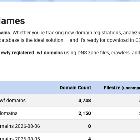
Names
mains
. Whether you're tracking new domain registrations, analyzin
atabase is the ideal solution — and it's ready for download in C
newly registered .wf domains
using DNS zone files, crawlers, and
n
Domain Count
Filesize
(uncompr
.wf domains
4,748
 domains
2,150
omains 2026-08-06
0
omains 2026-08-05
4