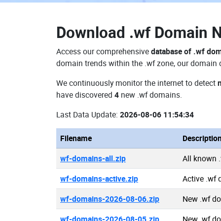
Download
.wf Domain 
Access our comprehensive
database of .wf do
domain trends within the .wf zone, our domain d
We continuously monitor the internet to detect
have discovered
4
new .wf domains.
Last Data Update:
2026-08-06 11:54:34
Filename
Descriptio
wf-domains-all.zip
All known 
wf-domains-active.zip
Active .wf
wf-domains-2026-08-06.zip
New .wf d
wf-domains-2026-08-05.zip
New .wf d