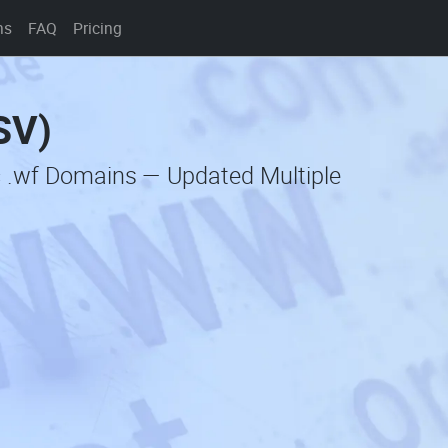
ns
FAQ
Pricing
SV)
c .wf Domains — Updated Multiple