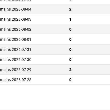
omains 2026-08-04
2
omains 2026-08-03
1
omains 2026-08-02
0
omains 2026-08-01
0
omains 2026-07-31
0
omains 2026-07-30
0
omains 2026-07-29
2
omains 2026-07-28
0