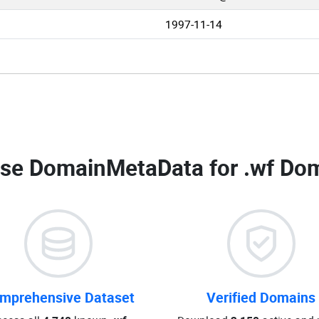
1997-11-14
se DomainMetaData for
.wf Dom
mprehensive Dataset
Verified Domains