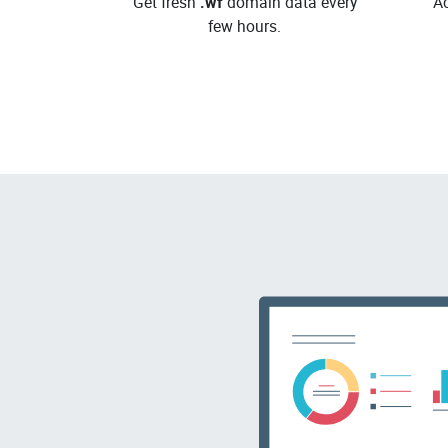
Get fresh
.wf
domain data every
Ac
few hours.