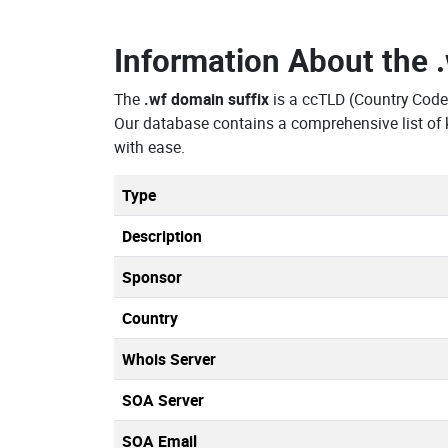
Information About the
The
.wf domain suffix
is a ccTLD (Country Code
Our database contains a comprehensive list of
with ease.
Type
Description
Sponsor
Country
Whois Server
SOA Server
SOA Email