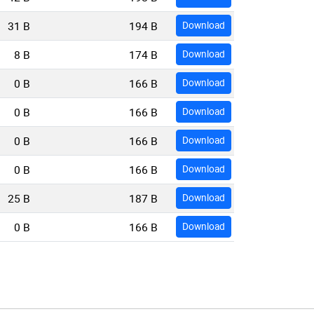
31 B
194 B
Download
8 B
174 B
Download
0 B
166 B
Download
0 B
166 B
Download
0 B
166 B
Download
0 B
166 B
Download
25 B
187 B
Download
0 B
166 B
Download