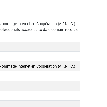
ommage Internet en Coopération (A.F.N.I.C.).
rofessionals access up-to-date domain records
n
Nommage Internet en Coopération (A.F.N.I.C.)