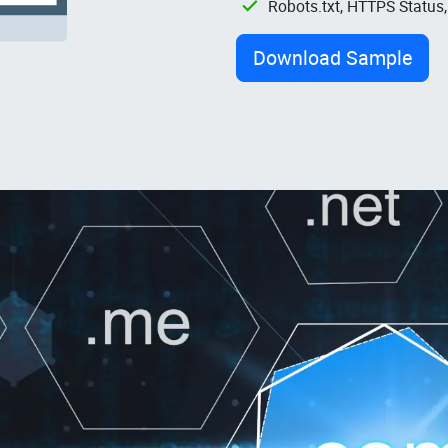
Robots.txt, HTTPS Status
Download Sample