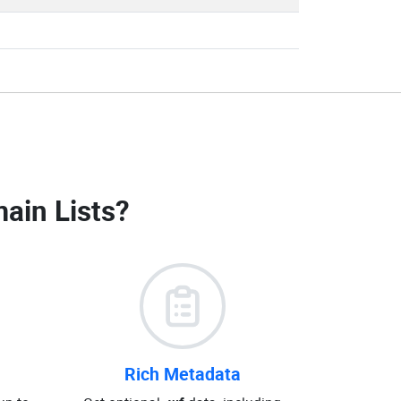
ain Lists
?
Rich Metadata