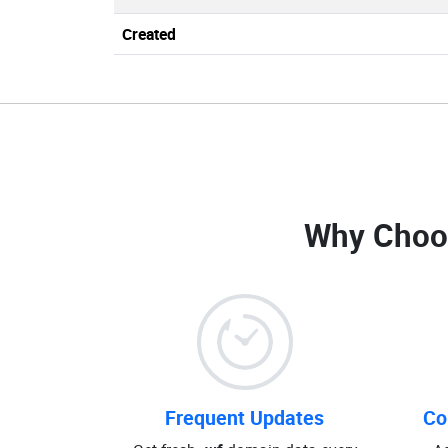
Created
Why Choo
Frequent Updates
Co