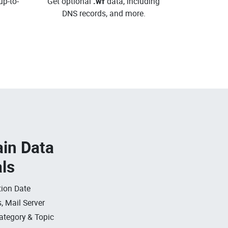
up-to-
Get optional
.wf
data, including
DNS records, and more.
in Data
als
ion Date
, Mail Server
ategory & Topic