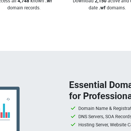
cess all
4,748
known
.wf
Download
2,150
active and 
domain records.
date
.wf
domains.
Essential Doma
for Profession
Domain Name & Registrat
DNS Servers, SOA Records
Hosting Server, Website C