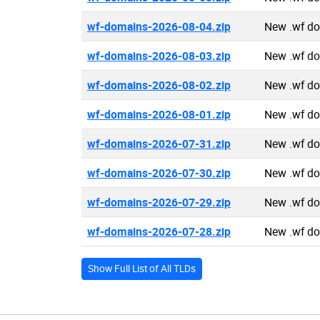
wf-domains-2026-08-04.zip
New .wf d
wf-domains-2026-08-03.zip
New .wf d
wf-domains-2026-08-02.zip
New .wf d
wf-domains-2026-08-01.zip
New .wf d
wf-domains-2026-07-31.zip
New .wf d
wf-domains-2026-07-30.zip
New .wf d
wf-domains-2026-07-29.zip
New .wf d
wf-domains-2026-07-28.zip
New .wf d
Show Full List of All TLDs