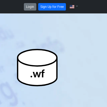
Login
Sign Up for Free
.wf