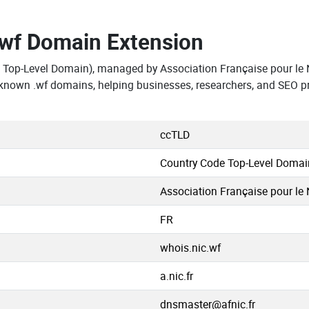
.wf Domain Extension
 Top-Level Domain), managed by Association Française pour le N
 known .wf domains, helping businesses, researchers, and SEO p
ccTLD
Country Code Top-Level Domai
Association Française pour le 
FR
whois.nic.wf
a.nic.fr
dnsmaster@afnic.fr