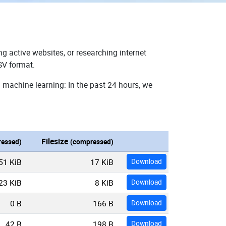
g active websites, or researching internet
SV format.
 machine learning: In the past 24 hours, we
Filesize
essed)
(compressed)
51 KiB
17 KiB
Download
23 KiB
8 KiB
Download
0 B
166 B
Download
42 B
198 B
Download