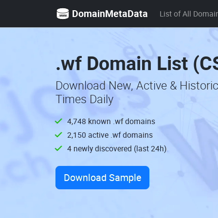
DomainMetaData
List of All Domai
.wf Domain List (C
Download New, Active & Histori
Times Daily
4,748 known .wf domains
2,150 active .wf domains
4 newly discovered (last 24h)
Download Sample