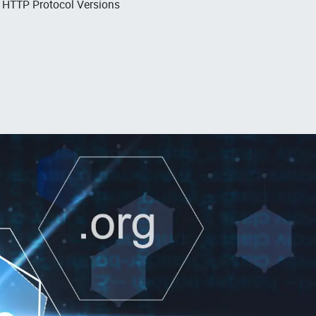
, HTTP Protocol Versions