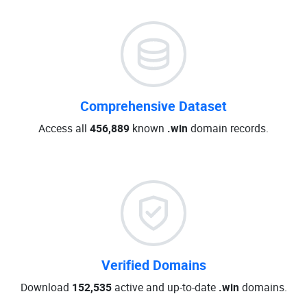
Comprehensive Dataset
Access all
456,889
known
.win
domain records.
Verified Domains
Download
152,535
active and up-to-date
.win
domains.