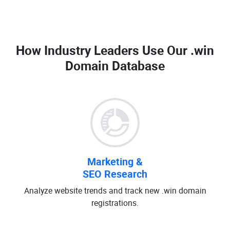
How Industry Leaders Use Our
.win
Domain Database
Marketing &
SEO Research
Analyze website trends and track new .win domain
registrations.