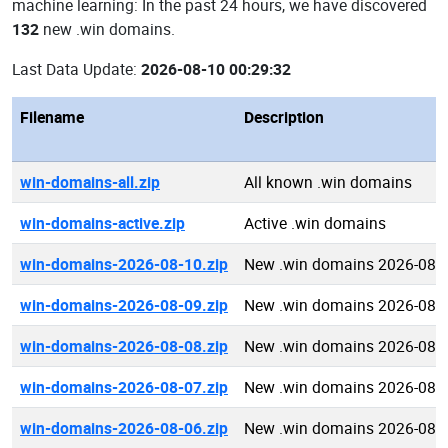
machine learning: In the past 24 hours, we have discovered
132
new .win domains.
Last Data Update:
2026-08-10 00:29:32
Filename
Description
win-domains-all.zip
All known .win domains
win-domains-active.zip
Active .win domains
win-domains-2026-08-10.zip
New .win domains 2026-08-
win-domains-2026-08-09.zip
New .win domains 2026-08-
win-domains-2026-08-08.zip
New .win domains 2026-08-
win-domains-2026-08-07.zip
New .win domains 2026-08-
win-domains-2026-08-06.zip
New .win domains 2026-08-