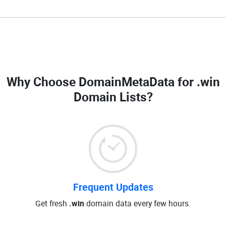
Why Choose DomainMetaData for
.win
Domain Lists
?
Frequent Updates
Get fresh
.win
domain data every few hours.