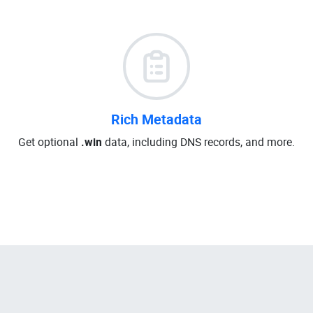
Rich Metadata
Get optional
.win
data, including DNS records, and more.