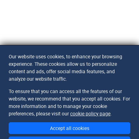
Our website uses cookies, to enhance your browsing
experience. These cookies allow us to personalize
content and ads, offer social media features, and
analyze our website traffic.
To ensure that you can access all the features of our
website, we recommend that you accept all cookies. For
more information and to manage your cookie
preferences, please visit our
cookie policy page
.
Accept all cookies