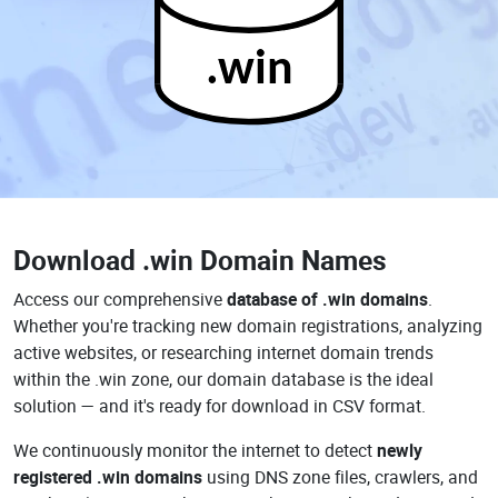
.win
Download
.win Domain Names
Access our comprehensive
database of .win domains
.
Whether you're tracking new domain registrations, analyzing
active websites, or researching internet domain trends
within the .win zone, our domain database is the ideal
solution — and it's ready for download in CSV format.
We continuously monitor the internet to detect
newly
registered .win domains
using DNS zone files, crawlers, and