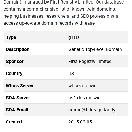
Domain), managed by First Registry Limited. Our database
contains a comprehensive list of known .win domains,
helping businesses, researchers, and SEO professionals
access up-to-date domain records with ease.
Type
gTLD
Description
Generic Top-Level Domain
Sponsor
First Registry Limited
Country
US
Whois Server
whois.nic.win
SOA Server
ns1.dns.nic.win
SOA Email
admin@tldns.godaddy
Created
2015-02-05