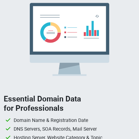
Essential Domain Data
for Professionals
Domain Name & Registration Date
DNS Servers, SOA Records, Mail Server
Hosting Server, Website Category & Topic