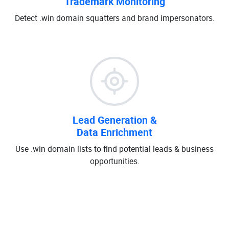
Trademark Monitoring
Detect .win domain squatters and brand impersonators.
Lead Generation &
Data Enrichment
Use .win domain lists to find potential leads & business
opportunities.