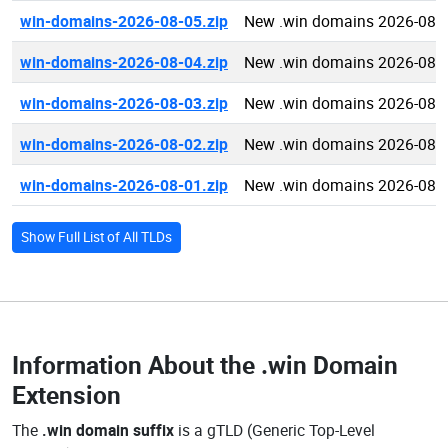
win-domains-2026-08-05.zip
New .win domains 2026-08-
win-domains-2026-08-04.zip
New .win domains 2026-08-
win-domains-2026-08-03.zip
New .win domains 2026-08-
win-domains-2026-08-02.zip
New .win domains 2026-08-
win-domains-2026-08-01.zip
New .win domains 2026-08-
Show Full List of All TLDs
Information About the
.win Domain
Extension
The
.win domain suffix
is a gTLD (Generic Top-Level