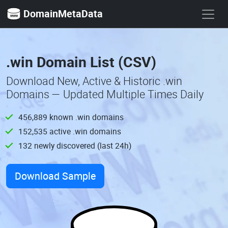
DomainMetaData
.win Domain List (CSV)
Download New, Active & Historic .win
Domains — Updated Multiple Times Daily
456,889 known .win domains
152,535 active .win domains
132 newly discovered (last 24h)
Download Sample