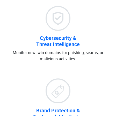
Cybersecurity &
Threat Intelligence
Monitor new .win domains for phishing, scams, or
malicious activities.
Brand Protection &