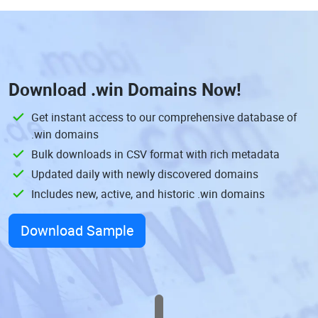
Download
.win Domains
Now!
Get instant access to our comprehensive database of
.win domains
Bulk downloads in CSV format with rich metadata
Updated daily with newly discovered domains
Includes new, active, and historic .win domains
Download Sample