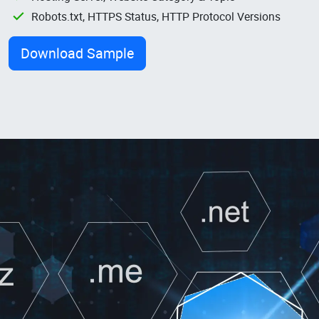
Robots.txt, HTTPS Status, HTTP Protocol Versions
Download Sample