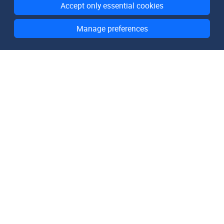
Accept only essential cookies
Manage preferences