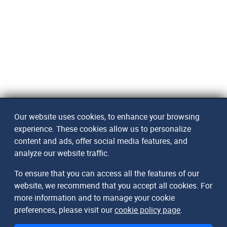
Our website uses cookies, to enhance your browsing
experience. These cookies allow us to personalize
content and ads, offer social media features, and
analyze our website traffic.
To ensure that you can access all the features of our
website, we recommend that you accept all cookies. For
more information and to manage your cookie
preferences, please visit our
cookie policy page
.