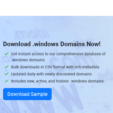
Download
.windows Domains
Now!
Get instant access to our comprehensive database of
.windows domains
Bulk downloads in CSV format with rich metadata
Updated daily with newly discovered domains
Includes new, active, and historic .windows domains
Download Sample