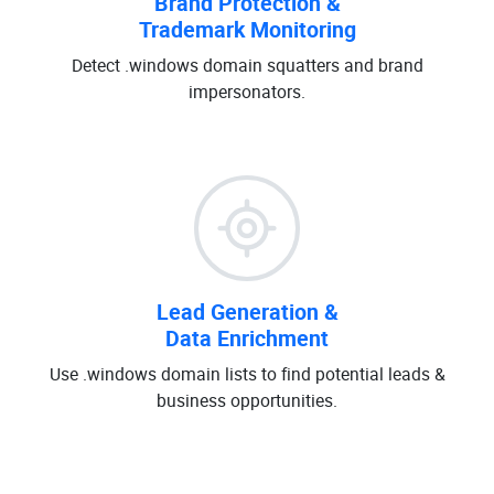
Brand Protection &
Trademark Monitoring
Detect .windows domain squatters and brand
impersonators.
Lead Generation &
Data Enrichment
Use .windows domain lists to find potential leads &
business opportunities.