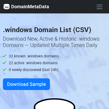
DomainMetaData
.windows Domain List (CSV)
Download New, Active & Historic .windows
Domains — Updated Multiple Times Daily
32 known .windows domains
22 active .windows domains
0 newly discovered (last 24h)
Download Sample