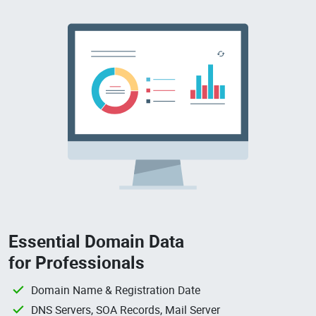
Essential Domain Data
for Professionals
Domain Name & Registration Date
DNS Servers, SOA Records, Mail Server