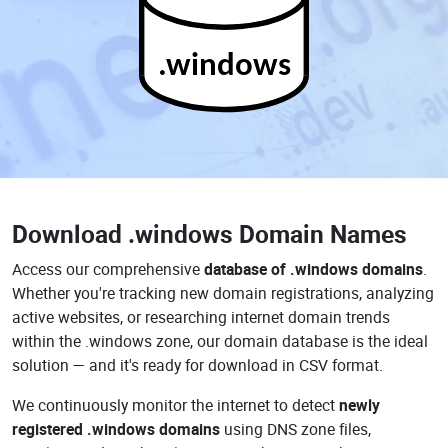
.windows
Download
.windows Domain Names
Access our comprehensive
database of .windows domains
.
Whether you're tracking new domain registrations, analyzing
active websites, or researching internet domain trends
within the .windows zone, our domain database is the ideal
solution — and it's ready for download in CSV format.
We continuously monitor the internet to detect
newly
registered .windows domains
using DNS zone files,