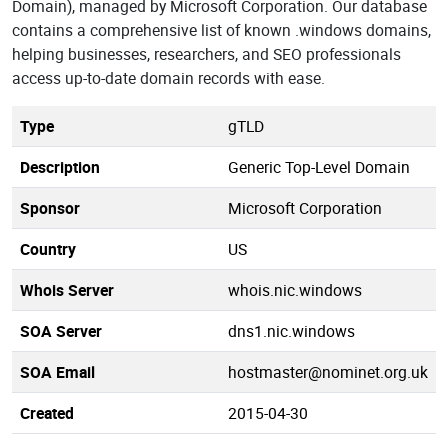
Domain), managed by Microsoft Corporation. Our database
contains a comprehensive list of known .windows domains,
helping businesses, researchers, and SEO professionals
access up-to-date domain records with ease.
Type
gTLD
Description
Generic Top-Level Domain
Sponsor
Microsoft Corporation
Country
US
Whois Server
whois.nic.windows
SOA Server
dns1.nic.windows
SOA Email
hostmaster@nominet.org.uk
Created
2015-04-30