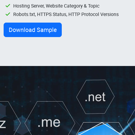
Hosting Server, Website Category & Topic
Robots.txt, HTTPS Status, HTTP Protocol Versions
Download Sample