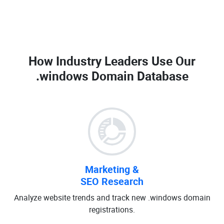
How Industry Leaders Use Our
.windows Domain Database
Marketing &
SEO Research
Analyze website trends and track new .windows domain
registrations.