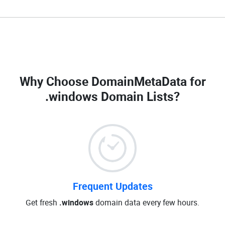
Why Choose DomainMetaData for
.windows Domain Lists
?
Frequent Updates
Get fresh
.windows
domain data every few hours.