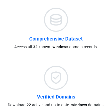
Comprehensive Dataset
Access all
32
known
.windows
domain records.
Verified Domains
Download
22
active and up-to-date
.windows
domains.