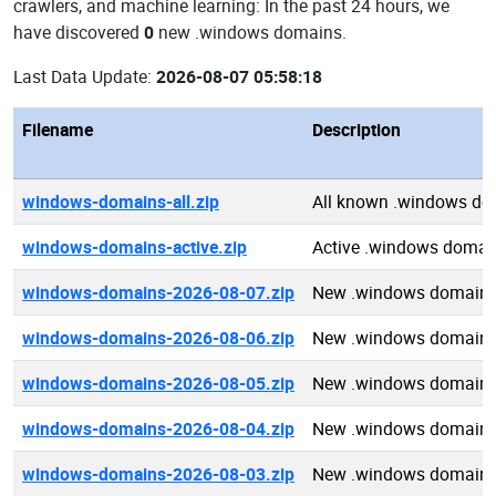
crawlers, and machine learning: In the past 24 hours, we
have discovered
0
new .windows domains.
Last Data Update:
2026-08-07 05:58:18
Filename
Description
windows-domains-all.zip
All known .windows d
windows-domains-active.zip
Active .windows domai
windows-domains-2026-08-07.zip
New .windows domains
windows-domains-2026-08-06.zip
New .windows domains
windows-domains-2026-08-05.zip
New .windows domains
windows-domains-2026-08-04.zip
New .windows domains
windows-domains-2026-08-03.zip
New .windows domains