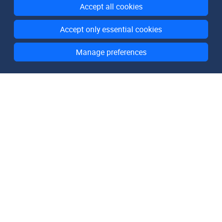
Accept all cookies
Accept only essential cookies
Manage preferences