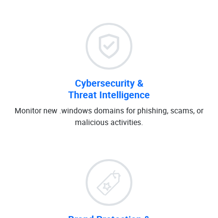
Cybersecurity &
Threat Intelligence
Monitor new .windows domains for phishing, scams, or
malicious activities.