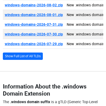
windows-domains-2026-08-02.zip
New .windows domains
windows-domains-2026-08-01.zip
New .windows domains
windows-domains-2026-07-31.zip
New .windows domains
windows-domains-2026-07-30.zip
New .windows domains
windows-domains-2026-07-29.zip
New .windows domains
Show Full List of All TLDs
Information About the
.windows
Domain Extension
The
.windows domain suffix
is a gTLD (Generic Top-Level