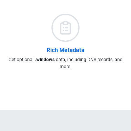
Rich Metadata
Get optional
.windows
data, including DNS records, and
more.