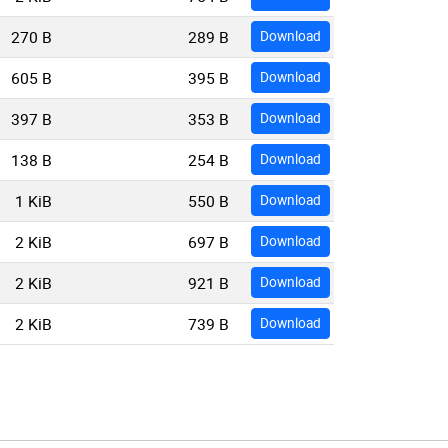
270 B
289 B
Download
605 B
395 B
Download
397 B
353 B
Download
138 B
254 B
Download
1 KiB
550 B
Download
2 KiB
697 B
Download
2 KiB
921 B
Download
2 KiB
739 B
Download