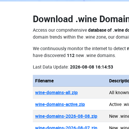
Download
.wine Domai
Access our comprehensive
database of .wine 
domain trends within the .wine zone, our domain
We continuously monitor the internet to detect
have discovered
112
new .wine domains.
Last Data Update:
2026-08-08 16:14:53
Filename
Descripti
wine-domains-all.zip
All known
wine-domains-active.zip
Active .w
wine-domains-2026-08-08.zip
New .win
wine-domains-2026-08-07.zip
New .win