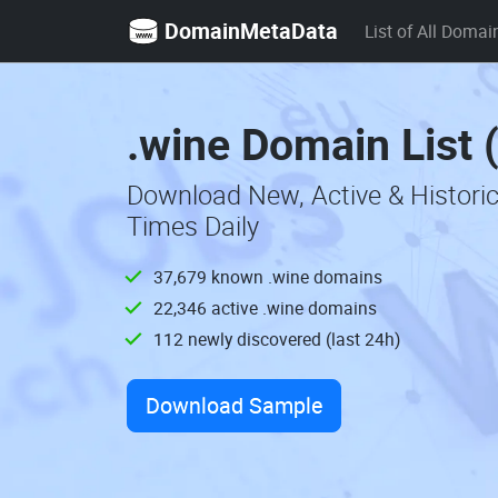
DomainMetaData
List of All Domai
.wine Domain List 
Download New, Active & Histori
Times Daily
37,679 known .wine domains
22,346 active .wine domains
112 newly discovered (last 24h)
Download Sample