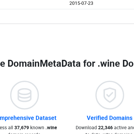
2015-07-23
e DomainMetaData for
.wine Do
mprehensive Dataset
Verified Domains
ess all
37,679
known
.wine
Download
22,346
active an