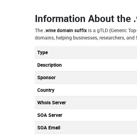
Information About the
The
.wine domain suffix
is a gTLD (Generic Top
domains, helping businesses, researchers, and 
Type
Description
Sponsor
Country
Whois Server
SOA Server
SOA Email