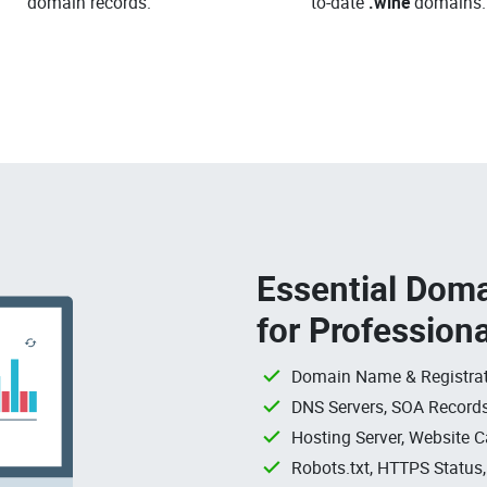
domain records.
to-date
.wine
domains.
Essential Doma
for Profession
Domain Name & Registrat
DNS Servers, SOA Records
Hosting Server, Website C
Robots.txt, HTTPS Status