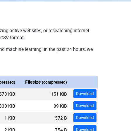
zing active websites, or researching internet
n CSV format.
and machine learning: In the past 24 hours, we
Filesize
pressed)
(compressed)
573 KiB
151 KiB
Download
330 KiB
89 KiB
Download
1 KiB
572 B
Download
2 KiB
754 B
Download