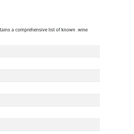
ains a comprehensive list of known .wine