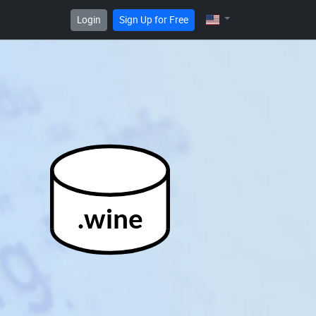
Login
Sign Up for Free
.wine