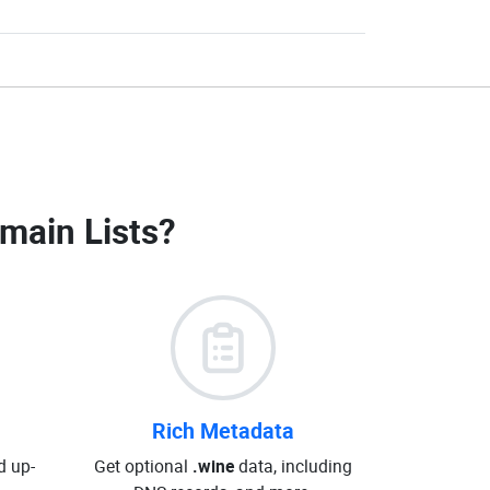
main Lists
?
Rich Metadata
d up-
Get optional
.wine
data, including