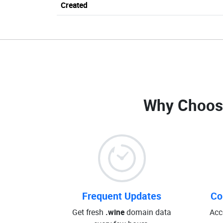
Created
Why Choos
Frequent Updates
Co
Get fresh
.wine
domain data
Acc