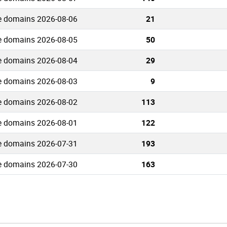
e domains 2026-08-06
21
e domains 2026-08-05
50
e domains 2026-08-04
29
e domains 2026-08-03
9
e domains 2026-08-02
113
e domains 2026-08-01
122
e domains 2026-07-31
193
e domains 2026-07-30
163