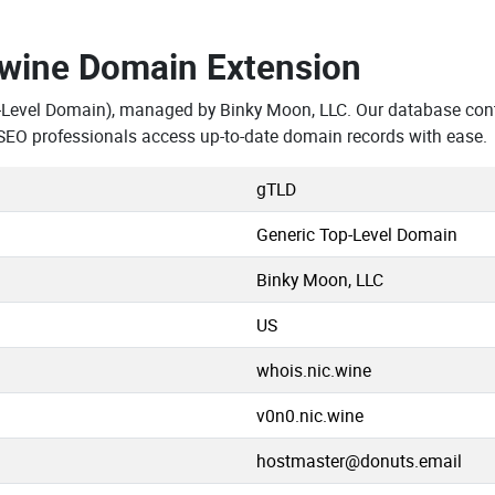
.wine Domain Extension
-Level Domain), managed by Binky Moon, LLC. Our database cont
SEO professionals access up-to-date domain records with ease.
gTLD
Generic Top-Level Domain
Binky Moon, LLC
US
whois.nic.wine
v0n0.nic.wine
hostmaster@donuts.email