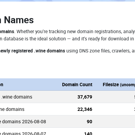
n Names
domains
. Whether you're tracking new domain registrations, analy
 database is the ideal solution — and it's ready for download i
newly registered .wine domains
using DNS zone files, crawlers, 
on
Domain Count
Filesize
(uncom
 .wine domains
37,679
ine domains
22,346
e domains 2026-08-08
90
e domains 2026-08-07
140