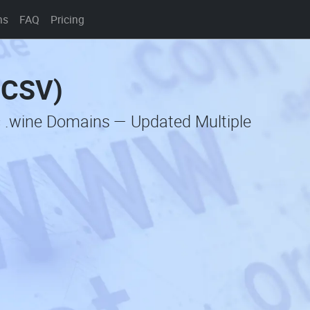
ns
FAQ
Pricing
(CSV)
c .wine Domains — Updated Multiple