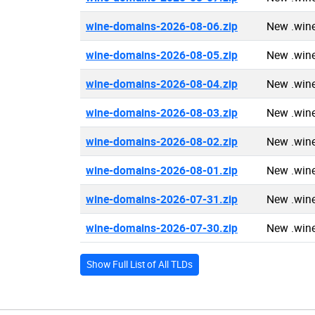
wine-domains-2026-08-06.zip
New .win
wine-domains-2026-08-05.zip
New .win
wine-domains-2026-08-04.zip
New .win
wine-domains-2026-08-03.zip
New .win
wine-domains-2026-08-02.zip
New .win
wine-domains-2026-08-01.zip
New .win
wine-domains-2026-07-31.zip
New .win
wine-domains-2026-07-30.zip
New .win
Show Full List of All TLDs