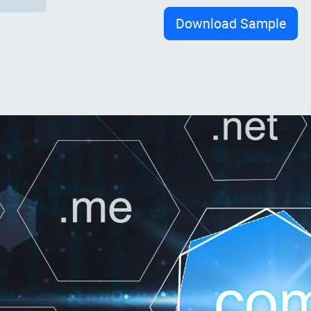
Download Sample