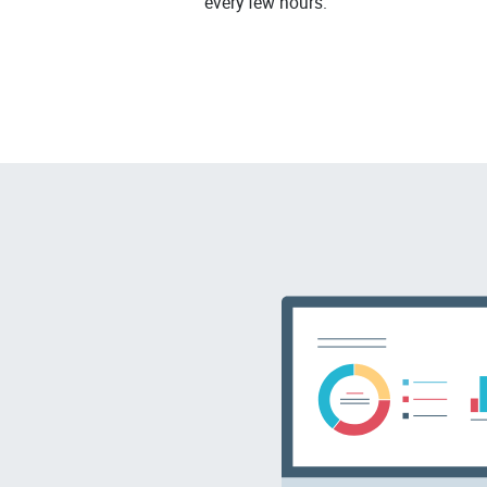
every few hours.