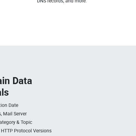
DNS records, and more.
in Data
als
ion Date
, Mail Server
ategory & Topic
, HTTP Protocol Versions