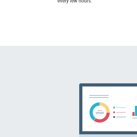
every few hours.