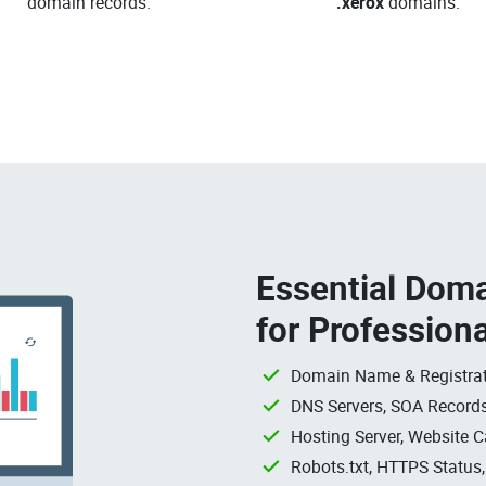
domain records.
.xerox
domains.
Essential Doma
for Profession
Domain Name & Registrat
DNS Servers, SOA Records
Hosting Server, Website C
Robots.txt, HTTPS Status