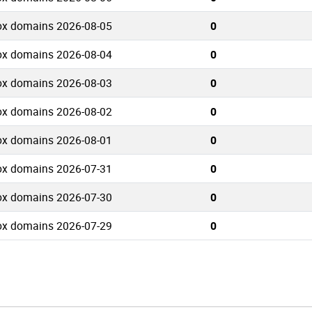
ox domains 2026-08-05
0
ox domains 2026-08-04
0
ox domains 2026-08-03
0
ox domains 2026-08-02
0
ox domains 2026-08-01
0
ox domains 2026-07-31
0
ox domains 2026-07-30
0
ox domains 2026-07-29
0