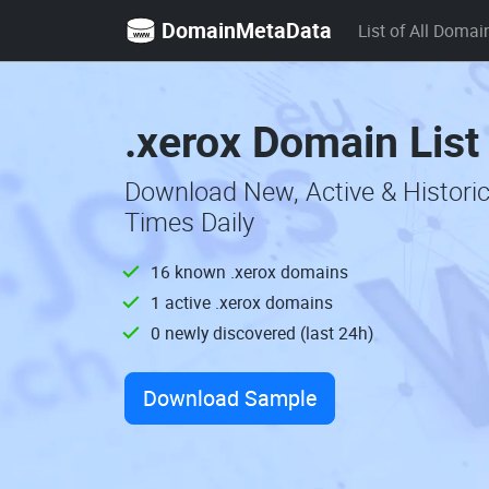
DomainMetaData
List of All Domai
.xerox Domain List
Download New, Active & Histori
Times Daily
16 known .xerox domains
1 active .xerox domains
0 newly discovered (last 24h)
Download Sample