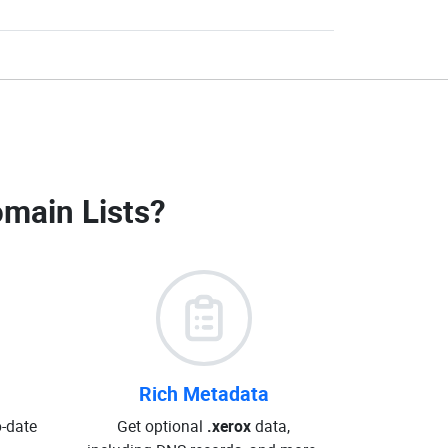
omain Lists
?
Rich Metadata
o-date
Get optional
.xerox
data,