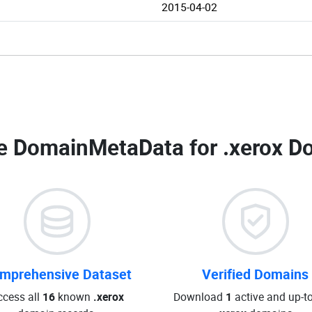
2015-04-02
e DomainMetaData for
.xerox D
mprehensive Dataset
Verified Domains
ccess all
16
known
.xerox
Download
1
active and up-t