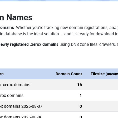
in Names
 domains
. Whether you're tracking new domain registrations, analy
n database is the ideal solution — and it's ready for download i
newly registered .xerox domains
using DNS zone files, crawlers, 
on
Domain Count
Filesize
(uncom
n .xerox domains
16
xerox domains
1
ox domains 2026-08-07
0
ox domains 2026-08-06
0