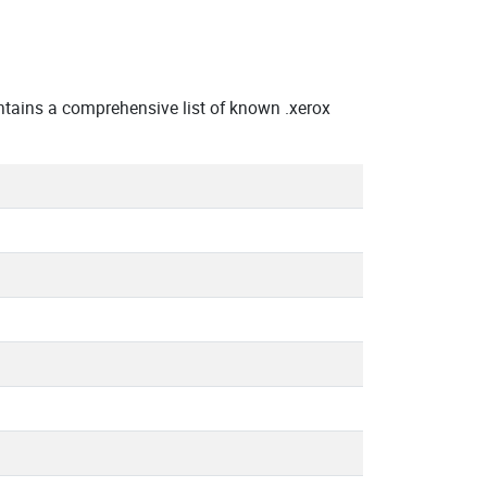
tains a comprehensive list of known .xerox