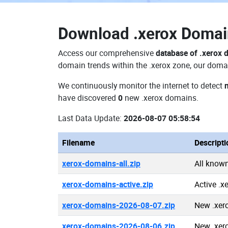
Download
.xerox Doma
Access our comprehensive
database of .xerox
domain trends within the .xerox zone, our domai
We continuously monitor the internet to detect
have discovered
0
new .xerox domains.
Last Data Update:
2026-08-07 05:58:54
Filename
Descripti
xerox-domains-all.zip
All know
xerox-domains-active.zip
Active .
xerox-domains-2026-08-07.zip
New .xer
xerox-domains-2026-08-06.zip
New .xer