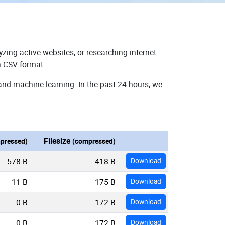
zing active websites, or researching internet
n CSV format.
and machine learning: In the past 24 hours, we
Filesize
pressed)
(compressed)
578 B
418 B
Download
11 B
175 B
Download
0 B
172 B
Download
0 B
172 B
Download