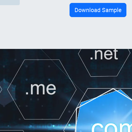
Download Sample