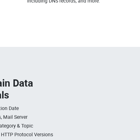
including DNS records, and more.
in Data
als
ion Date
, Mail Server
ategory & Topic
, HTTP Protocol Versions