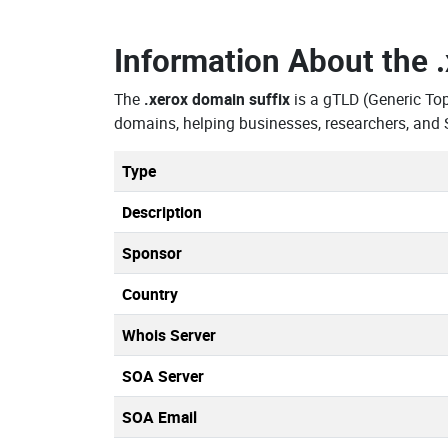
Information About the
The
.xerox domain suffix
is a gTLD (Generic To
domains, helping businesses, researchers, and 
Type
Description
Sponsor
Country
Whois Server
SOA Server
SOA Email