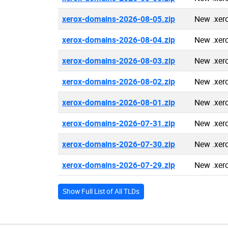
xerox-domains-2026-08-05.zip
New .xer
xerox-domains-2026-08-04.zip
New .xer
xerox-domains-2026-08-03.zip
New .xer
xerox-domains-2026-08-02.zip
New .xer
xerox-domains-2026-08-01.zip
New .xer
xerox-domains-2026-07-31.zip
New .xer
xerox-domains-2026-07-30.zip
New .xer
xerox-domains-2026-07-29.zip
New .xer
Show Full List of All TLDs