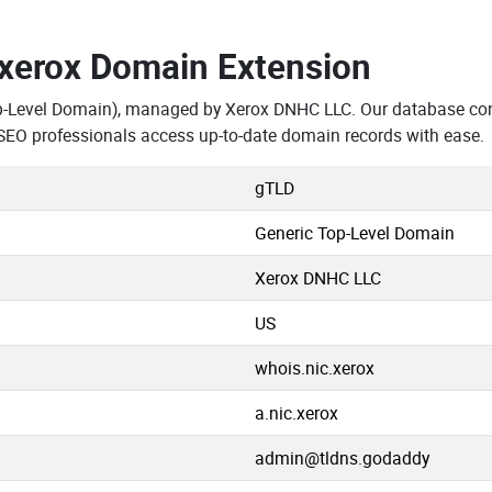
.xerox Domain Extension
p-Level Domain), managed by Xerox DNHC LLC. Our database con
SEO professionals access up-to-date domain records with ease.
gTLD
Generic Top-Level Domain
Xerox DNHC LLC
US
whois.nic.xerox
a.nic.xerox
admin@tldns.godaddy