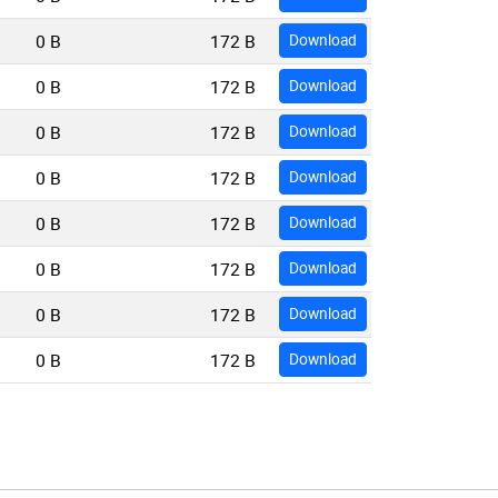
0 B
172 B
Download
0 B
172 B
Download
0 B
172 B
Download
0 B
172 B
Download
0 B
172 B
Download
0 B
172 B
Download
0 B
172 B
Download
0 B
172 B
Download