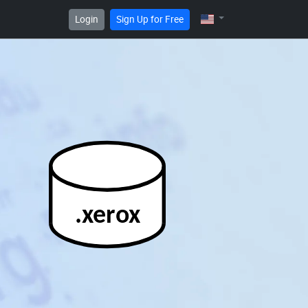
Login
Sign Up for Free
.xerox