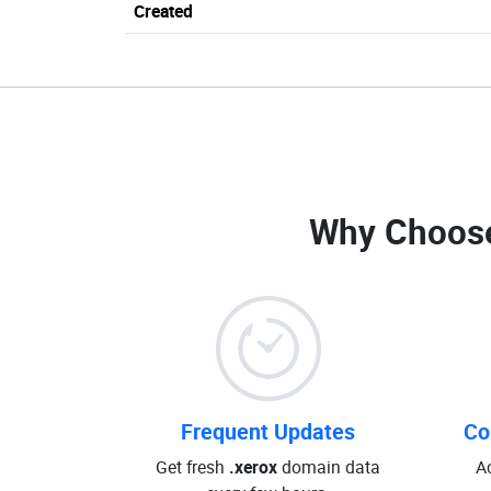
Created
Why Choos
Frequent Updates
Co
Get fresh
.xerox
domain data
A