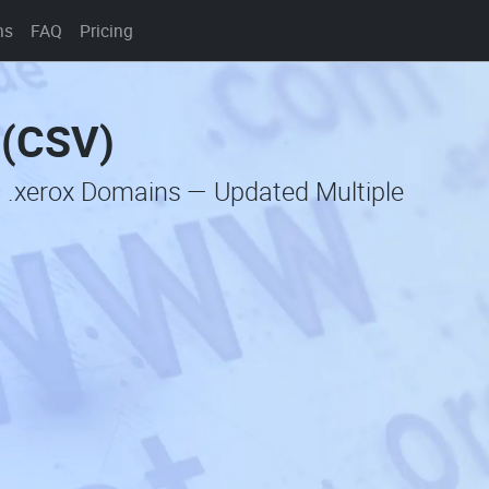
ns
FAQ
Pricing
 (CSV)
c .xerox Domains — Updated Multiple