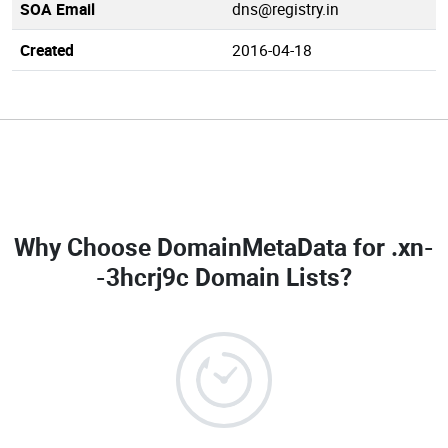
SOA Email
dns@registry.in
Created
2016-04-18
Why Choose DomainMetaData for
.xn-
-3hcrj9c Domain Lists
?