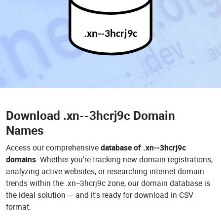
.xn--3hcrj9c
Download
.xn--3hcrj9c Domain
Names
Access our comprehensive
database of .xn--3hcrj9c
domains
. Whether you're tracking new domain registrations,
analyzing active websites, or researching internet domain
trends within the .xn--3hcrj9c zone, our domain database is
the ideal solution — and it's ready for download in CSV
format.