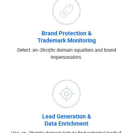
Brand Protection &
Trademark Monitoring
Detect .xn--3hcrj9c domain squatters and brand
impersonators.
Lead Generation &
Data Enrichment