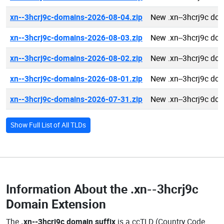
xn--3hcrj9c-domains-2026-08-04.zip
New .xn--3hcrj9c do
xn--3hcrj9c-domains-2026-08-03.zip
New .xn--3hcrj9c do
xn--3hcrj9c-domains-2026-08-02.zip
New .xn--3hcrj9c do
xn--3hcrj9c-domains-2026-08-01.zip
New .xn--3hcrj9c do
xn--3hcrj9c-domains-2026-07-31.zip
New .xn--3hcrj9c do
Show Full List of All TLDs
Information About the
.xn--3hcrj9c
Domain Extension
The
.xn--3hcrj9c domain suffix
is a ccTLD (Country Code