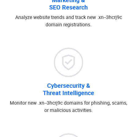
SEO Research
Analyze website trends and track new .xn--3hcrj9c
domain registrations.
Cybersecurity &
Threat Intelligence
Monitor new .xn--3hcrj9c domains for phishing, scams,
or malicious activities.