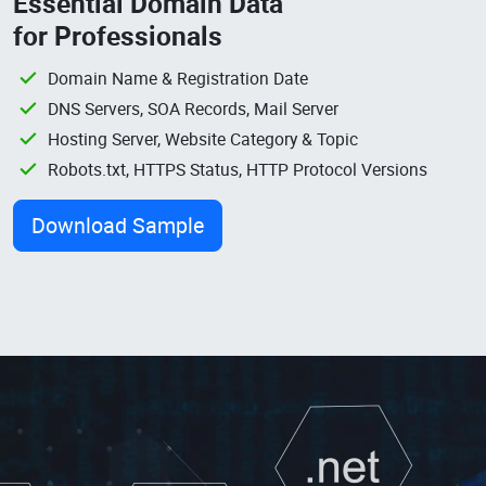
Essential Domain Data
for Professionals
Domain Name & Registration Date
DNS Servers, SOA Records, Mail Server
Hosting Server, Website Category & Topic
Robots.txt, HTTPS Status, HTTP Protocol Versions
Download Sample