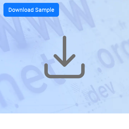
Download Sample