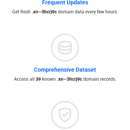
Frequent Updates
Get fresh
.xn--3hcrj9c
domain data every few hours.
Comprehensive Dataset
Access all
39
known
.xn--3hcrj9c
domain records.