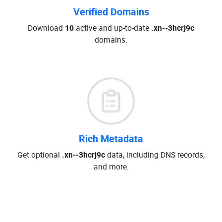
Verified Domains
Download
10
active and up-to-date
.xn--3hcrj9c
domains.
Rich Metadata
Get optional
.xn--3hcrj9c
data, including DNS records,
and more.