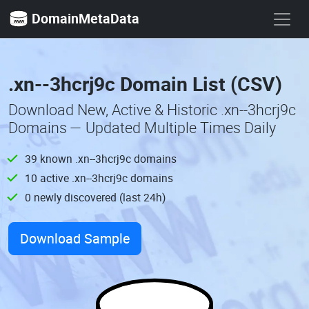
DomainMetaData
.xn--3hcrj9c Domain List (CSV)
Download New, Active & Historic .xn--3hcrj9c
Domains — Updated Multiple Times Daily
39 known .xn--3hcrj9c domains
10 active .xn--3hcrj9c domains
0 newly discovered (last 24h)
Download Sample