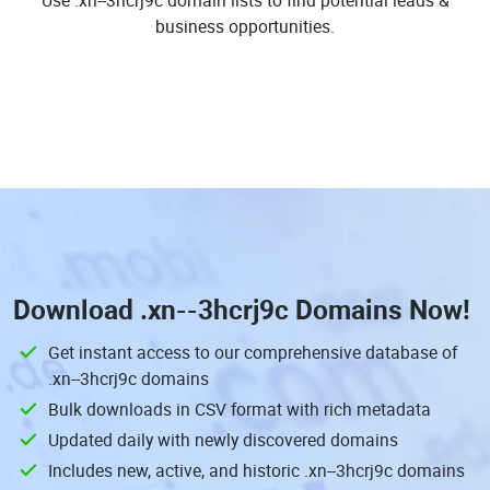
Use .xn--3hcrj9c domain lists to find potential leads &
business opportunities.
Download
.xn--3hcrj9c Domains
Now!
Get instant access to our comprehensive database of
.xn--3hcrj9c domains
Bulk downloads in CSV format with rich metadata
Updated daily with newly discovered domains
Includes new, active, and historic .xn--3hcrj9c domains