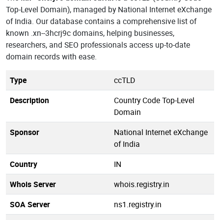
Top-Level Domain), managed by National Internet eXchange
of India. Our database contains a comprehensive list of
known .xn--3hcrj9c domains, helping businesses,
researchers, and SEO professionals access up-to-date
domain records with ease.
Type
ccTLD
Description
Country Code Top-Level
Domain
Sponsor
National Internet eXchange
of India
Country
IN
Whois Server
whois.registry.in
SOA Server
ns1.registry.in