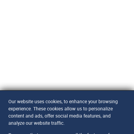
Our website uses cookies, to enhance your browsing
experience. These cookies allow us to personalize
content and ads, offer social media features, and
analyze our website traffic.