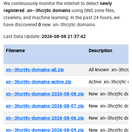
We continuously monitor the internet to detect
newly
registered .xn--3hcrj9c domains
using DNS zone files,
crawlers, and machine learning: In the past 24 hours, we
have discovered
0
new .xn--3hcrj9c domains.
Last Data Update:
2026-08-08 21:37:42
Filename
Description
xn--3hcrj9c-domains-all.zip
All known .xn--3hcrj
xn--3hcrj9c-domains-active.zip
Active .xn--3hcrj9c 
xn--3hcrj9c-domains-2026-08-08.zip
New .xn--3hcrj9c do
xn--3hcrj9c-domains-2026-08-07.zip
New .xn--3hcrj9c do
xn--3hcrj9c-domains-2026-08-06.zip
New .xn--3hcrj9c do
xn--3hcrj9c-domains-2026-08-05.zip
New .xn--3hcrj9c do