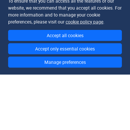
To ensure that you can access all the features of our
website, we recommend that you accept all cookies. For
more information and to manage your cookie
preferences, please visit our
cookie policy page
.
Accept all cookies
Accept only essential cookies
Manage preferences