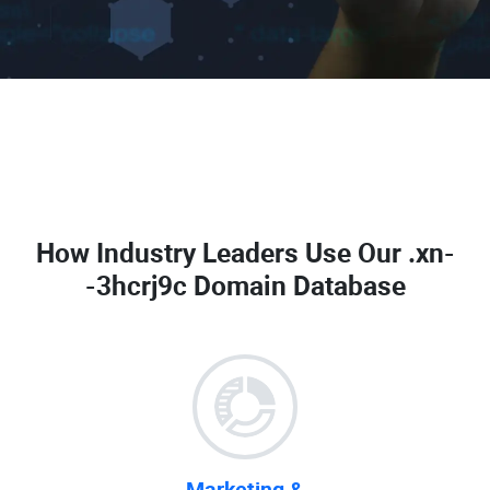
How Industry Leaders Use Our
.xn-
-3hcrj9c Domain Database
Marketing &