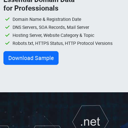
for Professionals
Domain Name & Registration Date
DNS Servers, SOA Records, Mail Server
Hosting Server, Website Category & Topic
Robots.txt, HTTPS Status, HTTP Protocol Versions
Download Sample