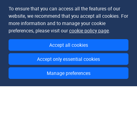
To ensure that you can access all the features of our
website, we recommend that you accept all cookies. For
more information and to manage your cookie
preferences, please visit our
cookie policy page
.
Accept all cookies
Accept only essential cookies
Manage preferences