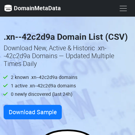
DomainMetaData
.xn--42c2d9a Domain List (CSV)
Download New, Active & Historic .xn-
-42c2d9a Domains — Updated Multiple
Times Daily
2 known .xn--42c2d9a domains
1 active .xn--42c2d9a domains
0 newly discovered (last 24h)
Download Sample