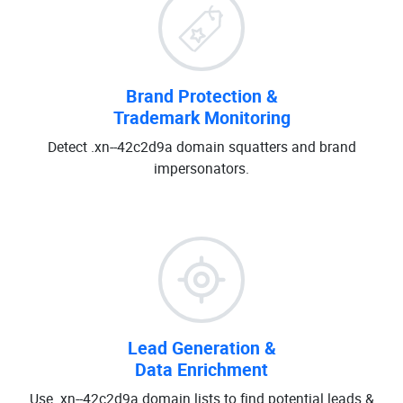
Brand Protection &
Trademark Monitoring
Detect .xn--42c2d9a domain squatters and brand
impersonators.
Lead Generation &
Data Enrichment
Use .xn--42c2d9a domain lists to find potential leads &