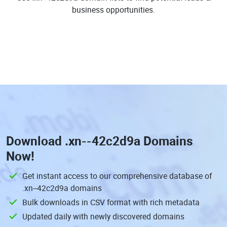
business opportunities.
Download
.xn--42c2d9a Domains
Now!
Get instant access to our comprehensive database of
.xn--42c2d9a domains
Bulk downloads in CSV format with rich metadata
Updated daily with newly discovered domains