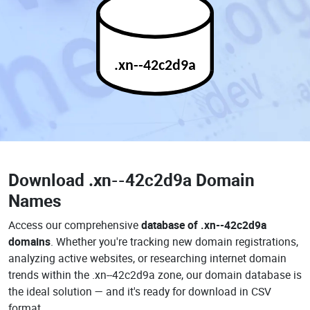
.xn--42c2d9a
Download
.xn--42c2d9a Domain
Names
Access our comprehensive
database of .xn--42c2d9a
domains
. Whether you're tracking new domain registrations,
analyzing active websites, or researching internet domain
trends within the .xn--42c2d9a zone, our domain database is
the ideal solution — and it's ready for download in CSV
format.