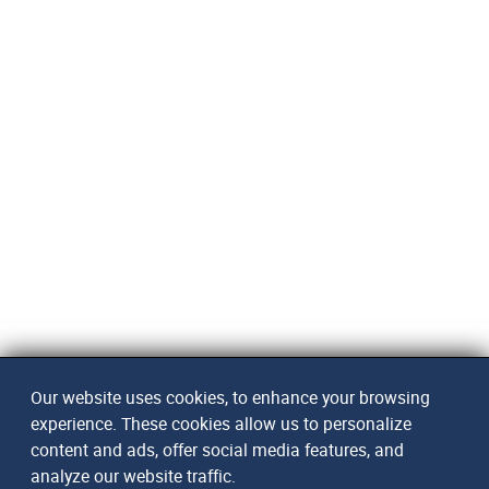
Our website uses cookies, to enhance your browsing
experience. These cookies allow us to personalize
content and ads, offer social media features, and
analyze our website traffic.