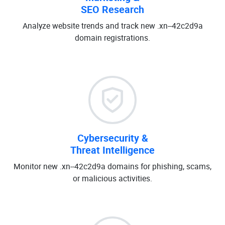
SEO Research
Analyze website trends and track new .xn--42c2d9a
domain registrations.
Cybersecurity &
Threat Intelligence
Monitor new .xn--42c2d9a domains for phishing, scams,
or malicious activities.