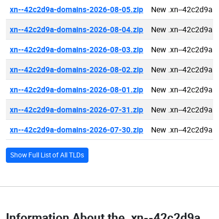
xn--42c2d9a-domains-2026-08-05.zip
New .xn--42c2d9a 
xn--42c2d9a-domains-2026-08-04.zip
New .xn--42c2d9a 
xn--42c2d9a-domains-2026-08-03.zip
New .xn--42c2d9a 
xn--42c2d9a-domains-2026-08-02.zip
New .xn--42c2d9a 
xn--42c2d9a-domains-2026-08-01.zip
New .xn--42c2d9a 
xn--42c2d9a-domains-2026-07-31.zip
New .xn--42c2d9a 
xn--42c2d9a-domains-2026-07-30.zip
New .xn--42c2d9a 
Show Full List of All TLDs
Information About the
.xn--42c2d9a