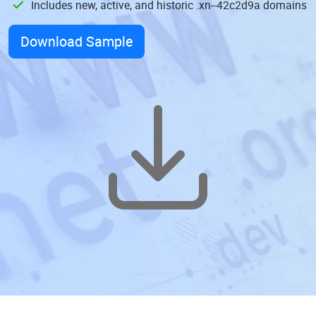
Includes new, active, and historic .xn--42c2d9a domains
Download Sample