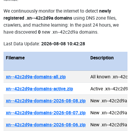
We continuously monitor the internet to detect
newly
registered .xn--42c2d9a domains
using DNS zone files,
crawlers, and machine learning: In the past 24 hours, we
have discovered
0
new .xn--42c2d9a domains.
Last Data Update:
2026-08-08 10:42:28
Filename
Description
xn--42c2d9a-domains-all.zip
All known .xn--42c
xn--42c2d9a-domains-active.zip
Active .xn--42c2d9
xn--42c2d9a-domains-2026-08-08.zip
New .xn--42c2d9a 
xn--42c2d9a-domains-2026-08-07.zip
New .xn--42c2d9a 
xn--42c2d9a-domains-2026-08-06.zip
New .xn--42c2d9a 