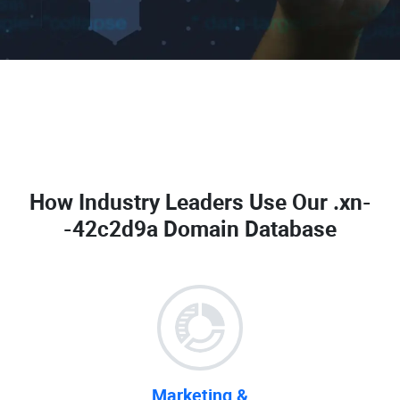
How Industry Leaders Use Our
.xn-
-42c2d9a Domain Database
Marketing &