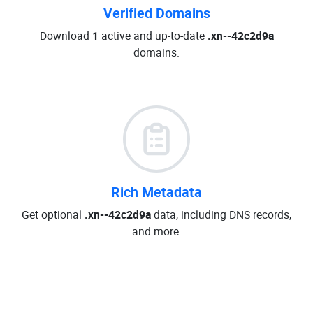
Verified Domains
Download
1
active and up-to-date
.xn--42c2d9a
domains.
Rich Metadata
Get optional
.xn--42c2d9a
data, including DNS records,
and more.