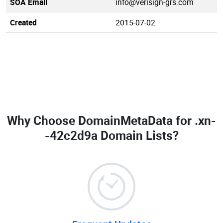
SOA Email
info@verisign-grs.com
Created
2015-07-02
Why Choose DomainMetaData for
.xn-
-42c2d9a Domain Lists
?