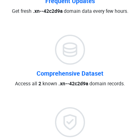
Frequent Updates
Get fresh
.xn--42c2d9a
domain data every few hours.
Comprehensive Dataset
Access all
2
known
.xn--42c2d9a
domain records.