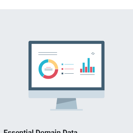
Essential Domain Data