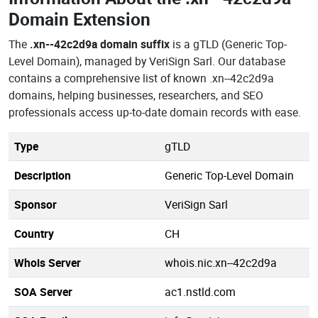
Domain Extension
The
.xn--42c2d9a domain suffix
is a gTLD (Generic Top-
Level Domain), managed by VeriSign Sarl. Our database
contains a comprehensive list of known .xn--42c2d9a
domains, helping businesses, researchers, and SEO
professionals access up-to-date domain records with ease.
Type
gTLD
Description
Generic Top-Level Domain
Sponsor
VeriSign Sarl
Country
CH
Whois Server
whois.nic.xn--42c2d9a
SOA Server
ac1.nstld.com