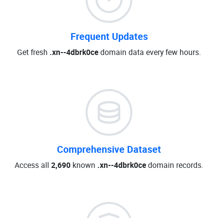
Frequent Updates
Get fresh
.xn--4dbrk0ce
domain data every few hours.
Comprehensive Dataset
Access all
2,690
known
.xn--4dbrk0ce
domain records.