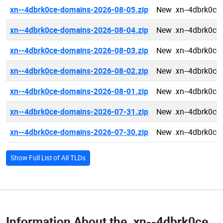
xn--4dbrk0ce-domains-2026-08-05.zip
New .xn--4dbrk0ce
xn--4dbrk0ce-domains-2026-08-04.zip
New .xn--4dbrk0ce
xn--4dbrk0ce-domains-2026-08-03.zip
New .xn--4dbrk0ce
xn--4dbrk0ce-domains-2026-08-02.zip
New .xn--4dbrk0ce
xn--4dbrk0ce-domains-2026-08-01.zip
New .xn--4dbrk0ce
xn--4dbrk0ce-domains-2026-07-31.zip
New .xn--4dbrk0ce
xn--4dbrk0ce-domains-2026-07-30.zip
New .xn--4dbrk0ce
Show Full List of All TLDs
Information About the
.xn--4dbrk0ce