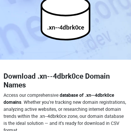
.xn--4dbrk0ce
Download
.xn--4dbrk0ce Domain
Names
Access our comprehensive
database of .xn--4dbrk0ce
domains
. Whether you're tracking new domain registrations,
analyzing active websites, or researching internet domain
trends within the .xn--4dbrk0ce zone, our domain database
is the ideal solution — and it's ready for download in CSV
format.