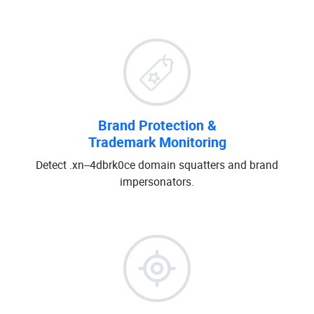
Brand Protection &
Trademark Monitoring
Detect .xn--4dbrk0ce domain squatters and brand
impersonators.