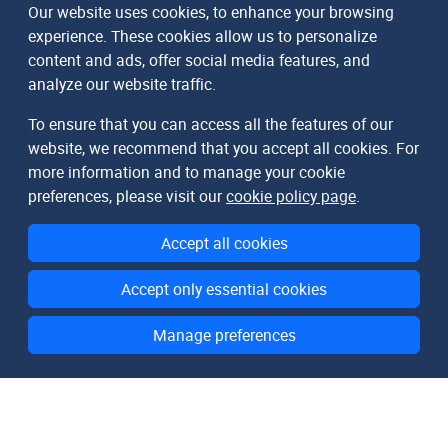
Our website uses cookies, to enhance your browsing
experience. These cookies allow us to personalize
content and ads, offer social media features, and
analyze our website traffic.
To ensure that you can access all the features of our
website, we recommend that you accept all cookies. For
more information and to manage your cookie
preferences, please visit our
cookie policy page
.
Accept all cookies
Accept only essential cookies
Manage preferences