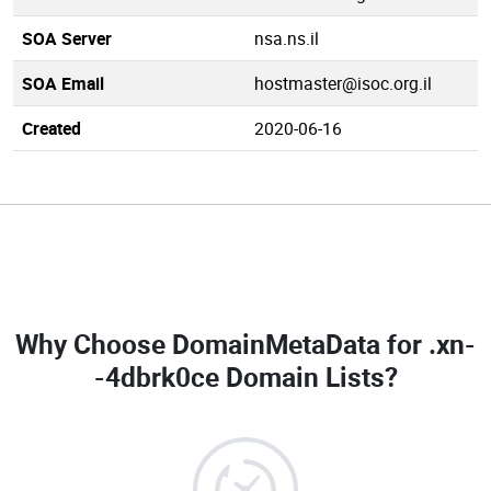
SOA Server
nsa.ns.il
SOA Email
hostmaster@isoc.org.il
Created
2020-06-16
Why Choose DomainMetaData for
.xn-
-4dbrk0ce Domain Lists
?