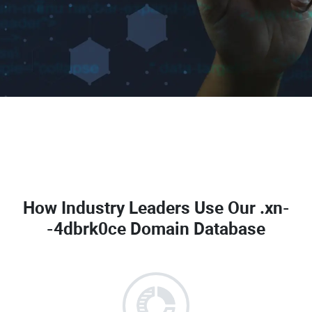
How Industry Leaders Use Our
.xn-
-4dbrk0ce Domain Database