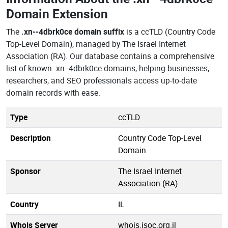
Domain Extension
The
.xn--4dbrk0ce domain suffix
is a ccTLD (Country Code
Top-Level Domain), managed by The Israel Internet
Association (RA). Our database contains a comprehensive
list of known .xn--4dbrk0ce domains, helping businesses,
researchers, and SEO professionals access up-to-date
domain records with ease.
Type
ccTLD
Description
Country Code Top-Level
Domain
Sponsor
The Israel Internet
Association (RA)
Country
IL
Whois Server
whois.isoc.org.il