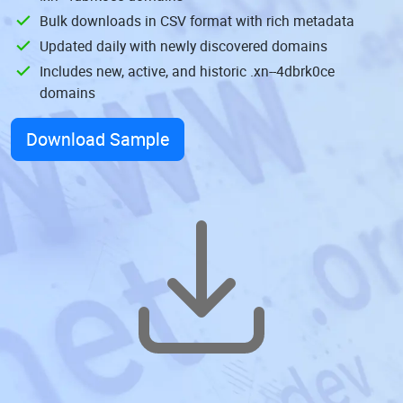
Bulk downloads in CSV format with rich metadata
Updated daily with newly discovered domains
Includes new, active, and historic .xn--4dbrk0ce
domains
Download Sample