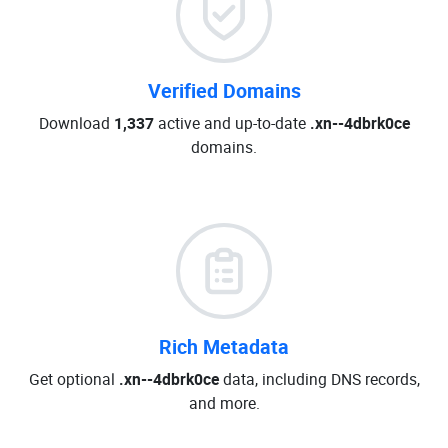
Verified Domains
Download
1,337
active and up-to-date
.xn--4dbrk0ce
domains.
Rich Metadata
Get optional
.xn--4dbrk0ce
data, including DNS records,
and more.