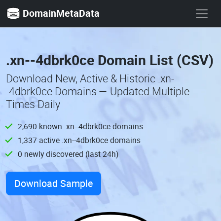
DomainMetaData
.xn--4dbrk0ce Domain List (CSV)
Download New, Active & Historic .xn-
-4dbrk0ce Domains — Updated Multiple
Times Daily
2,690 known .xn--4dbrk0ce domains
1,337 active .xn--4dbrk0ce domains
0 newly discovered (last 24h)
Download Sample