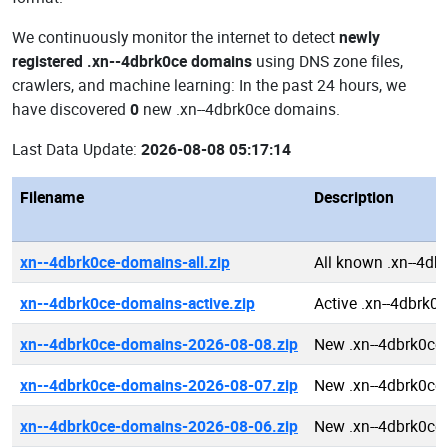
We continuously monitor the internet to detect
newly
registered .xn--4dbrk0ce domains
using DNS zone files,
crawlers, and machine learning: In the past 24 hours, we
have discovered
0
new .xn--4dbrk0ce domains.
Last Data Update:
2026-08-08 05:17:14
Filename
Description
xn--4dbrk0ce-domains-all.zip
All known .xn--4d
xn--4dbrk0ce-domains-active.zip
Active .xn--4dbrk0
xn--4dbrk0ce-domains-2026-08-08.zip
New .xn--4dbrk0ce
xn--4dbrk0ce-domains-2026-08-07.zip
New .xn--4dbrk0ce
xn--4dbrk0ce-domains-2026-08-06.zip
New .xn--4dbrk0ce