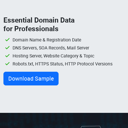
Essential Domain Data
for Professionals
Domain Name & Registration Date
DNS Servers, SOA Records, Mail Server
Hosting Server, Website Category & Topic
Robots.txt, HTTPS Status, HTTP Protocol Versions
Download Sample