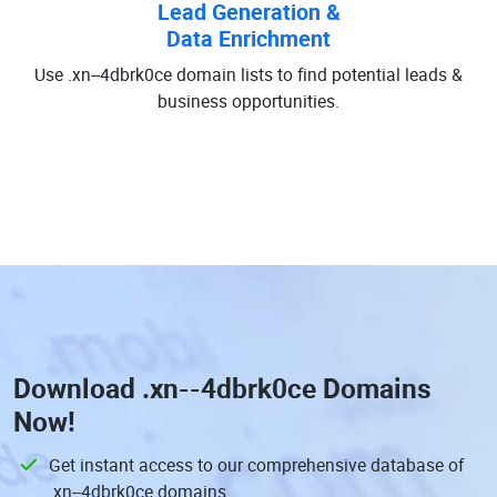
Lead Generation &
Data Enrichment
Use .xn--4dbrk0ce domain lists to find potential leads &
business opportunities.
Download
.xn--4dbrk0ce Domains
Now!
Get instant access to our comprehensive database of
.xn--4dbrk0ce domains