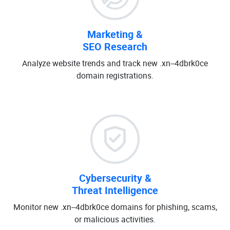
Marketing &
SEO Research
Analyze website trends and track new .xn--4dbrk0ce
domain registrations.
Cybersecurity &
Threat Intelligence
Monitor new .xn--4dbrk0ce domains for phishing, scams,
or malicious activities.