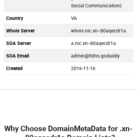
Social Communication)
Country
VA
Whois Server
whois.nic.xn--80aqecdr1a
SOA Server
a.nic.xn--80aqecdr1a
SOA Email
admin@tldns.godaddy
Created
2016-11-16
Why Choose DomainMetaData for
.xn-