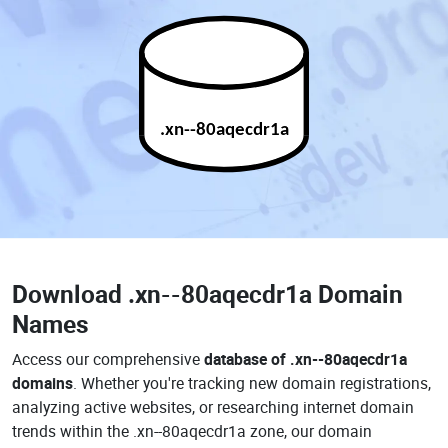
.xn--80aqecdr1a
Download
.xn--80aqecdr1a Domain
Names
Access our comprehensive
database of .xn--80aqecdr1a
domains
. Whether you're tracking new domain registrations,
analyzing active websites, or researching internet domain
trends within the .xn--80aqecdr1a zone, our domain