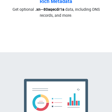
Rich Metadata
Get optional
.xn--80aqecdr1a
data, including DNS
records, and more.