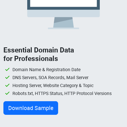
Essential Domain Data
for Professionals
Domain Name & Registration Date
DNS Servers, SOA Records, Mail Server
Hosting Server, Website Category & Topic
Robots.txt, HTTPS Status, HTTP Protocol Versions
Download Sample