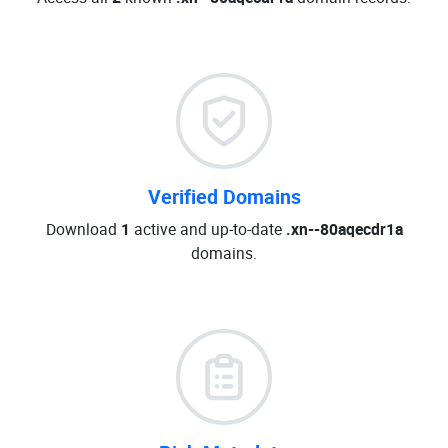
Verified Domains
Download
1
active and up-to-date
.xn--80aqecdr1a
domains.