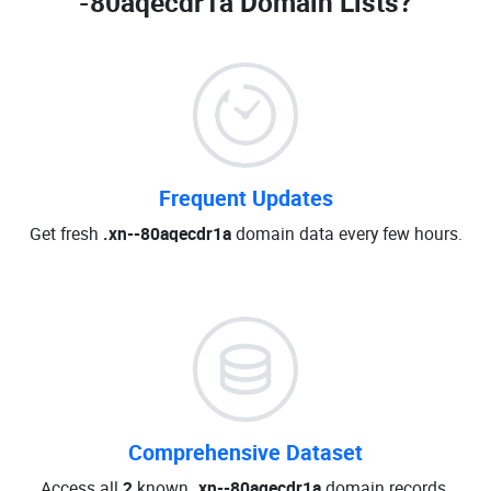
-80aqecdr1a Domain Lists
?
Frequent Updates
Get fresh
.xn--80aqecdr1a
domain data every few hours.
Comprehensive Dataset
Access all
2
known
.xn--80aqecdr1a
domain records.