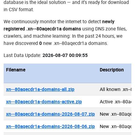
database is the ideal solution — and it's ready for download
in CSV format.
We continuously monitor the internet to detect
newly
registered .xn--80aqecdr1a domains
using DNS zone files,
crawlers, and machine learning: In the past 24 hours, we
have discovered
0
new .xn--80aqecdr1a domains.
Last Data Update:
2026-08-07 00:09:55
Filename
Description
xn--80aqecdr1a-domains-all.zip
All known .xn--
xn--80aqecdr1a-domains-active.zip
Active .xn--80a
xn--80aqecdr1a-domains-2026-08-07.zip
New .xn--80aqe
xn--80aqecdr1a-domains-2026-08-06.zip
New .xn--80aqe