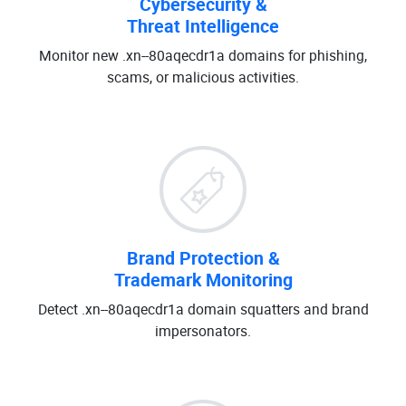
Cybersecurity &
Threat Intelligence
Monitor new .xn--80aqecdr1a domains for phishing,
scams, or malicious activities.
Brand Protection &
Trademark Monitoring
Detect .xn--80aqecdr1a domain squatters and brand
impersonators.