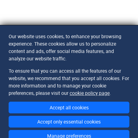
Our website uses cookies, to enhance your browsing
experience. These cookies allow us to personalize
content and ads, offer social media features, and
analyze our website traffic.
To ensure that you can access all the features of our
website, we recommend that you accept all cookies. For
more information and to manage your cookie
preferences, please visit our
cookie policy page
.
Accept all cookies
Accept only essential cookies
Manage preferences