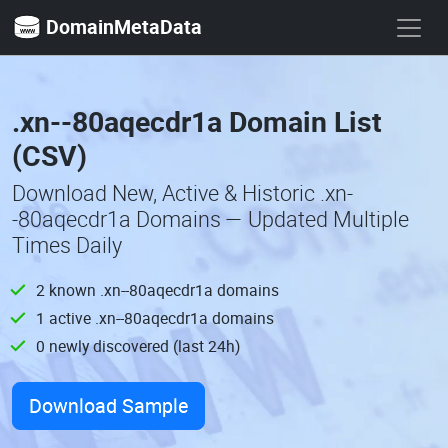
DomainMetaData
.xn--80aqecdr1a Domain List
(CSV)
Download New, Active & Historic .xn-
-80aqecdr1a Domains — Updated Multiple
Times Daily
2 known .xn--80aqecdr1a domains
1 active .xn--80aqecdr1a domains
0 newly discovered (last 24h)
Download Sample