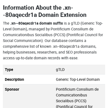
Information About the
.xn-
-80aqecdr1a Domain Extension
The
.xn--80aqecdr1a domain suffix
is a gTLD (Generic Top-
Level Domain), managed by Pontificium Consilium de
Comunicationibus Socialibus (PCCS) (Pontifical Council for
Social Communication). Our database contains a
comprehensive list of known .xn--80aqecdr1a domains,
helping businesses, researchers, and SEO professionals
access up-to-date domain records with ease.
Type
gTLD
Description
Generic Top-Level Domain
Sponsor
Pontificium Consilium de
Comunicationibus
Socialibus (PCCS)
(Pontifical Council for