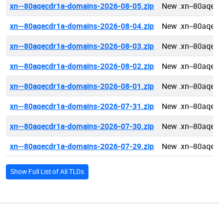
xn--80aqecdr1a-domains-2026-08-05.zip
New .xn--80aqe
xn--80aqecdr1a-domains-2026-08-04.zip
New .xn--80aqe
xn--80aqecdr1a-domains-2026-08-03.zip
New .xn--80aqe
xn--80aqecdr1a-domains-2026-08-02.zip
New .xn--80aqe
xn--80aqecdr1a-domains-2026-08-01.zip
New .xn--80aqe
xn--80aqecdr1a-domains-2026-07-31.zip
New .xn--80aqe
xn--80aqecdr1a-domains-2026-07-30.zip
New .xn--80aqe
xn--80aqecdr1a-domains-2026-07-29.zip
New .xn--80aqe
Show Full List of All TLDs