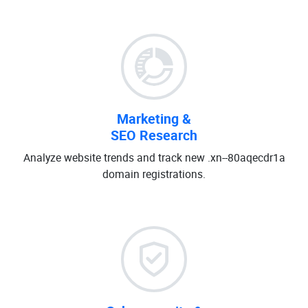
Marketing &
SEO Research
Analyze website trends and track new .xn--80aqecdr1a
domain registrations.