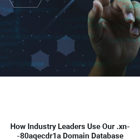
How Industry Leaders Use Our
.xn-
-80aqecdr1a Domain Database