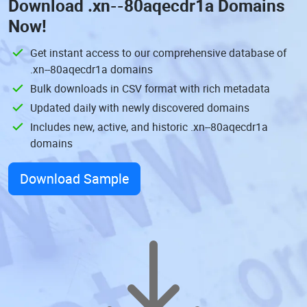
Download
.xn--80aqecdr1a Domains
Now!
Get instant access to our comprehensive database of
.xn--80aqecdr1a domains
Bulk downloads in CSV format with rich metadata
Updated daily with newly discovered domains
Includes new, active, and historic .xn--80aqecdr1a
domains
Download Sample