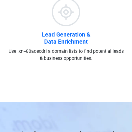
Lead Generation &
Data Enrichment
Use .xn--80aqecdr1a domain lists to find potential leads
& business opportunities.