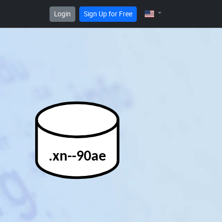
Login
Sign Up for Free
.xn--90ae