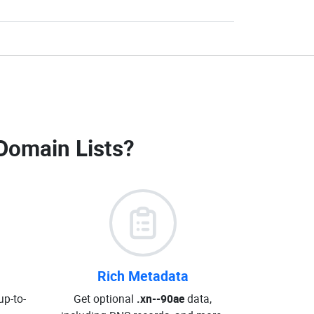
Domain Lists
?
Rich Metadata
up-to-
Get optional
.xn--90ae
data,