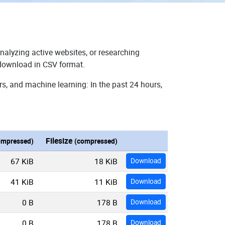
nalyzing active websites, or researching
r download in CSV format.
rs, and machine learning: In the past 24 hours,
Filesize
ompressed)
(compressed)
67 KiB
18 KiB
Download
41 KiB
11 KiB
Download
0 B
178 B
Download
0 B
178 B
Download