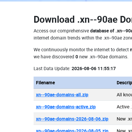
Download
.xn--90ae D
Access our comprehensive
database of .xn--9
internet domain trends within the .xn--90ae zon
We continuously monitor the internet to detect
we have discovered
0
new .xn--90ae domains.
Last Data Update:
2026-08-06 11:55:17
Filename
Descrip
xn--90ae-domains-all.zip
All kn
xn--90ae-domains-active.zip
Active 
xn--90ae-domains-2026-08-06.zip
New .x
xn--90ae-domains-2026-08-05.zip
New .x