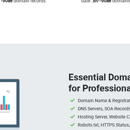
-90ae
domain records.
date
.xn--90ae
domains
Essential Doma
for Profession
Domain Name & Registrat
DNS Servers, SOA Records
Hosting Server, Website C
Robots.txt, HTTPS Status