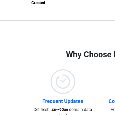
Created
Why Choose 
Frequent Updates
Co
Get fresh
.xn--90ae
domain data
Ac