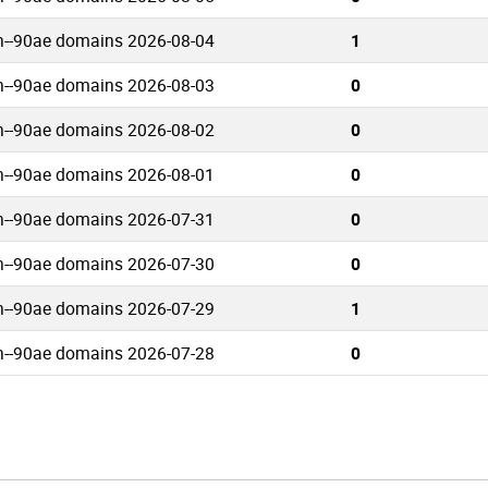
n--90ae domains 2026-08-04
1
n--90ae domains 2026-08-03
0
n--90ae domains 2026-08-02
0
n--90ae domains 2026-08-01
0
n--90ae domains 2026-07-31
0
n--90ae domains 2026-07-30
0
n--90ae domains 2026-07-29
1
n--90ae domains 2026-07-28
0