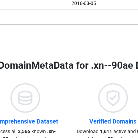
2016-03-05
DomainMetaData for
.xn--90ae 
mprehensive Dataset
Verified Domains
cess all
2,566
known
.xn-
Download
1,611
active and 