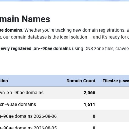
omain Names
0ae domains
. Whether you're tracking new domain registrations, a
e, our domain database is the ideal solution — and it's ready fo
newly registered .xn--90ae domains
using DNS zone files, crawle
tion
Domain Count
Filesize
(unc
own .xn--90ae domains
2,566
.xn--90ae domains
1,611
n--90ae domains 2026-08-06
0
n--90ae domains 2026-08-05
0