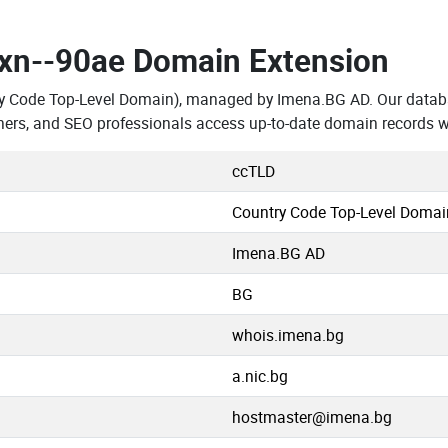
.xn--90ae Domain Extension
ry Code Top-Level Domain), managed by Imena.BG AD. Our datab
hers, and SEO professionals access up-to-date domain records w
ccTLD
Country Code Top-Level Domai
Imena.BG AD
BG
whois.imena.bg
a.nic.bg
hostmaster@imena.bg