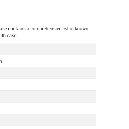
ase contains a comprehensive list of known
ith ease.
n