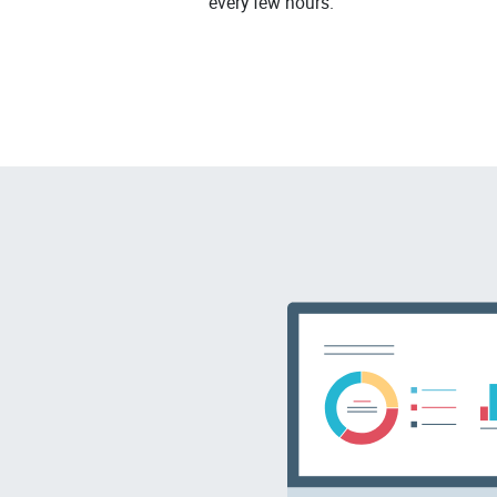
every few hours.