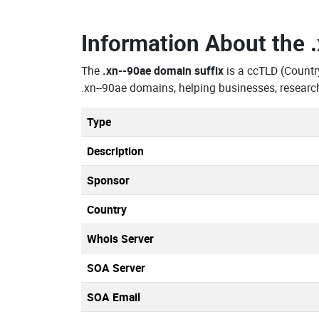
Information About the
The
.xn--90ae domain suffix
is a ccTLD (Count
.xn--90ae domains, helping businesses, researc
Type
Description
Sponsor
Country
Whois Server
SOA Server
SOA Email