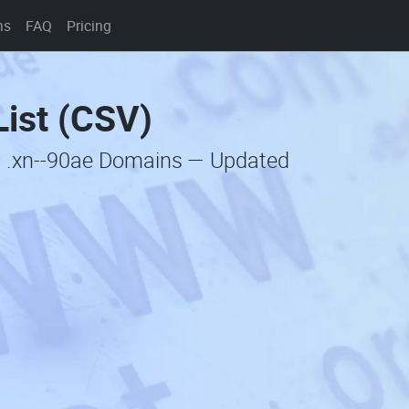
ns
FAQ
Pricing
ist (CSV)
c .xn--90ae Domains — Updated