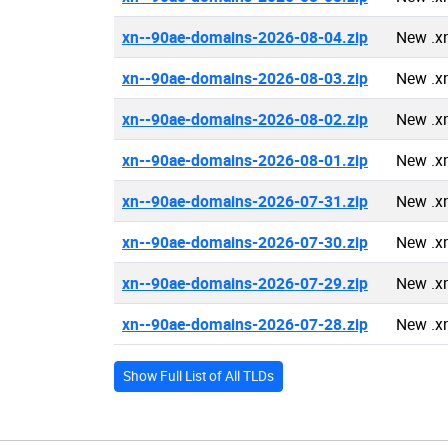
xn--90ae-domains-2026-08-04.zip
New .x
xn--90ae-domains-2026-08-03.zip
New .x
xn--90ae-domains-2026-08-02.zip
New .x
xn--90ae-domains-2026-08-01.zip
New .x
xn--90ae-domains-2026-07-31.zip
New .x
xn--90ae-domains-2026-07-30.zip
New .x
xn--90ae-domains-2026-07-29.zip
New .x
xn--90ae-domains-2026-07-28.zip
New .x
Show Full List of All TLDs