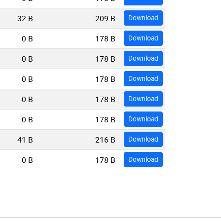
32 B
209 B
Download
0 B
178 B
Download
0 B
178 B
Download
0 B
178 B
Download
0 B
178 B
Download
0 B
178 B
Download
41 B
216 B
Download
0 B
178 B
Download