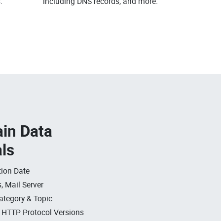
.
including DNS records, and more.
in Data
als
ion Date
, Mail Server
ategory & Topic
, HTTP Protocol Versions