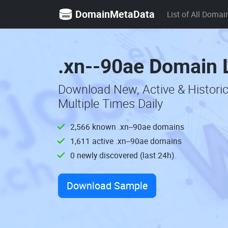
DomainMetaData
List of All Domai
.xn--90ae Domain L
Download New, Active & Histori
Multiple Times Daily
2,566 known .xn--90ae domains
1,611 active .xn--90ae domains
0 newly discovered (last 24h)
Download Sample