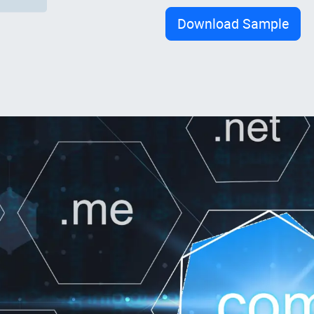
Download Sample