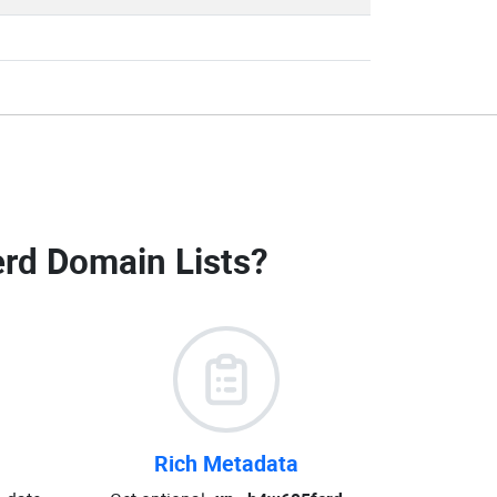
rd Domain Lists
?
Rich Metadata