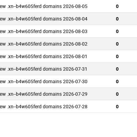
ew .xn--b4w605ferd domains 2026-08-05
0
ew .xn--b4w605ferd domains 2026-08-04
0
ew .xn--b4w605ferd domains 2026-08-03
0
ew .xn--b4w605ferd domains 2026-08-02
0
ew .xn--b4w605ferd domains 2026-08-01
0
ew .xn--b4w605ferd domains 2026-07-31
0
ew .xn--b4w605ferd domains 2026-07-30
0
ew .xn--b4w605ferd domains 2026-07-29
0
ew .xn--b4w605ferd domains 2026-07-28
0