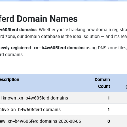
ferd Domain Names
4w605ferd domains
. Whether you're tracking new domain registra
rd zone, our domain database is the ideal solution — and it's re
newly registered .xn--b4w605ferd domains
using DNS zone files,
rd domains.
escription
Domain
Count
ll known .xn--b4w605ferd domains
1
ctive .xn--b4w605ferd domains
1
ew .xn--b4w605ferd domains 2026-08-06
0