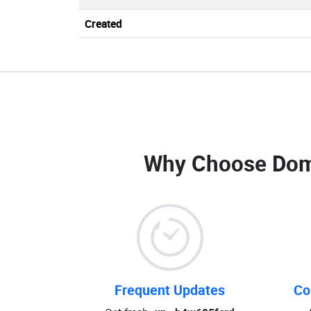
Created
Why Choose Dom
Frequent Updates
Co