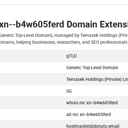
.xn--b4w605ferd Domain Extens
Generic Top-Level Domain), managed by Temasek Holdings (Priva
omains, helping businesses, researchers, and SEO professionals
gTLD
Generic Top-Level Domain
Temasek Holdings (Private) Li
SG
whois.nic.xn--b4w605ferd
a0.nic.xn--b4w605ferd
hostmaster@donuts.email