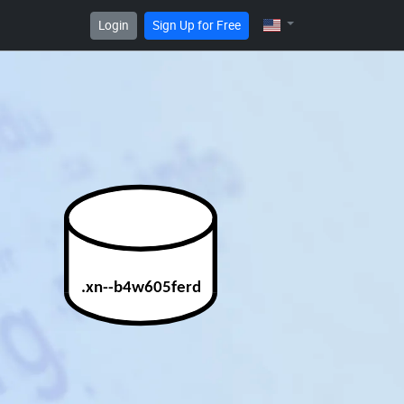
Login
Sign Up for Free
.xn--b4w605ferd