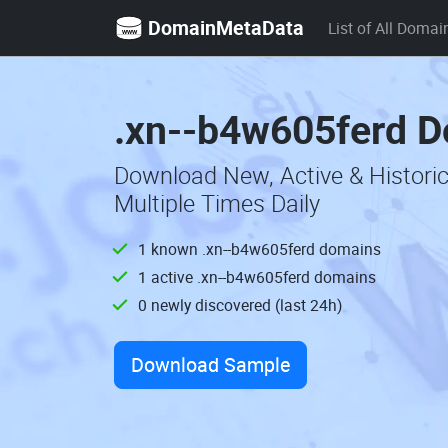
DomainMetaData
List of All Domai
.xn--b4w605ferd D
Download New, Active & Histor
Multiple Times Daily
1 known .xn--b4w605ferd domains
1 active .xn--b4w605ferd domains
0 newly discovered (last 24h)
Download Sample