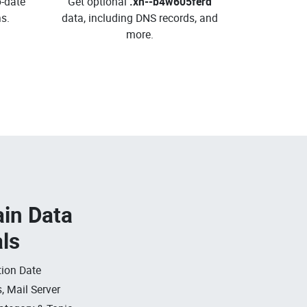
o-date
Get optional
.xn--b4w605ferd
s.
data, including DNS records, and
more.
in Data
als
ion Date
, Mail Server