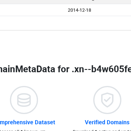
2014-12-18
ainMetaData for
.xn--b4w605fe
mprehensive Dataset
Verified Domains