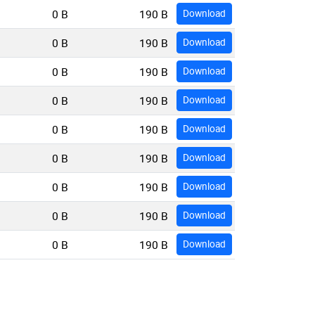
0 B
190 B
Download
0 B
190 B
Download
0 B
190 B
Download
0 B
190 B
Download
0 B
190 B
Download
0 B
190 B
Download
0 B
190 B
Download
0 B
190 B
Download
0 B
190 B
Download