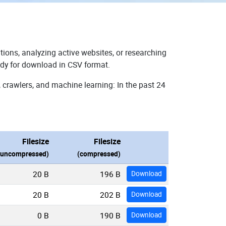
tions, analyzing active websites, or researching
ady for download in CSV format.
 crawlers, and machine learning: In the past 24
Filesize
Filesize
(uncompressed)
(compressed)
20 B
196 B
Download
20 B
202 B
Download
0 B
190 B
Download