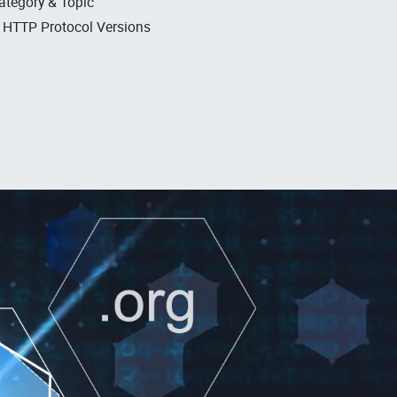
ategory & Topic
, HTTP Protocol Versions