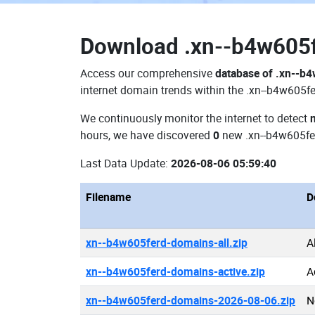
Download
.xn--b4w605
Access our comprehensive
database of .xn--b
internet domain trends within the .xn--b4w605fe
We continuously monitor the internet to detect
hours, we have discovered
0
new .xn--b4w605fe
Last Data Update:
2026-08-06 05:59:40
Filename
D
xn--b4w605ferd-domains-all.zip
A
xn--b4w605ferd-domains-active.zip
A
xn--b4w605ferd-domains-2026-08-06.zip
N