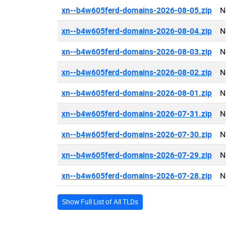
xn--b4w605ferd-domains-2026-08-05.zip
N
xn--b4w605ferd-domains-2026-08-04.zip
N
xn--b4w605ferd-domains-2026-08-03.zip
N
xn--b4w605ferd-domains-2026-08-02.zip
N
xn--b4w605ferd-domains-2026-08-01.zip
N
xn--b4w605ferd-domains-2026-07-31.zip
N
xn--b4w605ferd-domains-2026-07-30.zip
N
xn--b4w605ferd-domains-2026-07-29.zip
N
xn--b4w605ferd-domains-2026-07-28.zip
N
Show Full List of All TLDs