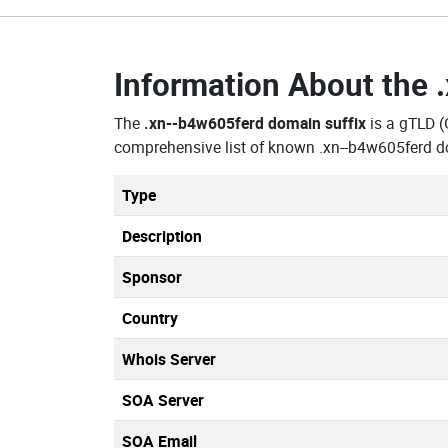
Information About the
The
.xn--b4w605ferd domain suffix
is a gTLD (
comprehensive list of known .xn--b4w605ferd d
Type
Description
Sponsor
Country
Whois Server
SOA Server
SOA Email