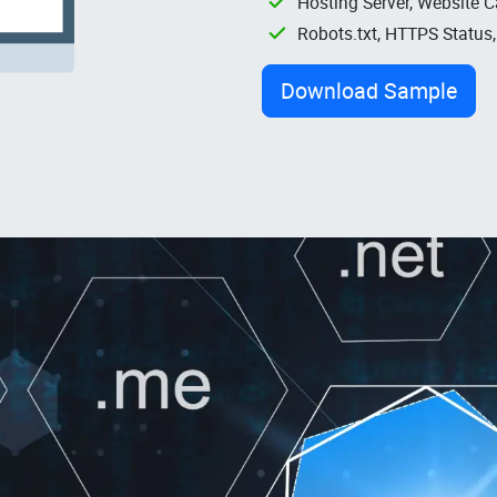
Hosting Server, Website C
Robots.txt, HTTPS Status
Download Sample