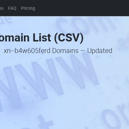
ns
FAQ
Pricing
omain List (CSV)
ic .xn--b4w605ferd Domains — Updated