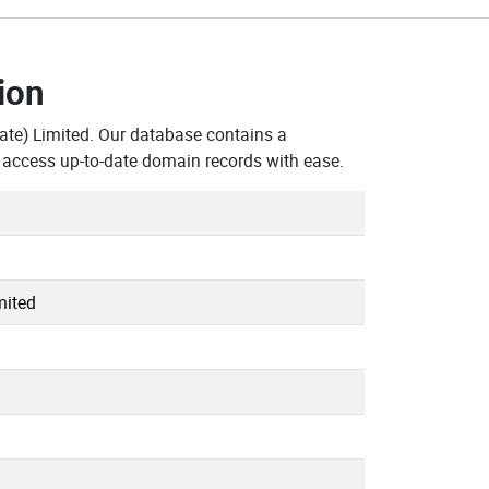
ion
te) Limited. Our database contains a
 access up-to-date domain records with ease.
mited