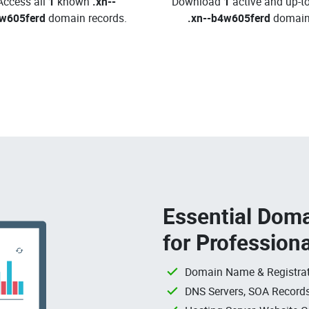
Access all
1
known
.xn--
Download
1
active and up-t
w605ferd
domain records.
.xn--b4w605ferd
domain
Essential Doma
for Profession
Domain Name & Registrat
DNS Servers, SOA Records