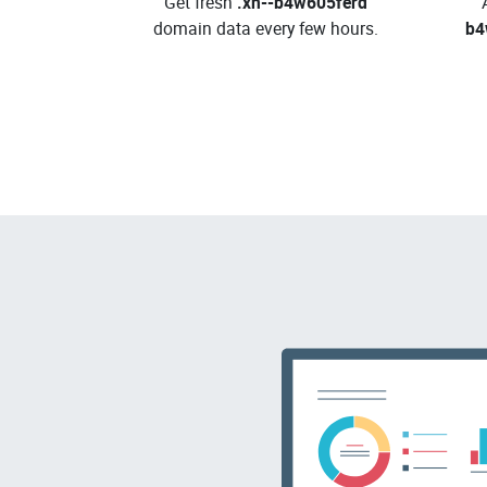
Get fresh
.xn--b4w605ferd
domain data every few hours.
b4