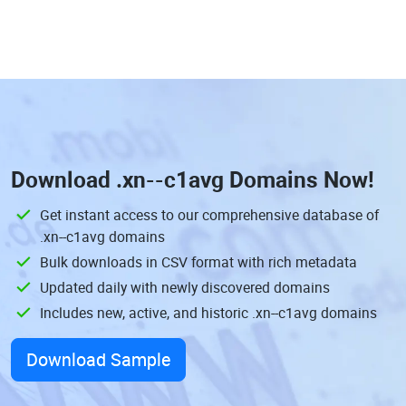
Download
.xn--c1avg Domains
Now!
Get instant access to our comprehensive database of
.xn--c1avg domains
Bulk downloads in CSV format with rich metadata
Updated daily with newly discovered domains
Includes new, active, and historic .xn--c1avg domains
Download Sample