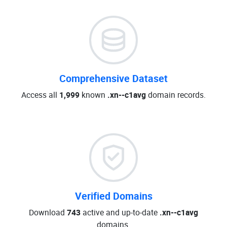
Comprehensive Dataset
Access all
1,999
known
.xn--c1avg
domain records.
Verified Domains
Download
743
active and up-to-date
.xn--c1avg
domains.