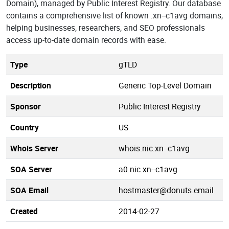
Domain), managed by Public Interest Registry. Our database
contains a comprehensive list of known .xn--c1avg domains,
helping businesses, researchers, and SEO professionals
access up-to-date domain records with ease.
Type
gTLD
Description
Generic Top-Level Domain
Sponsor
Public Interest Registry
Country
US
Whois Server
whois.nic.xn--c1avg
SOA Server
a0.nic.xn--c1avg
SOA Email
hostmaster@donuts.email
Created
2014-02-27