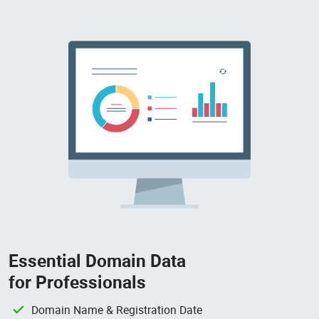
Essential Domain Data
for Professionals
Domain Name & Registration Date