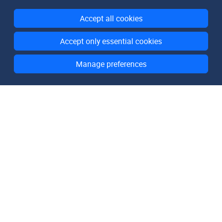
Accept all cookies
Accept only essential cookies
Manage preferences