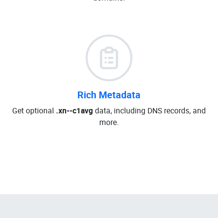
Rich Metadata
Get optional
.xn--c1avg
data, including DNS records, and
more.