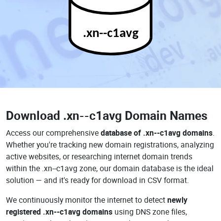
.xn--c1avg
Download
.xn--c1avg Domain Names
Access our comprehensive
database of .xn--c1avg domains
.
Whether you're tracking new domain registrations, analyzing
active websites, or researching internet domain trends
within the .xn--c1avg zone, our domain database is the ideal
solution — and it's ready for download in CSV format.
We continuously monitor the internet to detect
newly
registered .xn--c1avg domains
using DNS zone files,