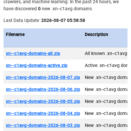
crawlers, and machine learning: In the past 24 hours, we
have discovered
0
new .xn--c1avg domains.
Last Data Update:
2026-08-07 05:58:58
Filename
Description
xn--c1avg-domains-all.zip
All known .xn--c1avg
xn--c1avg-domains-active.zip
Active .xn--c1avg dom
xn--c1avg-domains-2026-08-07.zip
New .xn--c1avg domai
xn--c1avg-domains-2026-08-06.zip
New .xn--c1avg domai
xn--c1avg-domains-2026-08-05.zip
New .xn--c1avg domai
xn--c1avg-domains-2026-08-04.zip
New .xn--c1avg domai
xn--c1avg-domains-2026-08-03.zip
New .xn--c1avg domai