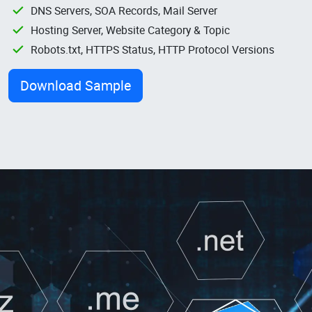
DNS Servers, SOA Records, Mail Server
Hosting Server, Website Category & Topic
Robots.txt, HTTPS Status, HTTP Protocol Versions
Download Sample