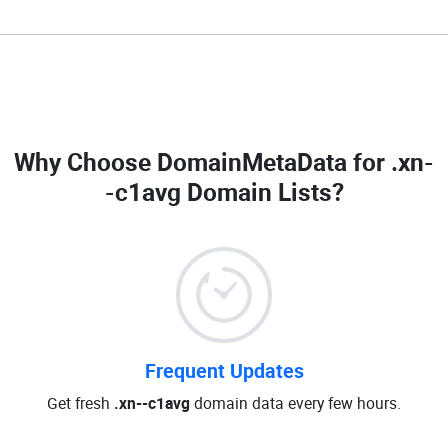
Why Choose DomainMetaData for
.xn-
-c1avg Domain Lists
?
Frequent Updates
Get fresh
.xn--c1avg
domain data every few hours.