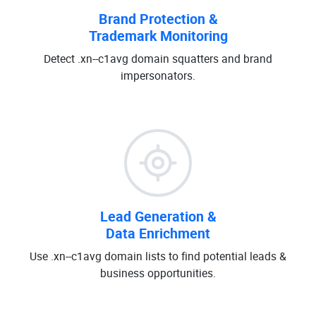
Brand Protection &
Trademark Monitoring
Detect .xn--c1avg domain squatters and brand
impersonators.
Lead Generation &
Data Enrichment
Use .xn--c1avg domain lists to find potential leads &
business opportunities.