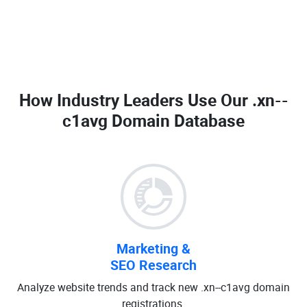
How Industry Leaders Use Our
.xn--
c1avg Domain Database
Marketing &
SEO Research
Analyze website trends and track new .xn--c1avg domain
registrations.