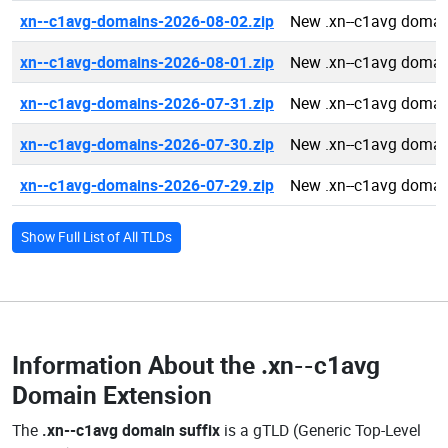
xn--c1avg-domains-2026-08-02.zip
New .xn--c1avg domai
xn--c1avg-domains-2026-08-01.zip
New .xn--c1avg domai
xn--c1avg-domains-2026-07-31.zip
New .xn--c1avg domai
xn--c1avg-domains-2026-07-30.zip
New .xn--c1avg domai
xn--c1avg-domains-2026-07-29.zip
New .xn--c1avg domai
Show Full List of All TLDs
Information About the
.xn--c1avg
Domain Extension
The
.xn--c1avg domain suffix
is a gTLD (Generic Top-Level