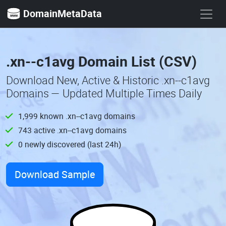
DomainMetaData
.xn--c1avg Domain List (CSV)
Download New, Active & Historic .xn--c1avg
Domains — Updated Multiple Times Daily
1,999 known .xn--c1avg domains
743 active .xn--c1avg domains
0 newly discovered (last 24h)
Download Sample