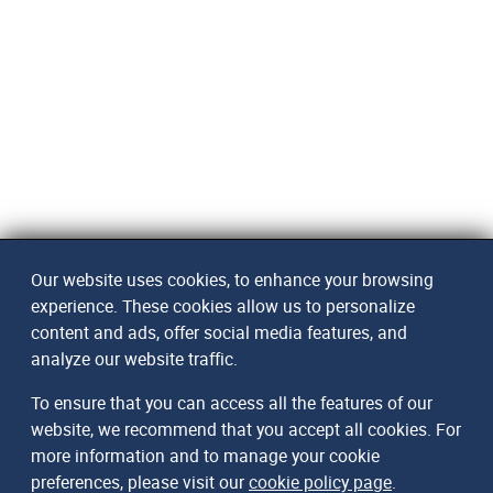
Our website uses cookies, to enhance your browsing
experience. These cookies allow us to personalize
content and ads, offer social media features, and
analyze our website traffic.
To ensure that you can access all the features of our
website, we recommend that you accept all cookies. For
more information and to manage your cookie
preferences, please visit our
cookie policy page
.