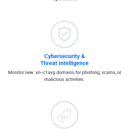
Cybersecurity &
Threat Intelligence
Monitor new .xn--c1avg domains for phishing, scams, or
malicious activities.