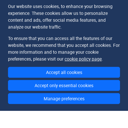
Our website uses cookies, to enhance your browsing
experience. These cookies allow us to personalize
content and ads, offer social media features, and
analyze our website traffic.
To ensure that you can access all the features of our
website, we recommend that you accept all cookies. For
more information and to manage your cookie
preferences, please visit our
cookie policy page
.
Accept all cookies
Accept only essential cookies
Manage preferences