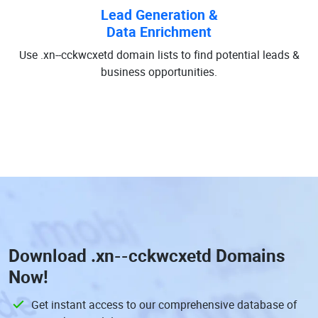
Lead Generation &
Data Enrichment
Use .xn--cckwcxetd domain lists to find potential leads &
business opportunities.
Download
.xn--cckwcxetd Domains
Now!
Get instant access to our comprehensive database of