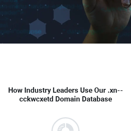
How Industry Leaders Use Our
.xn--
cckwcxetd Domain Database