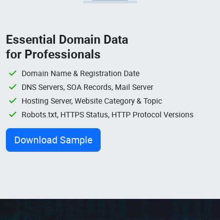
Essential Domain Data
for Professionals
Domain Name & Registration Date
DNS Servers, SOA Records, Mail Server
Hosting Server, Website Category & Topic
Robots.txt, HTTPS Status, HTTP Protocol Versions
Download Sample