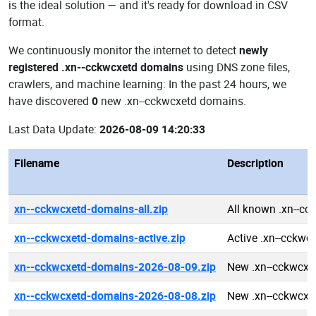
is the ideal solution — and it's ready for download in CSV
format.
We continuously monitor the internet to detect
newly
registered .xn--cckwcxetd domains
using DNS zone files,
crawlers, and machine learning: In the past 24 hours, we
have discovered
0
new .xn--cckwcxetd domains.
Last Data Update:
2026-08-09 14:20:33
Filename
Description
xn--cckwcxetd-domains-all.zip
All known .xn--c
xn--cckwcxetd-domains-active.zip
Active .xn--cckw
xn--cckwcxetd-domains-2026-08-09.zip
New .xn--cckwcxe
xn--cckwcxetd-domains-2026-08-08.zip
New .xn--cckwcxe