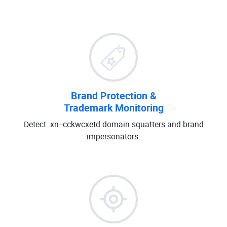
Brand Protection &
Trademark Monitoring
Detect .xn--cckwcxetd domain squatters and brand
impersonators.