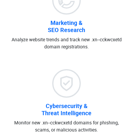
Marketing &
SEO Research
Analyze website trends and track new .xn--cckwcxetd
domain registrations.
Cybersecurity &
Threat Intelligence
Monitor new .xn--cckwcxetd domains for phishing,
scams, or malicious activities.