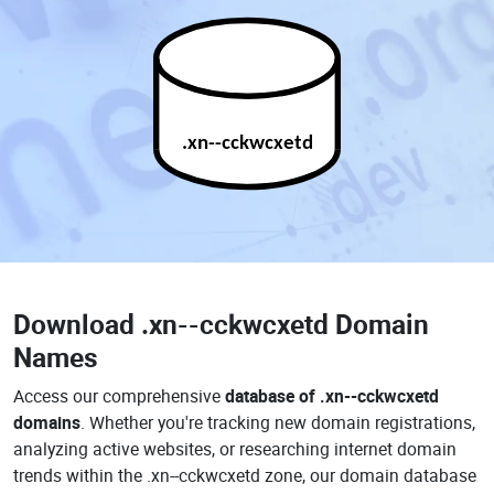
.xn--cckwcxetd
Download
.xn--cckwcxetd Domain
Names
Access our comprehensive
database of .xn--cckwcxetd
domains
. Whether you're tracking new domain registrations,
analyzing active websites, or researching internet domain
trends within the .xn--cckwcxetd zone, our domain database