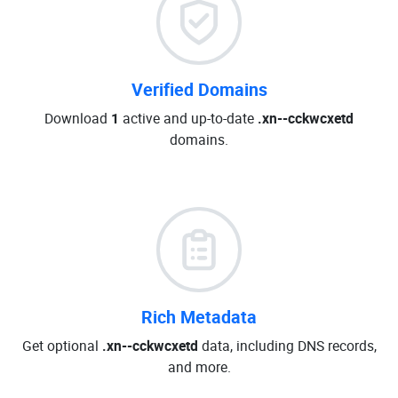
Verified Domains
Download
1
active and up-to-date
.xn--cckwcxetd
domains.
Rich Metadata
Get optional
.xn--cckwcxetd
data, including DNS records,
and more.