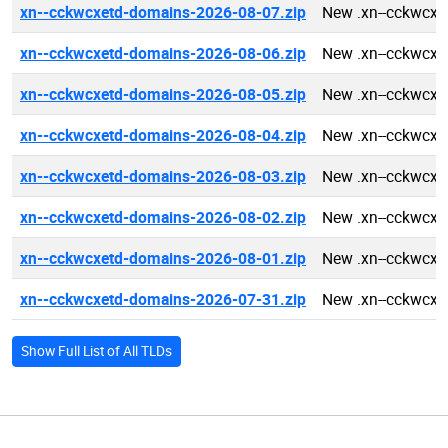
xn--cckwcxetd-domains-2026-08-07.zip
New .xn--cckwcxe
xn--cckwcxetd-domains-2026-08-06.zip
New .xn--cckwcxe
xn--cckwcxetd-domains-2026-08-05.zip
New .xn--cckwcxe
xn--cckwcxetd-domains-2026-08-04.zip
New .xn--cckwcxe
xn--cckwcxetd-domains-2026-08-03.zip
New .xn--cckwcxe
xn--cckwcxetd-domains-2026-08-02.zip
New .xn--cckwcxe
xn--cckwcxetd-domains-2026-08-01.zip
New .xn--cckwcxe
xn--cckwcxetd-domains-2026-07-31.zip
New .xn--cckwcxe
Show Full List of All TLDs