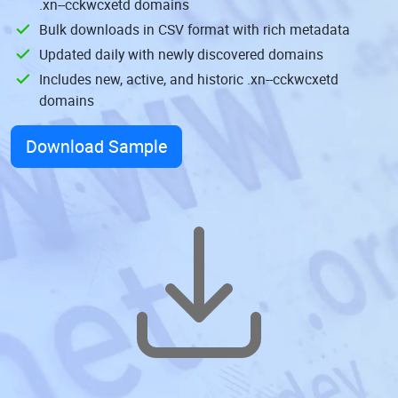
.xn--cckwcxetd domains
Bulk downloads in CSV format with rich metadata
Updated daily with newly discovered domains
Includes new, active, and historic .xn--cckwcxetd
domains
Download Sample