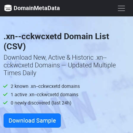
DomainMetaData
.xn--cckwcxetd Domain List
(CSV)
Download New, Active & Historic .xn--
cckwcxetd Domains — Updated Multiple
Times Daily
2 known .xn--cckwcxetd domains
1 active .xn--cckwcxetd domains
0 newly discovered (last 24h)
Download Sample