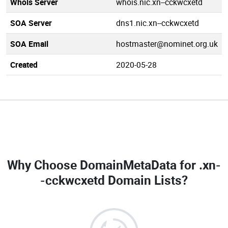
Whois Server
whois.nic.xn--cckwcxetd
SOA Server
dns1.nic.xn--cckwcxetd
SOA Email
hostmaster@nominet.org.uk
Created
2020-05-28
Why Choose DomainMetaData for
.xn-
-cckwcxetd Domain Lists
?