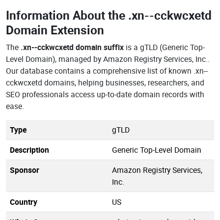
Information About the
.xn--cckwcxetd
Domain Extension
The
.xn--cckwcxetd domain suffix
is a gTLD (Generic Top-
Level Domain), managed by Amazon Registry Services, Inc..
Our database contains a comprehensive list of known .xn--
cckwcxetd domains, helping businesses, researchers, and
SEO professionals access up-to-date domain records with
ease.
Type
gTLD
Description
Generic Top-Level Domain
Sponsor
Amazon Registry Services,
Inc.
Country
US