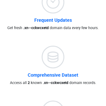
Frequent Updates
Get fresh
.xn--cckwcxetd
domain data every few hours.
Comprehensive Dataset
Access all
2
known
.xn--cckwcxetd
domain records.