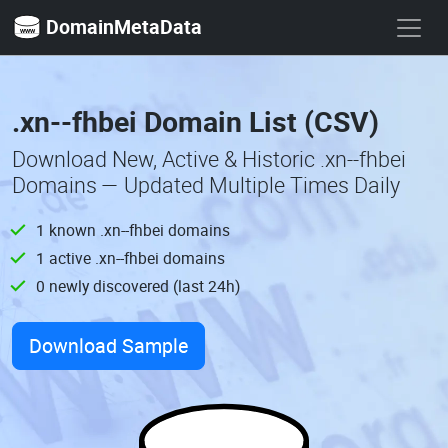
DomainMetaData
.xn--fhbei Domain List (CSV)
Download New, Active & Historic .xn--fhbei
Domains — Updated Multiple Times Daily
1 known .xn--fhbei domains
1 active .xn--fhbei domains
0 newly discovered (last 24h)
Download Sample