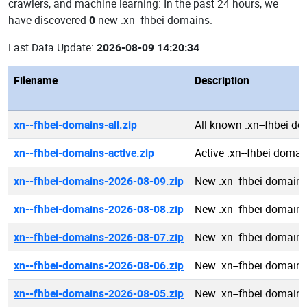
crawlers, and machine learning: In the past 24 hours, we
have discovered
0
new .xn--fhbei domains.
Last Data Update:
2026-08-09 14:20:34
Filename
Description
xn--fhbei-domains-all.zip
All known .xn--fhbei d
xn--fhbei-domains-active.zip
Active .xn--fhbei domai
xn--fhbei-domains-2026-08-09.zip
New .xn--fhbei domain
xn--fhbei-domains-2026-08-08.zip
New .xn--fhbei domain
xn--fhbei-domains-2026-08-07.zip
New .xn--fhbei domain
xn--fhbei-domains-2026-08-06.zip
New .xn--fhbei domain
xn--fhbei-domains-2026-08-05.zip
New .xn--fhbei domain