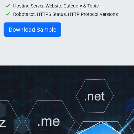
Hosting Server, Website Category & Topic
Robots.txt, HTTPS Status, HTTP Protocol Versions
Download Sample