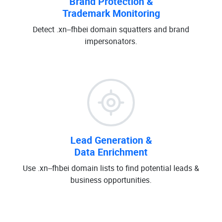
Brand Protection &
Trademark Monitoring
Detect .xn--fhbei domain squatters and brand
impersonators.
Lead Generation &
Data Enrichment
Use .xn--fhbei domain lists to find potential leads &
business opportunities.