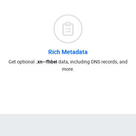
Rich Metadata
Get optional
.xn--fhbei
data, including DNS records, and
more.