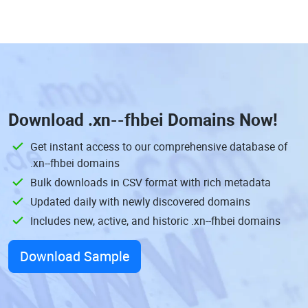
Download
.xn--fhbei Domains
Now!
Get instant access to our comprehensive database of
.xn--fhbei domains
Bulk downloads in CSV format with rich metadata
Updated daily with newly discovered domains
Includes new, active, and historic .xn--fhbei domains
Download Sample