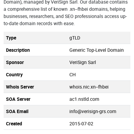
Domain), managed by VeriSign Sarl. Our database contains
a comprehensive list of known .xn--fhbei domains, helping
businesses, researchers, and SEO professionals access up-
to-date domain records with ease.
Type
gTLD
Description
Generic Top-Level Domain
Sponsor
VeriSign Sarl
Country
CH
Whois Server
whois.nic.xn--fhbei
SOA Server
ac1.nstld.com
SOA Email
info@verisign-grs.com
Created
2015-07-02