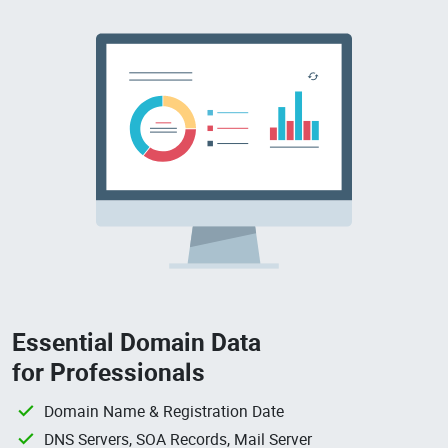
Essential Domain Data
for Professionals
Domain Name & Registration Date
DNS Servers, SOA Records, Mail Server