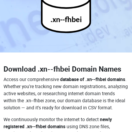
.xn--fhbei
Download
.xn--fhbei Domain Names
Access our comprehensive
database of .xn--fhbei domains
.
Whether you're tracking new domain registrations, analyzing
active websites, or researching internet domain trends
within the .xn--fhbei zone, our domain database is the ideal
solution — and it's ready for download in CSV format.
We continuously monitor the internet to detect
newly
registered .xn--fhbei domains
using DNS zone files,