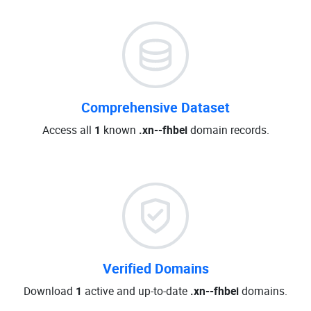
Comprehensive Dataset
Access all
1
known
.xn--fhbei
domain records.
Verified Domains
Download
1
active and up-to-date
.xn--fhbei
domains.