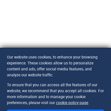
Our website uses cookies, to enhance your browsing
experience. These cookies allow us to personalize
content and ads, offer social media features, and
analyze our website traffic.
To ensure that you can access all the features of our
website, we recommend that you accept all cookies. For
more information and to manage your cookie
preferences, please visit our
cookie policy page
.