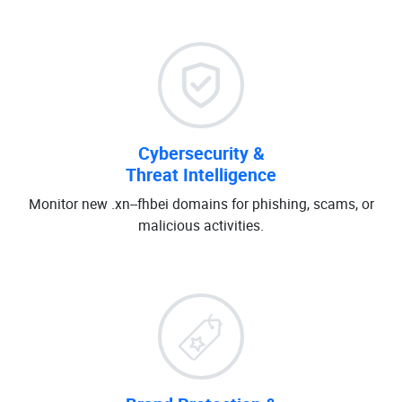
Cybersecurity &
Threat Intelligence
Monitor new .xn--fhbei domains for phishing, scams, or
malicious activities.