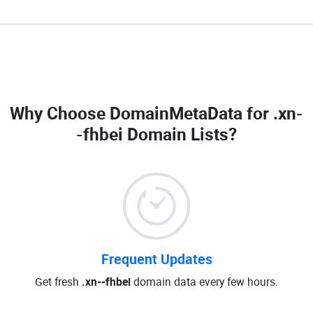
Why Choose DomainMetaData for
.xn-
-fhbei Domain Lists
?
Frequent Updates
Get fresh
.xn--fhbei
domain data every few hours.