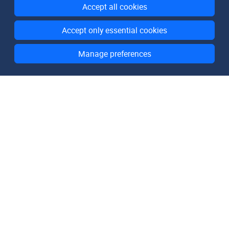
Accept all cookies
Accept only essential cookies
Manage preferences