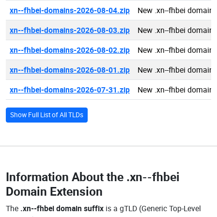
xn--fhbei-domains-2026-08-04.zip
New .xn--fhbei domain
xn--fhbei-domains-2026-08-03.zip
New .xn--fhbei domain
xn--fhbei-domains-2026-08-02.zip
New .xn--fhbei domain
xn--fhbei-domains-2026-08-01.zip
New .xn--fhbei domain
xn--fhbei-domains-2026-07-31.zip
New .xn--fhbei domain
Show Full List of All TLDs
Information About the
.xn--fhbei
Domain Extension
The
.xn--fhbei domain suffix
is a gTLD (Generic Top-Level