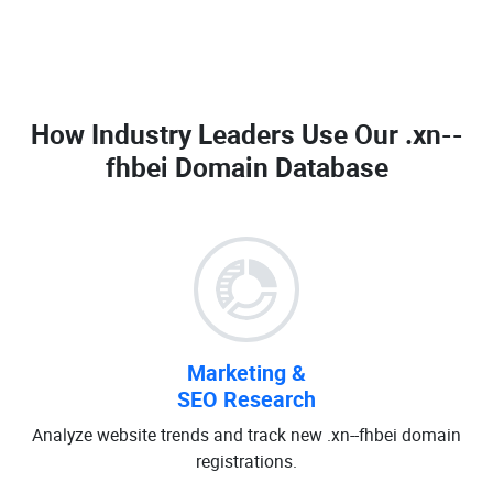
How Industry Leaders Use Our
.xn--
fhbei Domain Database
Marketing &
SEO Research
Analyze website trends and track new .xn--fhbei domain
registrations.