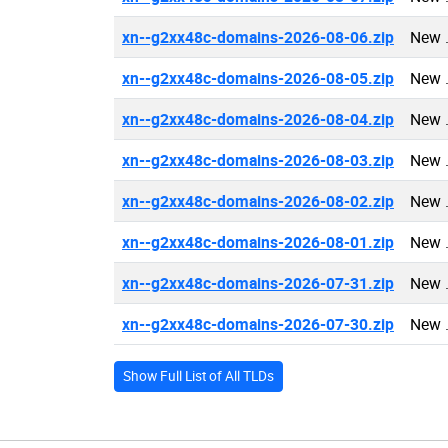
xn--g2xx48c-domains-2026-08-06.zip
New 
xn--g2xx48c-domains-2026-08-05.zip
New 
xn--g2xx48c-domains-2026-08-04.zip
New 
xn--g2xx48c-domains-2026-08-03.zip
New 
xn--g2xx48c-domains-2026-08-02.zip
New 
xn--g2xx48c-domains-2026-08-01.zip
New 
xn--g2xx48c-domains-2026-07-31.zip
New 
xn--g2xx48c-domains-2026-07-30.zip
New 
Show Full List of All TLDs