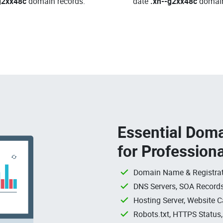
g2xx48c
domain records.
date
.xn--g2xx48c
domai
Essential Doma
for Profession
Domain Name & Registrat
DNS Servers, SOA Records
Hosting Server, Website C
Robots.txt, HTTPS Status