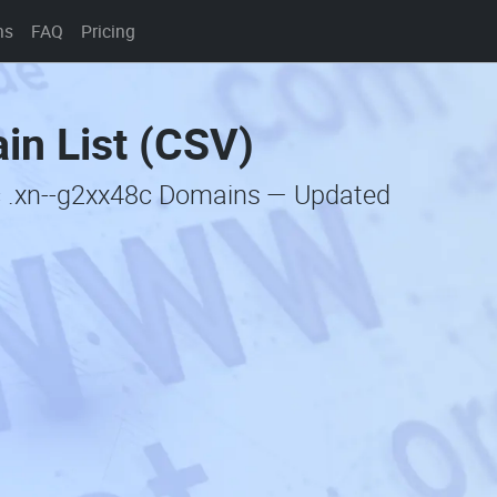
ns
FAQ
Pricing
in List (CSV)
c .xn--g2xx48c Domains — Updated