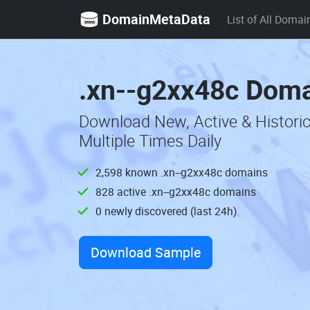
DomainMetaData
List of All Domai
.xn--g2xx48c Doma
Download New, Active & Histori
Multiple Times Daily
2,598 known .xn--g2xx48c domains
828 active .xn--g2xx48c domains
0 newly discovered (last 24h)
Download Sample