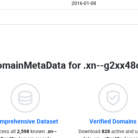
2016-01-08
omainMetaData for
.xn--g2xx48
mprehensive Dataset
Verified Domains
cess all
2,598
known
.xn--
Download
828
active and u