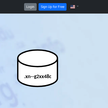
Login
Sign Up for Free
.xn--g2xx48c