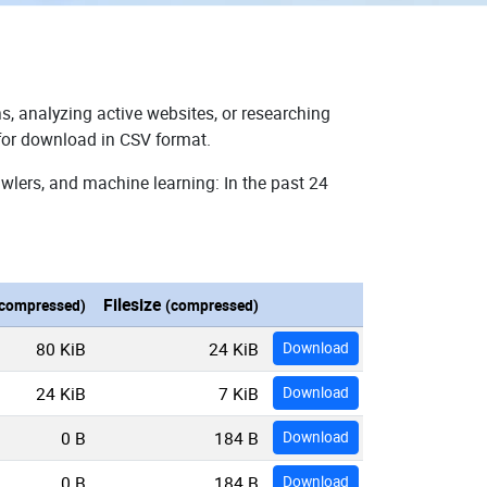
s, analyzing active websites, or researching
 for download in CSV format.
wlers, and machine learning: In the past 24
Filesize
compressed)
(compressed)
80 KiB
24 KiB
Download
24 KiB
7 KiB
Download
0 B
184 B
Download
0 B
184 B
Download