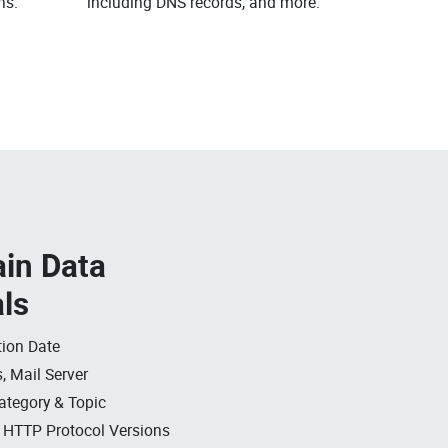
ns.
including DNS records, and more.
in Data
als
ion Date
, Mail Server
ategory & Topic
, HTTP Protocol Versions