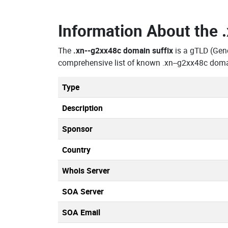
Information About the
The
.xn--g2xx48c domain suffix
is a gTLD (Gen
comprehensive list of known .xn--g2xx48c domai
Type
Description
Sponsor
Country
Whois Server
SOA Server
SOA Email