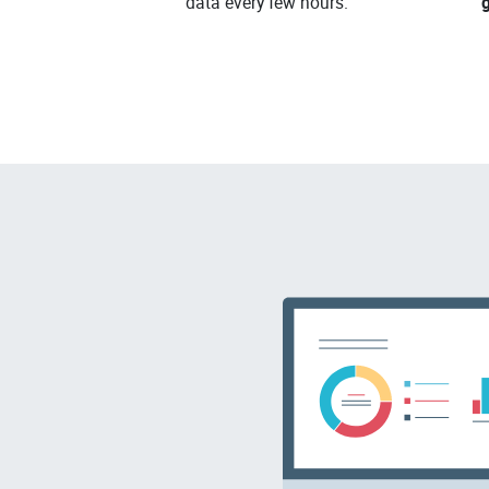
data every few hours.