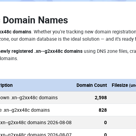
c Domain Names
2xx48c domains
. Whether you're tracking new domain registration
zone, our domain database is the ideal solution — and it's ready
newly registered .xn--g2xx48c domains
using DNS zone files, cra
domains.
iption
Domain Count
Filesize
(un
nown .xn--g2xx48c domains
2,598
e .xn--g2xx48c domains
828
.xn--g2xx48c domains 2026-08-08
0
.xn--g2xx48c domains 2026-08-07
0