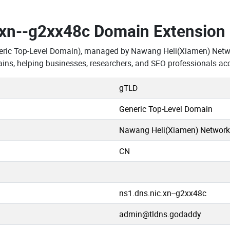
.xn--g2xx48c Domain Extension
eric Top-Level Domain), managed by Nawang Heli(Xiamen) Networ
ns, helping businesses, researchers, and SEO professionals ac
gTLD
Generic Top-Level Domain
Nawang Heli(Xiamen) Network S
CN
ns1.dns.nic.xn--g2xx48c
admin@tldns.godaddy