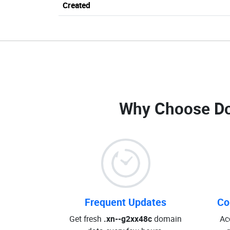
Created
Why Choose D
Frequent Updates
Co
Get fresh
.xn--g2xx48c
domain
Ac