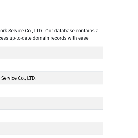
k Service Co., LTD.. Our database contains a
cess up-to-date domain records with ease.
ervice Co., LTD.