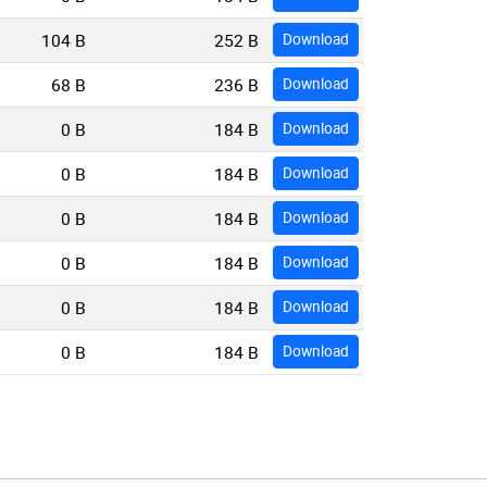
104 B
252 B
Download
68 B
236 B
Download
0 B
184 B
Download
0 B
184 B
Download
0 B
184 B
Download
0 B
184 B
Download
0 B
184 B
Download
0 B
184 B
Download