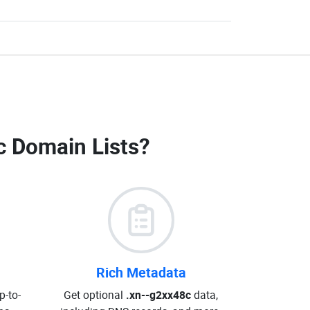
c Domain Lists
?
Rich Metadata
p-to-
Get optional
.xn--g2xx48c
data,