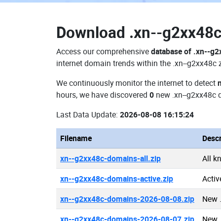
Download
.xn--g2xx48
Access our comprehensive
database of .xn--g
internet domain trends within the .xn--g2xx48c 
We continuously monitor the internet to detect
hours, we have discovered
0
new .xn--g2xx48c 
Last Data Update:
2026-08-08 16:15:24
Filename
Descr
xn--g2xx48c-domains-all.zip
All k
xn--g2xx48c-domains-active.zip
Activ
xn--g2xx48c-domains-2026-08-08.zip
New 
xn--g2xx48c-domains-2026-08-07.zip
New 