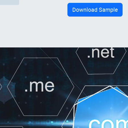
Download Sample