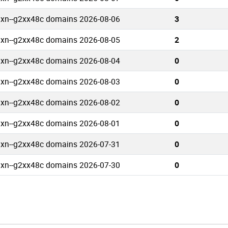
.xn--g2xx48c domains 2026-08-06
3
.xn--g2xx48c domains 2026-08-05
2
.xn--g2xx48c domains 2026-08-04
0
.xn--g2xx48c domains 2026-08-03
0
.xn--g2xx48c domains 2026-08-02
0
.xn--g2xx48c domains 2026-08-01
0
.xn--g2xx48c domains 2026-07-31
0
.xn--g2xx48c domains 2026-07-30
0