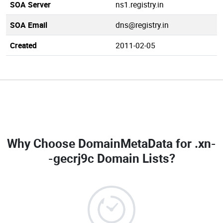
SOA Server
ns1.registry.in
SOA Email
dns@registry.in
Created
2011-02-05
Why Choose DomainMetaData for
.xn-
-gecrj9c Domain Lists
?