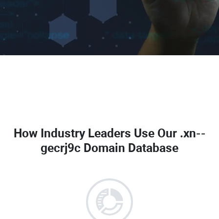
How Industry Leaders Use Our
.xn--
gecrj9c Domain Database