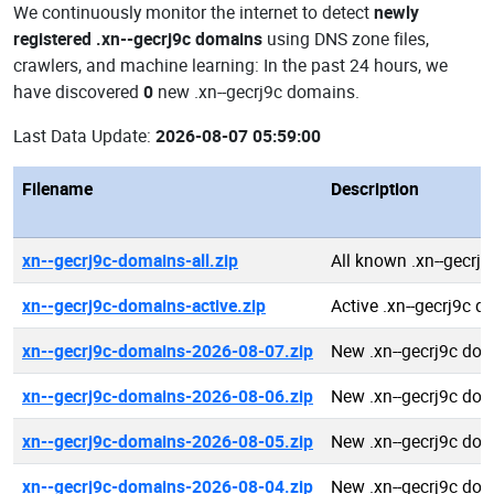
We continuously monitor the internet to detect
newly
registered .xn--gecrj9c domains
using DNS zone files,
crawlers, and machine learning: In the past 24 hours, we
have discovered
0
new .xn--gecrj9c domains.
Last Data Update:
2026-08-07 05:59:00
Filename
Description
xn--gecrj9c-domains-all.zip
All known .xn--gecrj
xn--gecrj9c-domains-active.zip
Active .xn--gecrj9c 
xn--gecrj9c-domains-2026-08-07.zip
New .xn--gecrj9c do
xn--gecrj9c-domains-2026-08-06.zip
New .xn--gecrj9c do
xn--gecrj9c-domains-2026-08-05.zip
New .xn--gecrj9c do
xn--gecrj9c-domains-2026-08-04.zip
New .xn--gecrj9c do