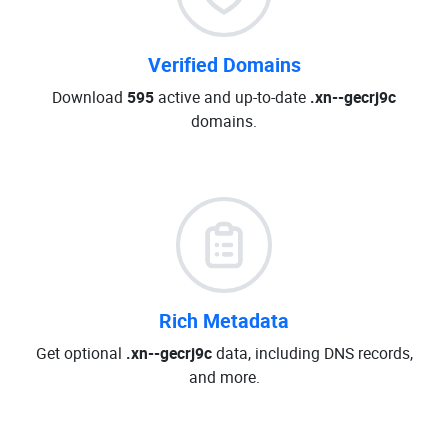
Verified Domains
Download
595
active and up-to-date
.xn--gecrj9c
domains.
Rich Metadata
Get optional
.xn--gecrj9c
data, including DNS records,
and more.