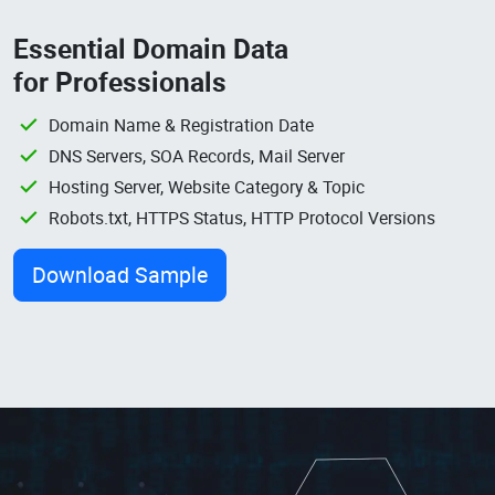
Essential Domain Data
for Professionals
Domain Name & Registration Date
DNS Servers, SOA Records, Mail Server
Hosting Server, Website Category & Topic
Robots.txt, HTTPS Status, HTTP Protocol Versions
Download Sample