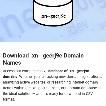
.xn--gecrj9c
Download
.xn--gecrj9c Domain
Names
Access our comprehensive
database of .xn--gecrj9c
domains
. Whether you're tracking new domain registrations,
analyzing active websites, or researching internet domain
trends within the .xn--gecrj9c zone, our domain database is
the ideal solution — and it's ready for download in CSV
format.