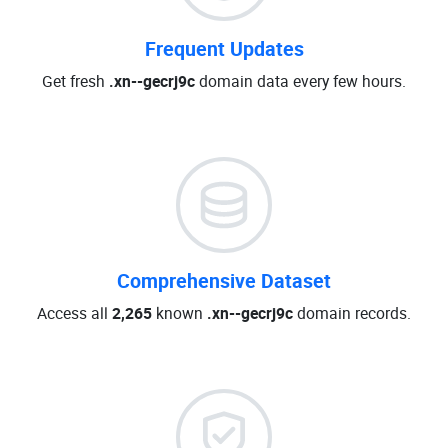
Frequent Updates
Get fresh
.xn--gecrj9c
domain data every few hours.
Comprehensive Dataset
Access all
2,265
known
.xn--gecrj9c
domain records.