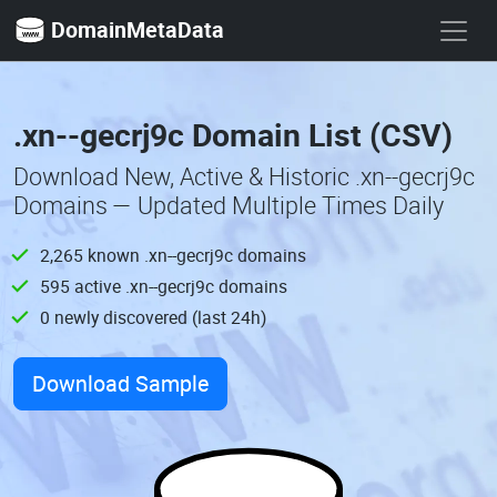
DomainMetaData
.xn--gecrj9c Domain List (CSV)
Download New, Active & Historic .xn--gecrj9c
Domains — Updated Multiple Times Daily
2,265 known .xn--gecrj9c domains
595 active .xn--gecrj9c domains
0 newly discovered (last 24h)
Download Sample