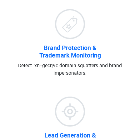
Brand Protection &
Trademark Monitoring
Detect .xn--gecrj9c domain squatters and brand
impersonators.
Lead Generation &