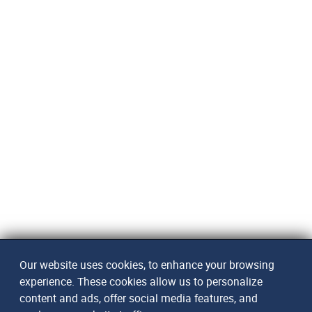
Our website uses cookies, to enhance your browsing
experience. These cookies allow us to personalize
content and ads, offer social media features, and