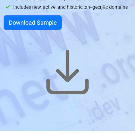
Includes new, active, and historic .xn--gecrj9c domains
Download Sample