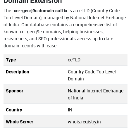
Domain Extension
The
.xn--gecrj9c domain suffix
is a ccTLD (Country Code
Top-Level Domain), managed by National Internet Exchange
of India. Our database contains a comprehensive list of
known .xn--gecrj9c domains, helping businesses,
researchers, and SEO professionals access up-to-date
domain records with ease.
Type
ccTLD
Description
Country Code Top-Level
Domain
Sponsor
National Internet Exchange
of India
Country
IN
Whois Server
whois.registry.in