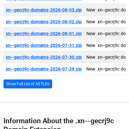
xn--gecrj9c-domains-2026-08-03.zip
New .xn--gecrj9c do
xn--gecrj9c-domains-2026-08-02.zip
New .xn--gecrj9c do
xn--gecrj9c-domains-2026-08-01.zip
New .xn--gecrj9c do
xn--gecrj9c-domains-2026-07-31.zip
New .xn--gecrj9c do
xn--gecrj9c-domains-2026-07-30.zip
New .xn--gecrj9c do
xn--gecrj9c-domains-2026-07-29.zip
New .xn--gecrj9c do
Show Full List of All TLDs
Information About the
.xn--gecrj9c