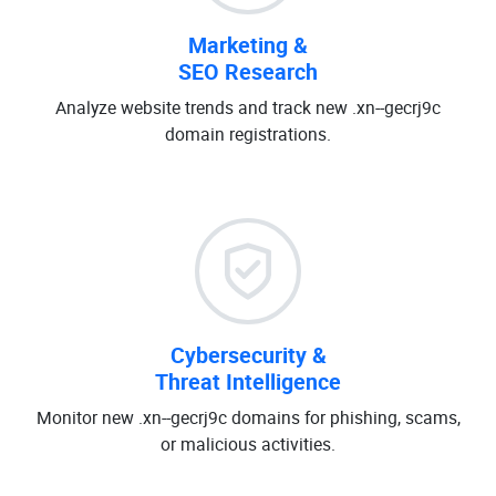
Marketing &
SEO Research
Analyze website trends and track new .xn--gecrj9c
domain registrations.
Cybersecurity &
Threat Intelligence
Monitor new .xn--gecrj9c domains for phishing, scams,
or malicious activities.