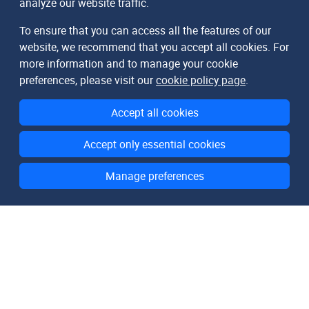
analyze our website traffic.
To ensure that you can access all the features of our
website, we recommend that you accept all cookies. For
more information and to manage your cookie
preferences, please visit our
cookie policy page
.
Accept all cookies
Accept only essential cookies
Manage preferences