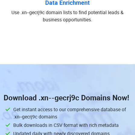
Data Enrichment
Use .xn--gecrj9c domain lists to find potential leads &
business opportunities.
Download
.xn--gecrj9c Domains
Now!
Get instant access to our comprehensive database of
.xn--gecrj9c domains
Bulk downloads in CSV format with rich metadata
Updated daily with newly discovered domains