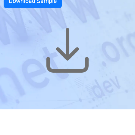
Download Sample