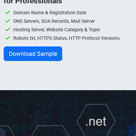
for Professionals
Domain Name & Registration Date
DNS Servers, SOA Records, Mail Server
Hosting Server, Website Category & Topic
Robots.txt, HTTPS Status, HTTP Protocol Versions
Download Sample