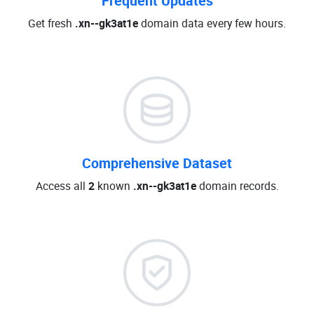
Frequent Updates
Get fresh
.xn--gk3at1e
domain data every few hours.
Comprehensive Dataset
Access all
2
known
.xn--gk3at1e
domain records.