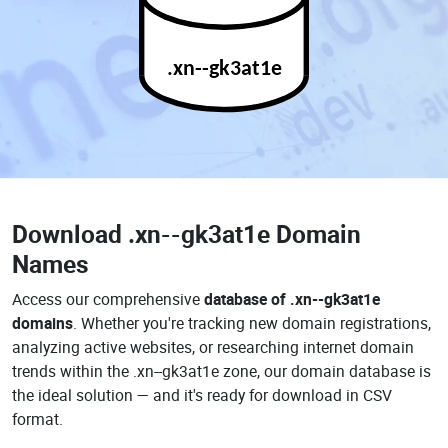
.xn--gk3at1e
Download
.xn--gk3at1e Domain
Names
Access our comprehensive
database of .xn--gk3at1e
domains
. Whether you're tracking new domain registrations,
analyzing active websites, or researching internet domain
trends within the .xn--gk3at1e zone, our domain database is
the ideal solution — and it's ready for download in CSV
format.