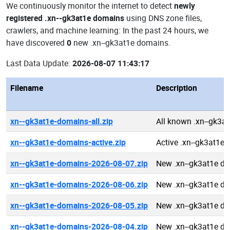
We continuously monitor the internet to detect
newly
registered .xn--gk3at1e domains
using DNS zone files,
crawlers, and machine learning: In the past 24 hours, we
have discovered
0
new .xn--gk3at1e domains.
Last Data Update:
2026-08-07 11:43:17
Filename
Description
xn--gk3at1e-domains-all.zip
All known .xn--gk3a
xn--gk3at1e-domains-active.zip
Active .xn--gk3at1e
xn--gk3at1e-domains-2026-08-07.zip
New .xn--gk3at1e d
xn--gk3at1e-domains-2026-08-06.zip
New .xn--gk3at1e d
xn--gk3at1e-domains-2026-08-05.zip
New .xn--gk3at1e d
xn--gk3at1e-domains-2026-08-04.zip
New .xn--gk3at1e d