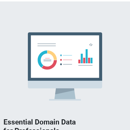
Essential Domain Data