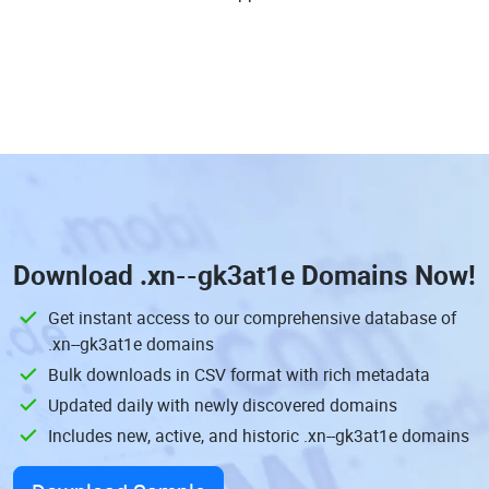
Download
.xn--gk3at1e Domains
Now!
Get instant access to our comprehensive database of
.xn--gk3at1e domains
Bulk downloads in CSV format with rich metadata
Updated daily with newly discovered domains
Includes new, active, and historic .xn--gk3at1e domains