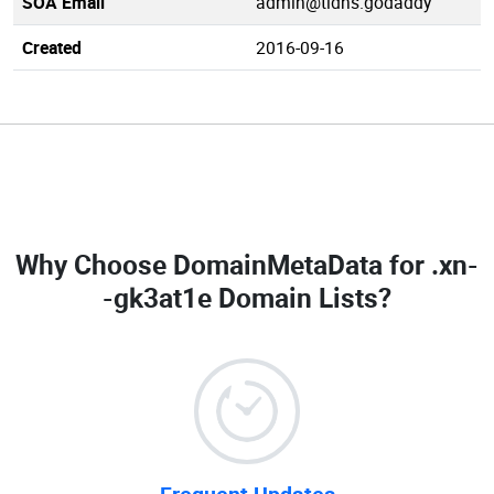
SOA Email
admin@tldns.godaddy
Created
2016-09-16
Why Choose DomainMetaData for
.xn-
-gk3at1e Domain Lists
?