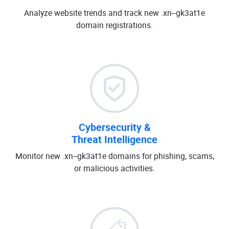
Analyze website trends and track new .xn--gk3at1e
domain registrations.
Cybersecurity &
Threat Intelligence
Monitor new .xn--gk3at1e domains for phishing, scams,
or malicious activities.