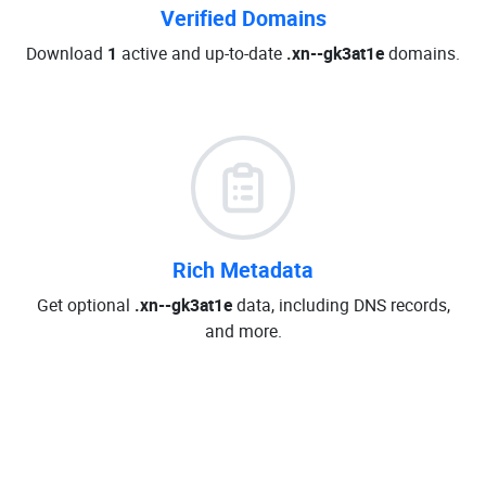
Verified Domains
Download
1
active and up-to-date
.xn--gk3at1e
domains.
Rich Metadata
Get optional
.xn--gk3at1e
data, including DNS records,
and more.