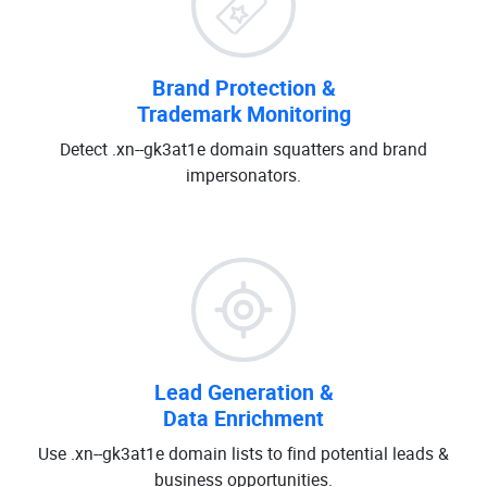
Brand Protection &
Trademark Monitoring
Detect .xn--gk3at1e domain squatters and brand
impersonators.
Lead Generation &
Data Enrichment
Use .xn--gk3at1e domain lists to find potential leads &
business opportunities.