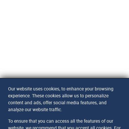
Our website uses cookies, to enhance your browsing
experience. These cookies allow us to personalize
content and ads, offer social media features, and
analyze our website traffic.
To ensure that you can access all the features of our
website, we recommend that you accept all cookies. For