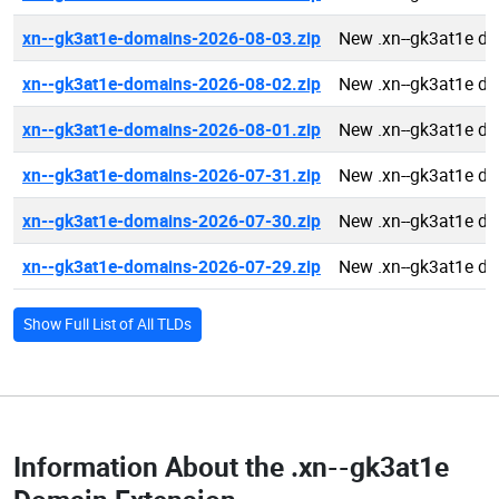
xn--gk3at1e-domains-2026-08-03.zip
New .xn--gk3at1e d
xn--gk3at1e-domains-2026-08-02.zip
New .xn--gk3at1e d
xn--gk3at1e-domains-2026-08-01.zip
New .xn--gk3at1e d
xn--gk3at1e-domains-2026-07-31.zip
New .xn--gk3at1e d
xn--gk3at1e-domains-2026-07-30.zip
New .xn--gk3at1e d
xn--gk3at1e-domains-2026-07-29.zip
New .xn--gk3at1e d
Show Full List of All TLDs
Information About the
.xn--gk3at1e