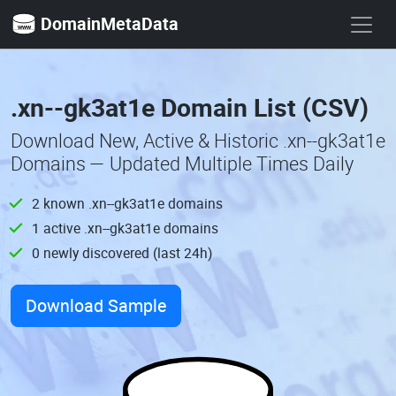
DomainMetaData
.xn--gk3at1e Domain List (CSV)
Download New, Active & Historic .xn--gk3at1e
Domains — Updated Multiple Times Daily
2 known .xn--gk3at1e domains
1 active .xn--gk3at1e domains
0 newly discovered (last 24h)
Download Sample