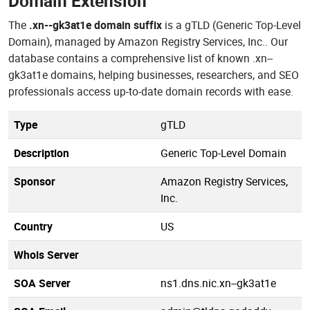
Domain Extension
The
.xn--gk3at1e domain suffix
is a gTLD (Generic Top-Level
Domain), managed by Amazon Registry Services, Inc.. Our
database contains a comprehensive list of known .xn--
gk3at1e domains, helping businesses, researchers, and SEO
professionals access up-to-date domain records with ease.
Type
gTLD
Description
Generic Top-Level Domain
Sponsor
Amazon Registry Services,
Inc.
Country
US
Whois Server
SOA Server
ns1.dns.nic.xn--gk3at1e