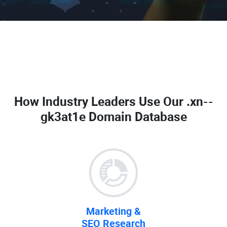
How Industry Leaders Use Our
.xn--
gk3at1e Domain Database
Marketing &
SEO Research