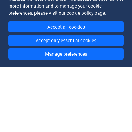
more information and to manage your cookie
preferences, please visit our
cookie policy page
.
Accept all cookies
Accept only essential cookies
Manage preferences