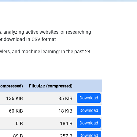
, analyzing active websites, or researching
for download in CSV format.
wlers, and machine learning: In the past 24
Filesize
compressed)
(compressed)
136 KiB
35 KiB
Download
60 KiB
18 KiB
Download
0 B
184 B
Download
89 B
257 B
Download