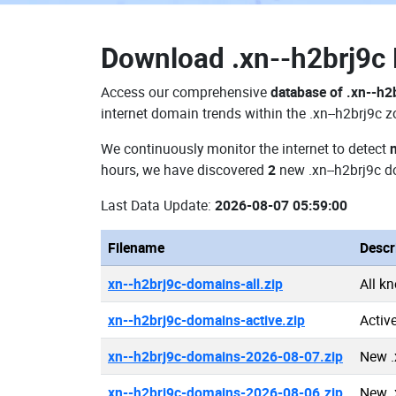
Download
.xn--h2brj9
Access our comprehensive
database of .xn--h2
internet domain trends within the .xn--h2brj9c 
We continuously monitor the internet to detect
hours, we have discovered
2
new .xn--h2brj9c 
Last Data Update:
2026-08-07 05:59:00
Filename
Descr
xn--h2brj9c-domains-all.zip
All k
xn--h2brj9c-domains-active.zip
Activ
xn--h2brj9c-domains-2026-08-07.zip
New .
xn--h2brj9c-domains-2026-08-06.zip
New .