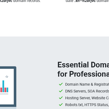
h2brj9c
domain records.
date
.xn--h2brj9c
domain
Essential Doma
for Profession
Domain Name & Registrat
DNS Servers, SOA Records
Hosting Server, Website C
Robots.txt, HTTPS Status