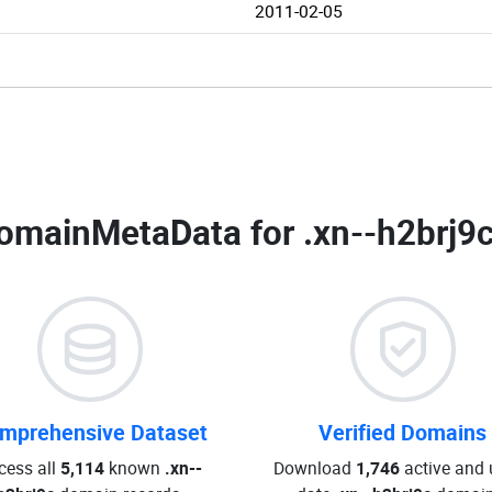
2011-02-05
omainMetaData for
.xn--h2brj9
mprehensive Dataset
Verified Domains
cess all
5,114
known
.xn--
Download
1,746
active and 