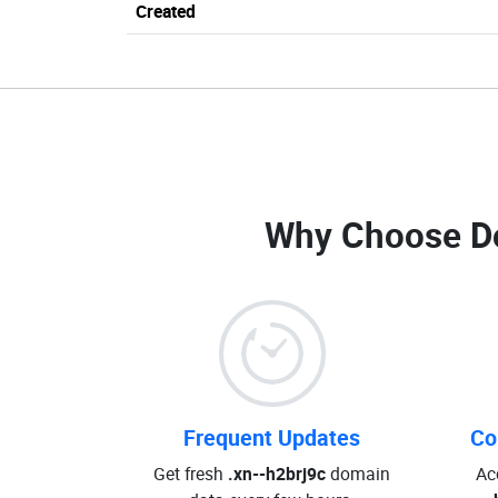
Created
Why Choose D
Frequent Updates
Co
Get fresh
.xn--h2brj9c
domain
Ac