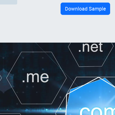
Download Sample