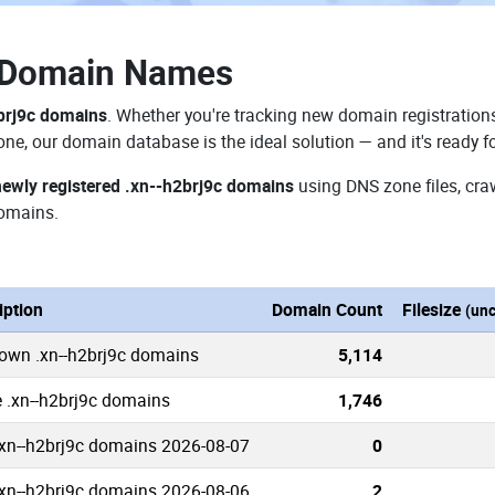
c Domain Names
brj9c domains
. Whether you're tracking new domain registrations
zone, our domain database is the ideal solution — and it's ready 
newly registered .xn--h2brj9c domains
using DNS zone files, cra
domains.
iption
Domain Count
Filesize
(un
nown .xn--h2brj9c domains
5,114
e .xn--h2brj9c domains
1,746
xn--h2brj9c domains 2026-08-07
0
xn--h2brj9c domains 2026-08-06
2