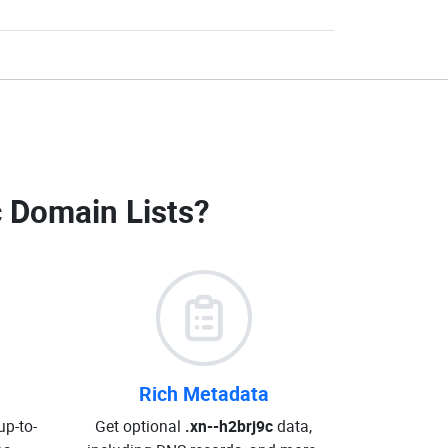
c Domain Lists
?
Rich Metadata
up-to-
Get optional
.xn--h2brj9c
data,