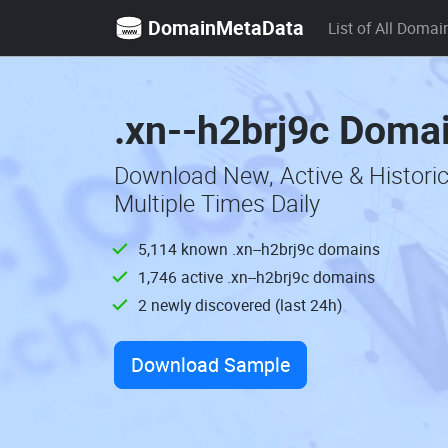
DomainMetaData
List of All Domai
.xn--h2brj9c Domai
Download New, Active & Histori
Multiple Times Daily
5,114 known .xn--h2brj9c domains
1,746 active .xn--h2brj9c domains
2 newly discovered (last 24h)
Download Sample