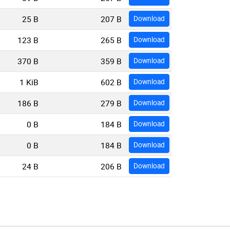
25 B
207 B
Download
123 B
265 B
Download
370 B
359 B
Download
1 KiB
602 B
Download
186 B
279 B
Download
0 B
184 B
Download
0 B
184 B
Download
24 B
206 B
Download