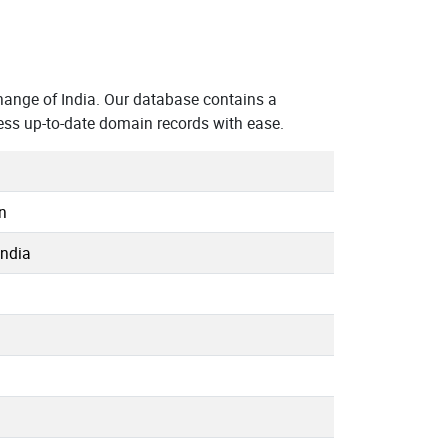
ange of India. Our database contains a
ess up-to-date domain records with ease.
n
India