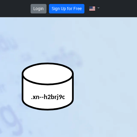
Login
Sign Up for Free
.xn--h2brj9c