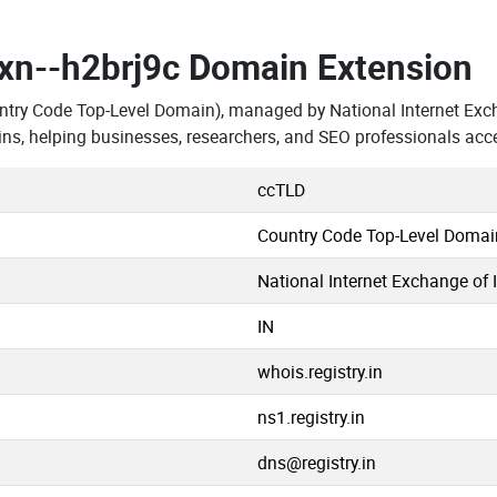
.xn--h2brj9c Domain Extension
ntry Code Top-Level Domain), managed by National Internet Exch
ns, helping businesses, researchers, and SEO professionals acc
ccTLD
Country Code Top-Level Domai
National Internet Exchange of 
IN
whois.registry.in
ns1.registry.in
dns@registry.in