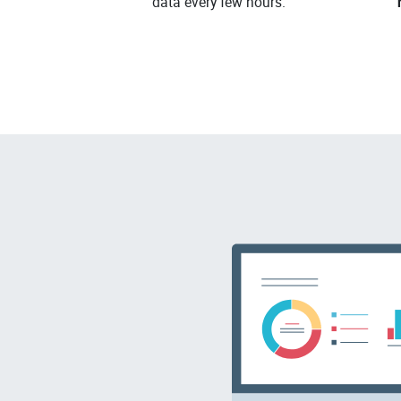
data every few hours.