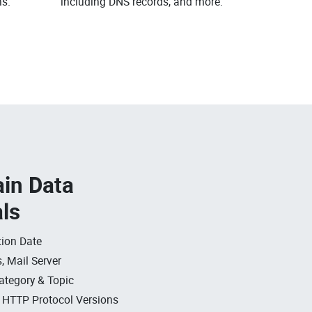
s.
including DNS records, and more.
in Data
als
ion Date
, Mail Server
ategory & Topic
, HTTP Protocol Versions