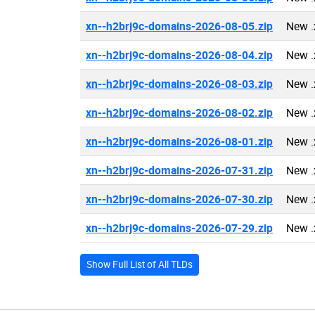
xn--h2brj9c-domains-2026-08-05.zip
New .
xn--h2brj9c-domains-2026-08-04.zip
New .
xn--h2brj9c-domains-2026-08-03.zip
New .
xn--h2brj9c-domains-2026-08-02.zip
New .
xn--h2brj9c-domains-2026-08-01.zip
New .
xn--h2brj9c-domains-2026-07-31.zip
New .
xn--h2brj9c-domains-2026-07-30.zip
New .
xn--h2brj9c-domains-2026-07-29.zip
New .
Show Full List of All TLDs