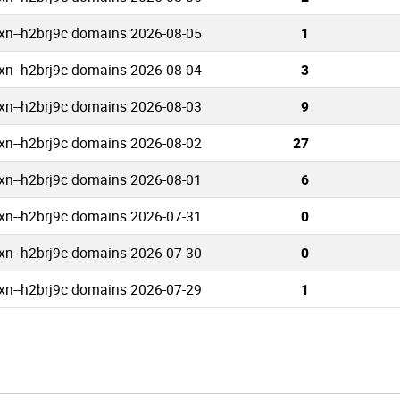
xn--h2brj9c domains 2026-08-05
1
xn--h2brj9c domains 2026-08-04
3
xn--h2brj9c domains 2026-08-03
9
xn--h2brj9c domains 2026-08-02
27
xn--h2brj9c domains 2026-08-01
6
xn--h2brj9c domains 2026-07-31
0
xn--h2brj9c domains 2026-07-30
0
xn--h2brj9c domains 2026-07-29
1