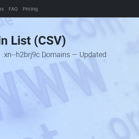
ns
FAQ
Pricing
n List (CSV)
c .xn--h2brj9c Domains — Updated