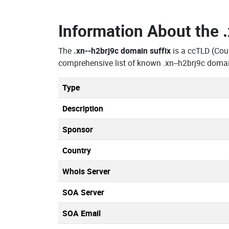
Information About the
The
.xn--h2brj9c domain suffix
is a ccTLD (Cou
comprehensive list of known .xn--h2brj9c domai
Type
Description
Sponsor
Country
Whois Server
SOA Server
SOA Email