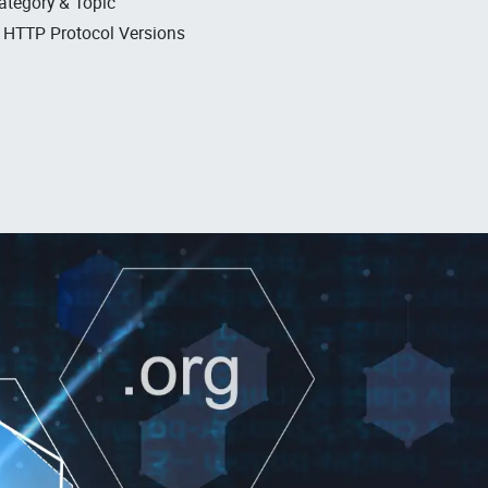
ategory & Topic
, HTTP Protocol Versions