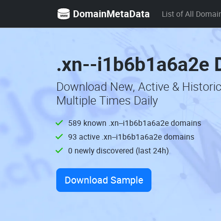
DomainMetaData
List of All Domai
.xn--i1b6b1a6a2e 
Download New, Active & Histori
Multiple Times Daily
589 known .xn--i1b6b1a6a2e domains
93 active .xn--i1b6b1a6a2e domains
0 newly discovered (last 24h)
Download Sample