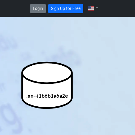
Login
Sign Up for Free
.xn--i1b6b1a6a2e