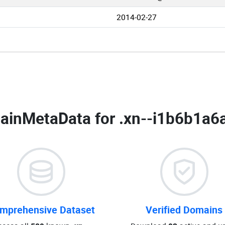
2014-02-27
ainMetaData for
.xn--i1b6b1a6
mprehensive Dataset
Verified Domains