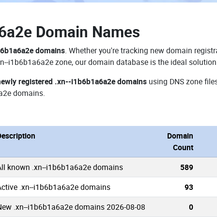
a6a2e Domain Names
1b6b1a6a2e domains
. Whether you're tracking new domain registra
xn--i1b6b1a6a2e zone, our domain database is the ideal solution
newly registered .xn--i1b6b1a6a2e domains
using DNS zone files
a2e domains.
Description
Domain
Count
All known .xn--i1b6b1a6a2e domains
589
Active .xn--i1b6b1a6a2e domains
93
New .xn--i1b6b1a6a2e domains 2026-08-08
0