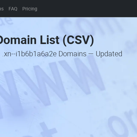
ns
FAQ
Pricing
Domain List (CSV)
c .xn--i1b6b1a6a2e Domains — Updated