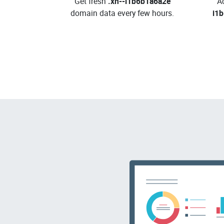
Get fresh
.xn--i1b6b1a6a2e
A
domain data every few hours.
i1