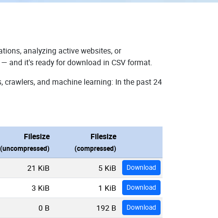
tions, analyzing active websites, or
 — and it's ready for download in CSV format.
, crawlers, and machine learning: In the past 24
Filesize
Filesize
(uncompressed)
(compressed)
21 KiB
5 KiB
Download
3 KiB
1 KiB
Download
0 B
192 B
Download