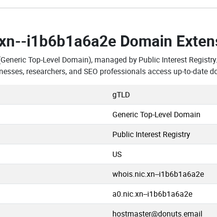
.xn--i1b6b1a6a2e Domain Exten
(Generic Top-Level Domain), managed by Public Interest Registry
esses, researchers, and SEO professionals access up-to-date d
gTLD
Generic Top-Level Domain
Public Interest Registry
US
whois.nic.xn--i1b6b1a6a2e
a0.nic.xn--i1b6b1a6a2e
hostmaster@donuts.email