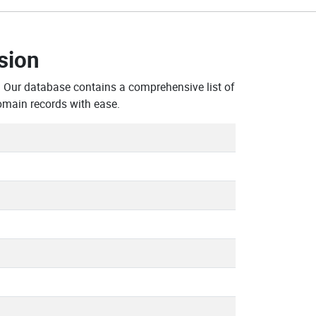
sion
. Our database contains a comprehensive list of
omain records with ease.