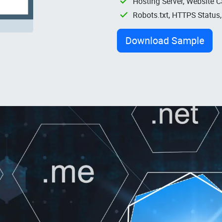
Hosting Server, Website C
Robots.txt, HTTPS Status
Download Sample