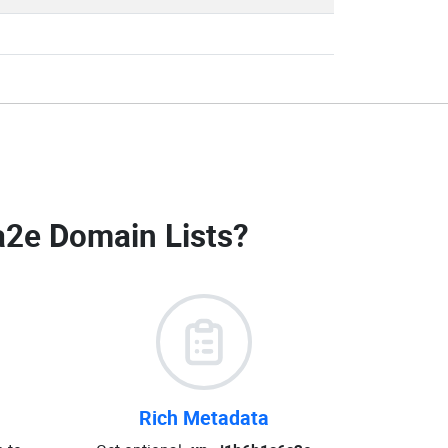
a2e Domain Lists
?
Rich Metadata