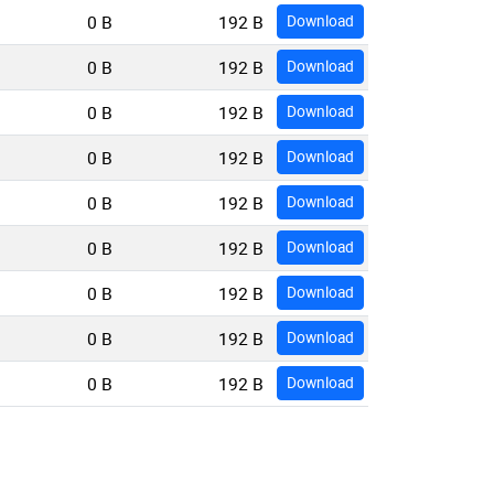
0 B
192 B
Download
0 B
192 B
Download
0 B
192 B
Download
0 B
192 B
Download
0 B
192 B
Download
0 B
192 B
Download
0 B
192 B
Download
0 B
192 B
Download
0 B
192 B
Download