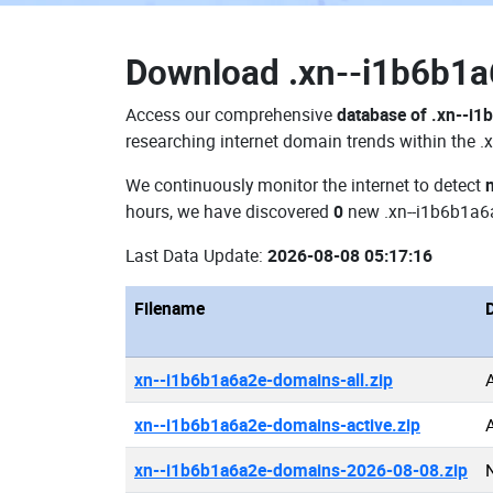
Download
.xn--i1b6b1
Access our comprehensive
database of .xn--i
researching internet domain trends within the .
We continuously monitor the internet to detect
hours, we have discovered
0
new .xn--i1b6b1a6
Last Data Update:
2026-08-08 05:17:16
Filename
xn--i1b6b1a6a2e-domains-all.zip
xn--i1b6b1a6a2e-domains-active.zip
xn--i1b6b1a6a2e-domains-2026-08-08.zip