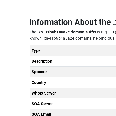
Information About the
The
.xn--i1b6b1a6a2e domain suffix
is a gTLD 
known .xn--i1b6b1a6a2e domains, helping busin
Type
Description
Sponsor
Country
Whois Server
SOA Server
SOA Email