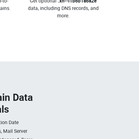
-to-
Get optional
.xn--i1b6b1a6a2e
ins.
data, including DNS records, and
more.
in Data
als
ion Date
, Mail Server