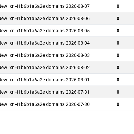
New .xn--i1b6b1a6a2e domains 2026-08-07
0
New .xn--i1b6b1a6a2e domains 2026-08-06
0
New .xn--i1b6b1a6a2e domains 2026-08-05
0
New .xn--i1b6b1a6a2e domains 2026-08-04
0
New .xn--i1b6b1a6a2e domains 2026-08-03
0
New .xn--i1b6b1a6a2e domains 2026-08-02
0
New .xn--i1b6b1a6a2e domains 2026-08-01
0
New .xn--i1b6b1a6a2e domains 2026-07-31
0
New .xn--i1b6b1a6a2e domains 2026-07-30
0