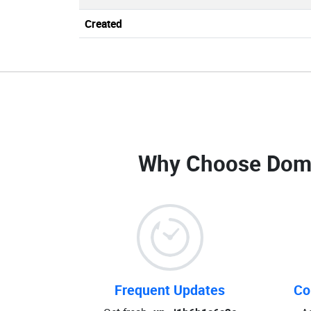
Created
Why Choose Dom
Frequent Updates
Co