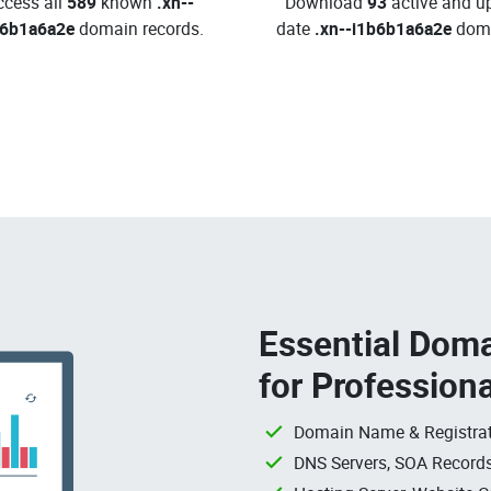
ccess all
589
known
.xn--
Download
93
active and up
b6b1a6a2e
domain records.
date
.xn--i1b6b1a6a2e
doma
Essential Doma
for Profession
Domain Name & Registrat
DNS Servers, SOA Records