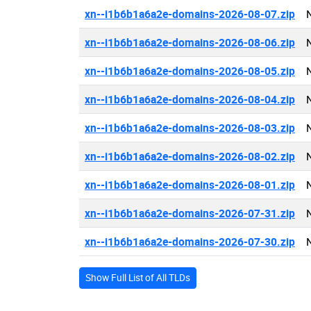
xn--i1b6b1a6a2e-domains-2026-08-07.zip
xn--i1b6b1a6a2e-domains-2026-08-06.zip
xn--i1b6b1a6a2e-domains-2026-08-05.zip
xn--i1b6b1a6a2e-domains-2026-08-04.zip
xn--i1b6b1a6a2e-domains-2026-08-03.zip
xn--i1b6b1a6a2e-domains-2026-08-02.zip
xn--i1b6b1a6a2e-domains-2026-08-01.zip
xn--i1b6b1a6a2e-domains-2026-07-31.zip
xn--i1b6b1a6a2e-domains-2026-07-30.zip
Show Full List of All TLDs