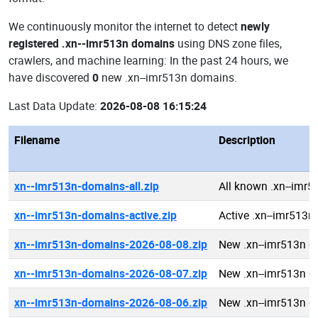
We continuously monitor the internet to detect
newly
registered .xn--imr513n domains
using DNS zone files,
crawlers, and machine learning: In the past 24 hours, we
have discovered
0
new .xn--imr513n domains.
Last Data Update:
2026-08-08 16:15:24
Filename
Description
xn--imr513n-domains-all.zip
All known .xn--imr
xn--imr513n-domains-active.zip
Active .xn--imr513
xn--imr513n-domains-2026-08-08.zip
New .xn--imr513n 
xn--imr513n-domains-2026-08-07.zip
New .xn--imr513n 
xn--imr513n-domains-2026-08-06.zip
New .xn--imr513n 