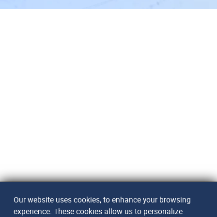
Our website uses cookies, to enhance your browsing
experience. These cookies allow us to personalize