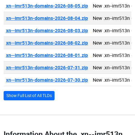
xn--imr513n-domains-2026-08-05.zip
New .xn--imr513n 
xn--imr513n-domains-2026-08-04.zip
New .xn--imr513n 
xn--imr513n-domains-2026-08-03.zip
New .xn--imr513n 
xn--imr513n-domains-2026-08-02.zip
New .xn--imr513n 
xn--imr513n-domains-2026-08-01.zip
New .xn--imr513n 
xn--imr513n-domains-2026-07-31.zip
New .xn--imr513n 
xn--imr513n-domains-2026-07-30.zip
New .xn--imr513n 
Show Full List of All TLDs
Information About the
.xn--imr513n