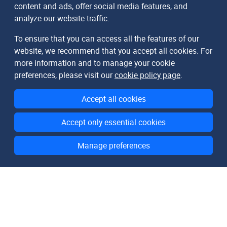
content and ads, offer social media features, and
analyze our website traffic.
To ensure that you can access all the features of our
website, we recommend that you accept all cookies. For
more information and to manage your cookie
preferences, please visit our
cookie policy page
.
Accept all cookies
Accept only essential cookies
Manage preferences