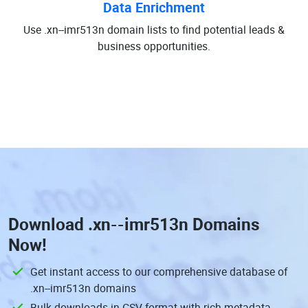
Data Enrichment
Use .xn--imr513n domain lists to find potential leads &
business opportunities.
Download
.xn--imr513n Domains
Now!
Get instant access to our comprehensive database of
.xn--imr513n domains
Bulk downloads in CSV format with rich metadata