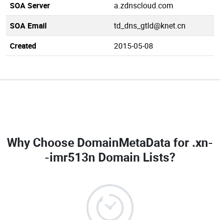
SOA Server
a.zdnscloud.com
SOA Email
td_dns_gtld@knet.cn
Created
2015-05-08
Why Choose DomainMetaData for
.xn-
-imr513n Domain Lists
?