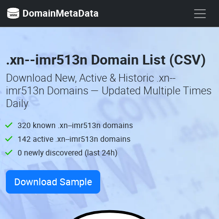
DomainMetaData
.xn--imr513n Domain List (CSV)
Download New, Active & Historic .xn--
imr513n Domains — Updated Multiple Times
Daily
320 known .xn--imr513n domains
142 active .xn--imr513n domains
0 newly discovered (last 24h)
Download Sample