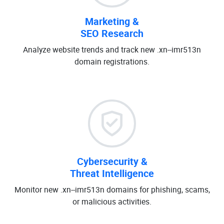
Marketing &
SEO Research
Analyze website trends and track new .xn--imr513n
domain registrations.
Cybersecurity &
Threat Intelligence
Monitor new .xn--imr513n domains for phishing, scams,
or malicious activities.