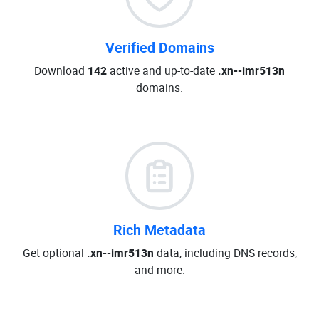
Verified Domains
Download
142
active and up-to-date
.xn--imr513n
domains.
Rich Metadata
Get optional
.xn--imr513n
data, including DNS records,
and more.