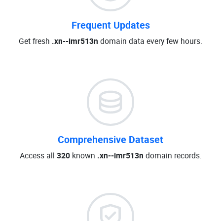
Frequent Updates
Get fresh
.xn--imr513n
domain data every few hours.
Comprehensive Dataset
Access all
320
known
.xn--imr513n
domain records.