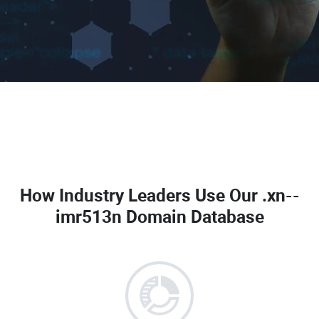
How Industry Leaders Use Our
.xn--
imr513n Domain Database