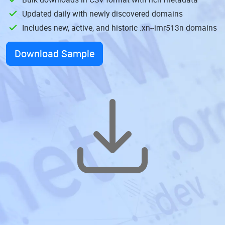
Updated daily with newly discovered domains
Includes new, active, and historic .xn--imr513n domains
Download Sample