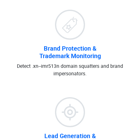
Brand Protection &
Trademark Monitoring
Detect .xn--imr513n domain squatters and brand
impersonators.
Lead Generation &