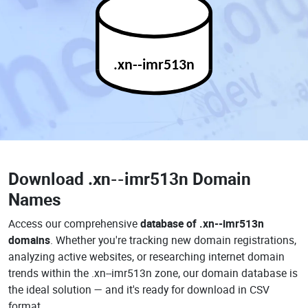
.xn--imr513n
Download
.xn--imr513n Domain
Names
Access our comprehensive
database of .xn--imr513n
domains
. Whether you're tracking new domain registrations,
analyzing active websites, or researching internet domain
trends within the .xn--imr513n zone, our domain database is
the ideal solution — and it's ready for download in CSV
format.