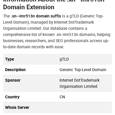
Domain Extension
The
.xn--imr513n domain suffix
is a gTLD (Generic Top-
Level Domain), managed by Internet DotTrademark
Organisation Limited. Our database contains a
comprehensive list of known .xn--imr513n domains, helping
businesses, researchers, and SEO professionals access up-
to-date domain records with ease.
Type
gTLD
Description
Generic Top-Level Domain
Sponsor
Internet DotTrademark
Organisation Limited
Country
CN
Whois Server