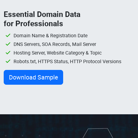
Essential Domain Data
for Professionals
Domain Name & Registration Date
DNS Servers, SOA Records, Mail Server
Hosting Server, Website Category & Topic
Robots.txt, HTTPS Status, HTTP Protocol Versions
Download Sample