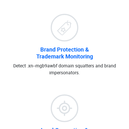
Brand Protection &
Trademark Monitoring
Detect .xn--mgb9awbf domain squatters and brand
impersonators.