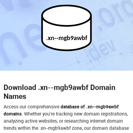
.xn--mgb9awbf
Download
.xn--mgb9awbf Domain
Names
Access our comprehensive
database of .xn--mgb9awbf
domains
. Whether you're tracking new domain registrations,
analyzing active websites, or researching internet domain
trends within the .xn--mgb9awbf zone, our domain database