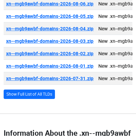
xn--mgb9awbf-domains-2026-08-06.zip
New .xn--mgb9aw
xn--mgb9awbf-domains-2026-08-05.zip
New .xn--mgb9aw
xn--mgb9awbf-domains-2026-08-04.zip
New .xn--mgb9aw
xn--mgb9awbf-domains-2026-08-03.zip
New .xn--mgb9aw
xn--mgb9awbf-domains-2026-08-02.zip
New .xn--mgb9aw
xn--mgb9awbf-domains-2026-08-01.zip
New .xn--mgb9aw
xn--mgb9awbf-domains-2026-07-31.zip
New .xn--mgb9aw
Show Full List of All TLDs
Information About the
.xn--mgb9awbf