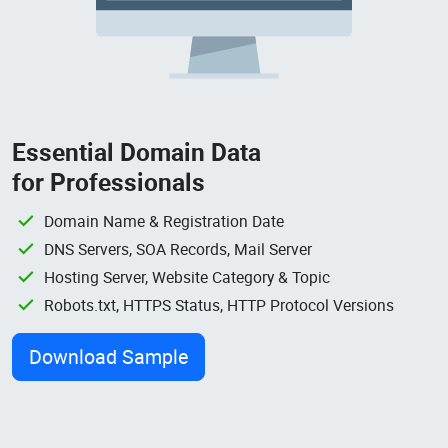
Essential Domain Data
for Professionals
Domain Name & Registration Date
DNS Servers, SOA Records, Mail Server
Hosting Server, Website Category & Topic
Robots.txt, HTTPS Status, HTTP Protocol Versions
Download Sample