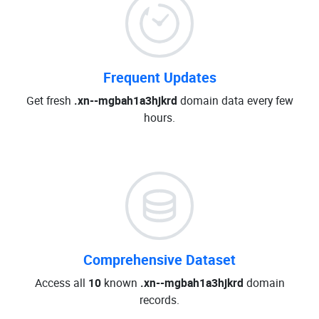
Frequent Updates
Get fresh
.xn--mgbah1a3hjkrd
domain data every few
hours.
Comprehensive Dataset
Access all
10
known
.xn--mgbah1a3hjkrd
domain
records.