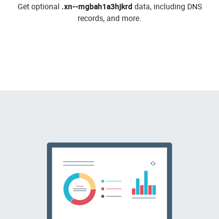
Get optional
.xn--mgbah1a3hjkrd
data, including DNS
records, and more.