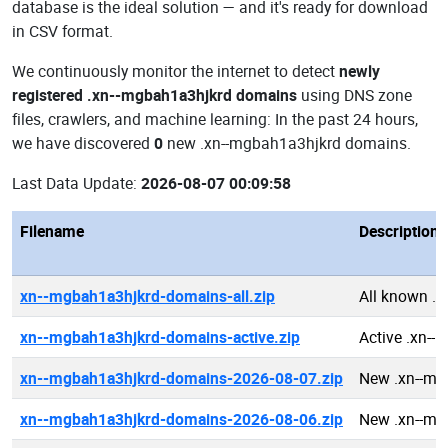
database is the ideal solution — and it's ready for download
in CSV format.
We continuously monitor the internet to detect
newly
registered .xn--mgbah1a3hjkrd domains
using DNS zone
files, crawlers, and machine learning: In the past 24 hours,
we have discovered
0
new .xn--mgbah1a3hjkrd domains.
Last Data Update:
2026-08-07 00:09:58
Filename
Description
xn--mgbah1a3hjkrd-domains-all.zip
All known .
xn--mgbah1a3hjkrd-domains-active.zip
Active .xn-
xn--mgbah1a3hjkrd-domains-2026-08-07.zip
New .xn--mg
xn--mgbah1a3hjkrd-domains-2026-08-06.zip
New .xn--mg