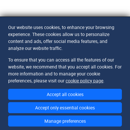
Our website uses cookies, to enhance your browsing
experience. These cookies allow us to personalize
content and ads, offer social media features, and
analyze our website traffic.
To ensure that you can access all the features of our
website, we recommend that you accept all cookies. For
more information and to manage your cookie
preferences, please visit our
cookie policy page
.
Accept all cookies
Accept only essential cookies
Manage preferences