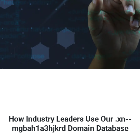
How Industry Leaders Use Our
.xn--
mgbah1a3hjkrd Domain Database