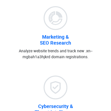
Marketing &
SEO Research
Analyze website trends and track new .xn--
mgbah1a3hjkrd domain registrations.
Cybersecurity &