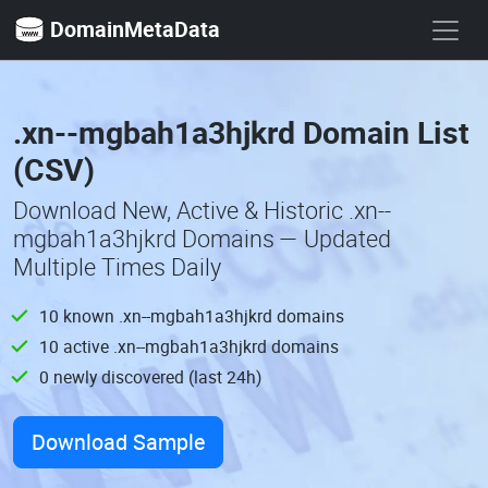
DomainMetaData
.xn--mgbah1a3hjkrd Domain List
(CSV)
Download New, Active & Historic .xn--
mgbah1a3hjkrd Domains — Updated
Multiple Times Daily
10 known .xn--mgbah1a3hjkrd domains
10 active .xn--mgbah1a3hjkrd domains
0 newly discovered (last 24h)
Download Sample