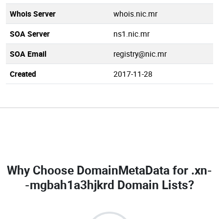
Whois Server
whois.nic.mr
SOA Server
ns1.nic.mr
SOA Email
registry@nic.mr
Created
2017-11-28
Why Choose DomainMetaData for
.xn-
-mgbah1a3hjkrd Domain Lists
?