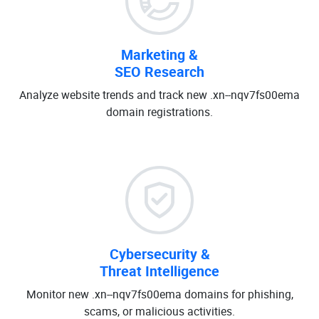
Marketing &
SEO Research
Analyze website trends and track new .xn--nqv7fs00ema
domain registrations.
Cybersecurity &
Threat Intelligence
Monitor new .xn--nqv7fs00ema domains for phishing,
scams, or malicious activities.