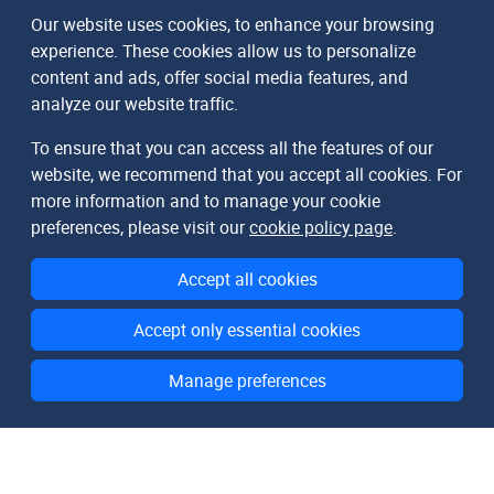
Our website uses cookies, to enhance your browsing
experience. These cookies allow us to personalize
content and ads, offer social media features, and
analyze our website traffic.
To ensure that you can access all the features of our
website, we recommend that you accept all cookies. For
more information and to manage your cookie
preferences, please visit our
cookie policy page
.
Accept all cookies
Accept only essential cookies
Manage preferences