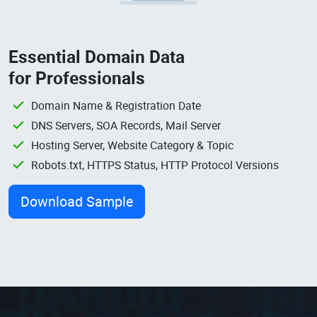
Essential Domain Data
for Professionals
Domain Name & Registration Date
DNS Servers, SOA Records, Mail Server
Hosting Server, Website Category & Topic
Robots.txt, HTTPS Status, HTTP Protocol Versions
Download Sample