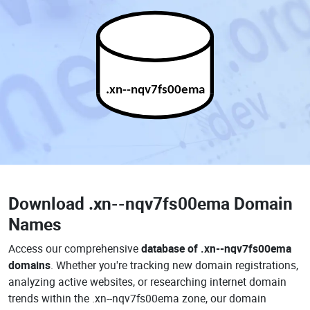
.xn--nqv7fs00ema
Download
.xn--nqv7fs00ema Domain
Names
Access our comprehensive
database of .xn--nqv7fs00ema
domains
. Whether you're tracking new domain registrations,
analyzing active websites, or researching internet domain
trends within the .xn--nqv7fs00ema zone, our domain