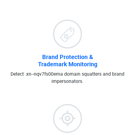
Brand Protection &
Trademark Monitoring
Detect .xn--nqv7fs00ema domain squatters and brand
impersonators.