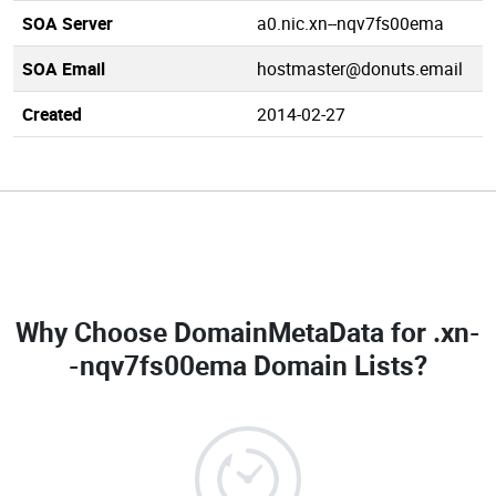
SOA Server
a0.nic.xn--nqv7fs00ema
SOA Email
hostmaster@donuts.email
Created
2014-02-27
Why Choose DomainMetaData for
.xn-
-nqv7fs00ema Domain Lists
?