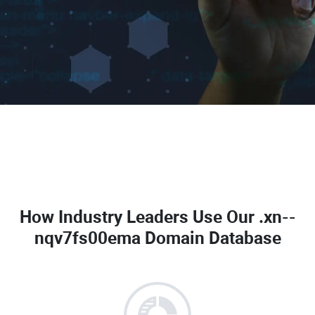
How Industry Leaders Use Our
.xn--
nqv7fs00ema Domain Database