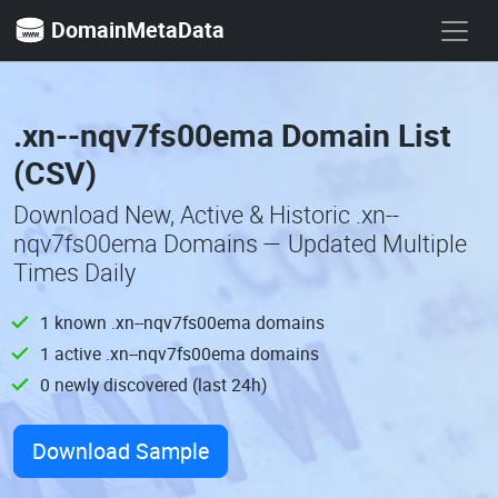
DomainMetaData
.xn--nqv7fs00ema Domain List
(CSV)
Download New, Active & Historic .xn--
nqv7fs00ema Domains — Updated Multiple
Times Daily
1 known .xn--nqv7fs00ema domains
1 active .xn--nqv7fs00ema domains
0 newly discovered (last 24h)
Download Sample