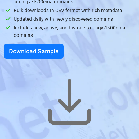
.xn--nqv7fs00ema domains
Bulk downloads in CSV format with rich metadata
Updated daily with newly discovered domains
Includes new, active, and historic .xn--nqv7fs00ema
domains
Download Sample