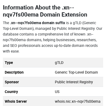
Information About the
.xn--
nqv7fs00ema Domain Extension
The
.xn--nqv7fs00ema domain suffix
is a gTLD (Generic
Top-Level Domain), managed by Public Interest Registry. Our
database contains a comprehensive list of known .xn--
nqv7fs00ema domains, helping businesses, researchers,
and SEO professionals access up-to-date domain records
with ease.
Type
gTLD
Description
Generic Top-Level Domain
Sponsor
Public Interest Registry
Country
US
Whois Server
whois.nic.xn--nqv7fs00ema