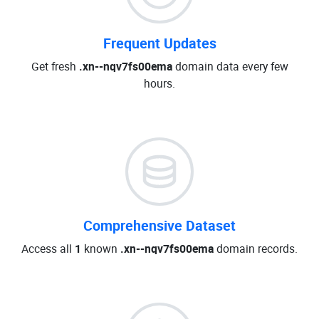
Frequent Updates
Get fresh
.xn--nqv7fs00ema
domain data every few
hours.
Comprehensive Dataset
Access all
1
known
.xn--nqv7fs00ema
domain records.