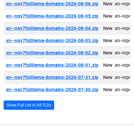
xn--nqv7fs00ema-domains-2026-08-06.zip
New .xn--nqv
xn--nqv7fs00ema-domains-2026-08-05.zip
New .xn--nqv
xn--nqv7fs00ema-domains-2026-08-04.zip
New .xn--nqv
xn--nqv7fs00ema-domains-2026-08-03.zip
New .xn--nqv
xn--nqv7fs00ema-domains-2026-08-02.zip
New .xn--nqv
xn--nqv7fs00ema-domains-2026-08-01.zip
New .xn--nqv
xn--nqv7fs00ema-domains-2026-07-31.zip
New .xn--nqv
xn--nqv7fs00ema-domains-2026-07-30.zip
New .xn--nqv
Show Full List of All TLDs