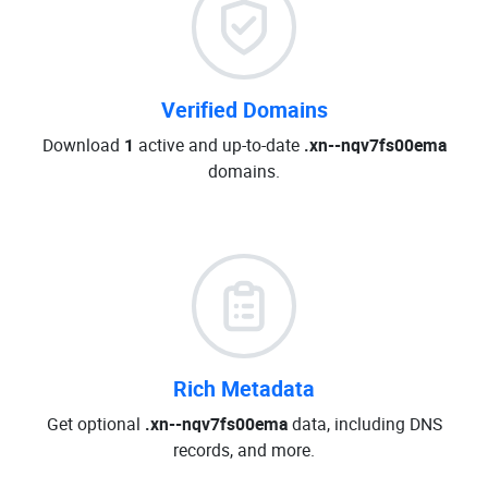
Verified Domains
Download
1
active and up-to-date
.xn--nqv7fs00ema
domains.
Rich Metadata
Get optional
.xn--nqv7fs00ema
data, including DNS
records, and more.