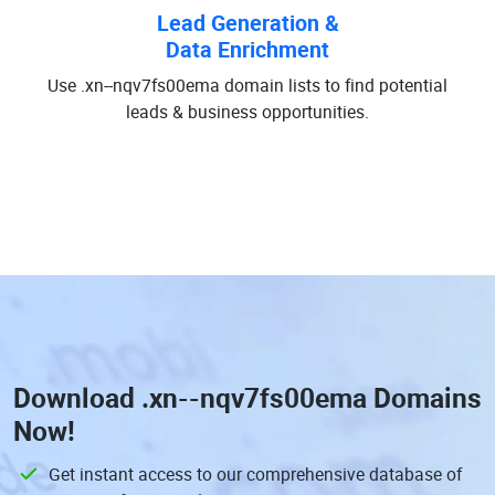
Lead Generation &
Data Enrichment
Use .xn--nqv7fs00ema domain lists to find potential
leads & business opportunities.
Download
.xn--nqv7fs00ema Domains
Now!
Get instant access to our comprehensive database of