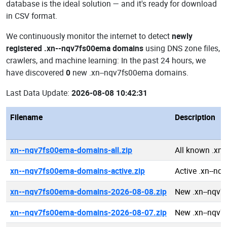
database is the ideal solution — and it's ready for download
in CSV format.
We continuously monitor the internet to detect
newly
registered .xn--nqv7fs00ema domains
using DNS zone files,
crawlers, and machine learning: In the past 24 hours, we
have discovered
0
new .xn--nqv7fs00ema domains.
Last Data Update:
2026-08-08 10:42:31
Filename
Description
xn--nqv7fs00ema-domains-all.zip
All known .xn
xn--nqv7fs00ema-domains-active.zip
Active .xn--n
xn--nqv7fs00ema-domains-2026-08-08.zip
New .xn--nqv
xn--nqv7fs00ema-domains-2026-08-07.zip
New .xn--nqv