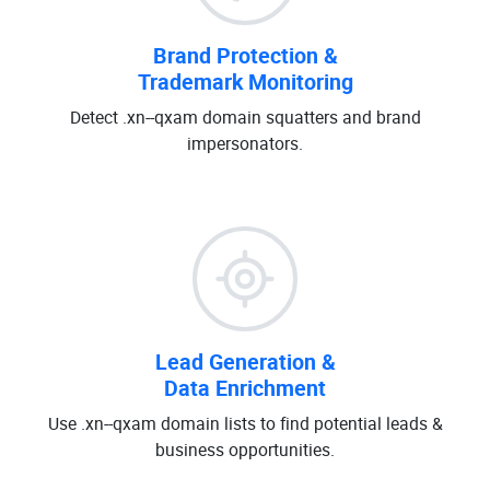
Brand Protection &
Trademark Monitoring
Detect .xn--qxam domain squatters and brand
impersonators.
Lead Generation &
Data Enrichment
Use .xn--qxam domain lists to find potential leads &
business opportunities.