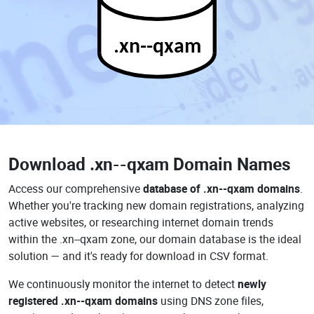
.xn--qxam
Download
.xn--qxam Domain Names
Access our comprehensive
database of .xn--qxam domains
.
Whether you're tracking new domain registrations, analyzing
active websites, or researching internet domain trends
within the .xn--qxam zone, our domain database is the ideal
solution — and it's ready for download in CSV format.
We continuously monitor the internet to detect
newly
registered .xn--qxam domains
using DNS zone files,