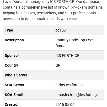
Level Domain), managed by ICS-FORTH GR. Our database
contains a comprehensive list of known .xn--qxam domains,
helping businesses, researchers, and SEO professionals
access up-to-date domain records with ease.
Type
ccTLD
Description
Country Code Top-Level
Domain
Sponsor
ICS-FORTH GR
Country
GR
Whois Server
SOA Server
grdns.ics.forth.gr
SOA Email
hmaster-info@ics.forth.gr
Created
2015-05-06