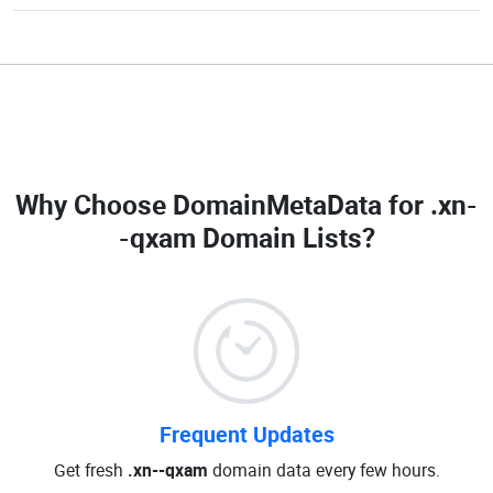
Why Choose DomainMetaData for
.xn-
-qxam Domain Lists
?
Frequent Updates
Get fresh
.xn--qxam
domain data every few hours.