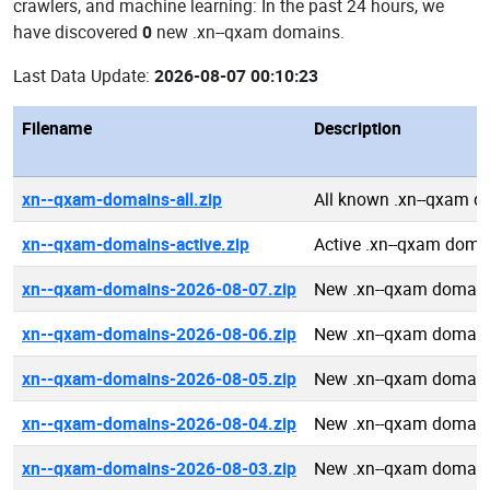
crawlers, and machine learning: In the past 24 hours, we
have discovered
0
new .xn--qxam domains.
Last Data Update:
2026-08-07 00:10:23
Filename
Description
xn--qxam-domains-all.zip
All known .xn--qxam 
xn--qxam-domains-active.zip
Active .xn--qxam doma
xn--qxam-domains-2026-08-07.zip
New .xn--qxam domain
xn--qxam-domains-2026-08-06.zip
New .xn--qxam domain
xn--qxam-domains-2026-08-05.zip
New .xn--qxam domain
xn--qxam-domains-2026-08-04.zip
New .xn--qxam domain
xn--qxam-domains-2026-08-03.zip
New .xn--qxam domain