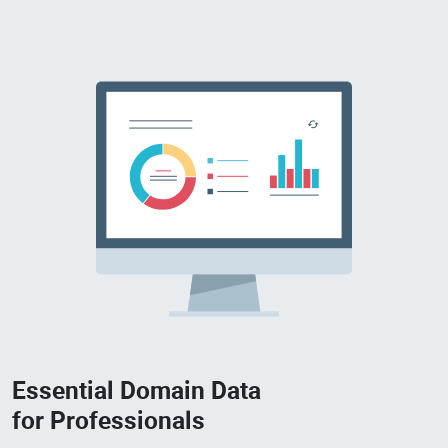
Essential Domain Data
for Professionals