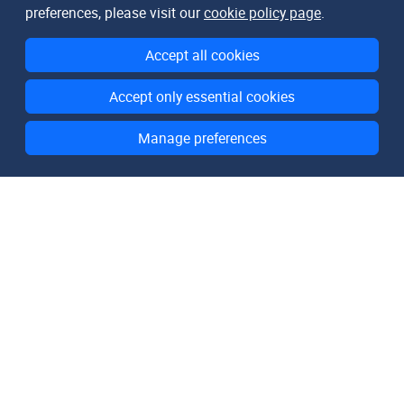
preferences, please visit our
cookie policy page
.
Accept all cookies
Accept only essential cookies
Manage preferences