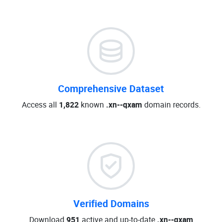
Comprehensive Dataset
Access all
1,822
known
.xn--qxam
domain records.
Verified Domains
Download
951
active and up-to-date
.xn--qxam