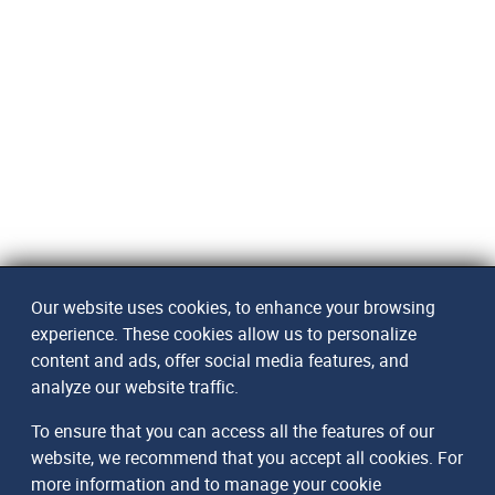
Our website uses cookies, to enhance your browsing
experience. These cookies allow us to personalize
content and ads, offer social media features, and
analyze our website traffic.
To ensure that you can access all the features of our
website, we recommend that you accept all cookies. For
more information and to manage your cookie