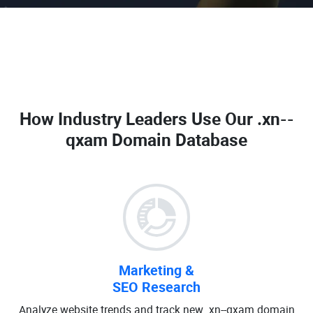
How Industry Leaders Use Our
.xn--
qxam Domain Database
Marketing &
SEO Research
Analyze website trends and track new .xn--qxam domain