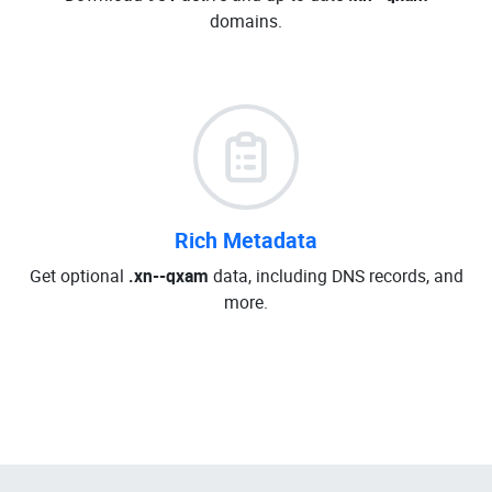
domains.
Rich Metadata
Get optional
.xn--qxam
data, including DNS records, and
more.