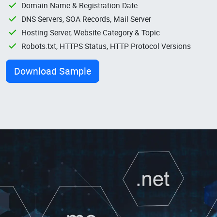
Domain Name & Registration Date
DNS Servers, SOA Records, Mail Server
Hosting Server, Website Category & Topic
Robots.txt, HTTPS Status, HTTP Protocol Versions
Download Sample