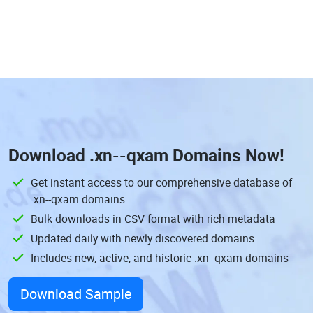
Download
.xn--qxam Domains
Now!
Get instant access to our comprehensive database of
.xn--qxam domains
Bulk downloads in CSV format with rich metadata
Updated daily with newly discovered domains
Includes new, active, and historic .xn--qxam domains
Download Sample