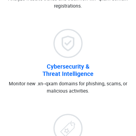
registrations.
Cybersecurity &
Threat Intelligence
Monitor new .xn--qxam domains for phishing, scams, or
malicious activities.