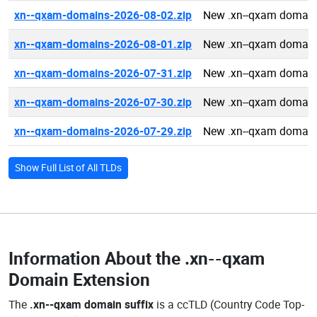
xn--qxam-domains-2026-08-02.zip
New .xn--qxam domain
xn--qxam-domains-2026-08-01.zip
New .xn--qxam domain
xn--qxam-domains-2026-07-31.zip
New .xn--qxam domain
xn--qxam-domains-2026-07-30.zip
New .xn--qxam domain
xn--qxam-domains-2026-07-29.zip
New .xn--qxam domain
Show Full List of All TLDs
Information About the
.xn--qxam
Domain Extension
The
.xn--qxam domain suffix
is a ccTLD (Country Code Top-