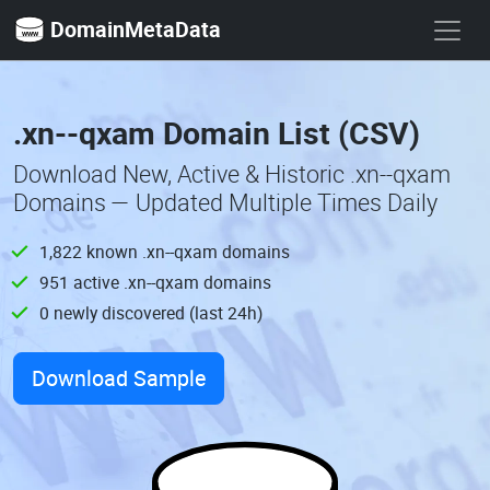
DomainMetaData
.xn--qxam Domain List (CSV)
Download New, Active & Historic .xn--qxam
Domains — Updated Multiple Times Daily
1,822 known .xn--qxam domains
951 active .xn--qxam domains
0 newly discovered (last 24h)
Download Sample