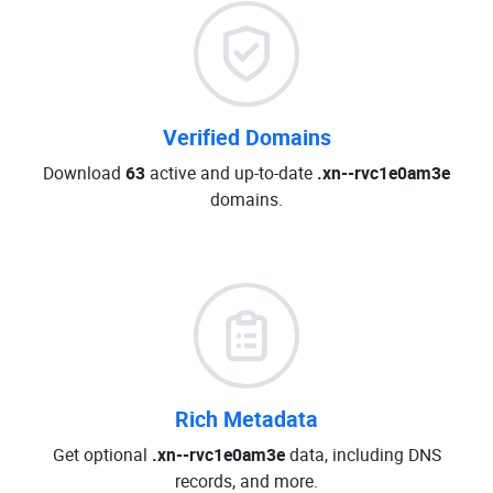
Verified Domains
Download
63
active and up-to-date
.xn--rvc1e0am3e
domains.
Rich Metadata
Get optional
.xn--rvc1e0am3e
data, including DNS
records, and more.