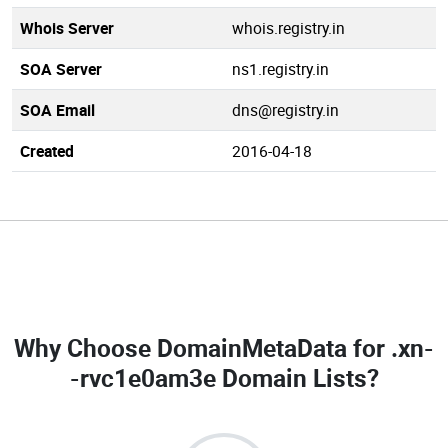
Whois Server
whois.registry.in
SOA Server
ns1.registry.in
SOA Email
dns@registry.in
Created
2016-04-18
Why Choose DomainMetaData for
.xn-
-rvc1e0am3e Domain Lists
?