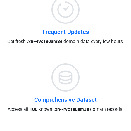
Frequent Updates
Get fresh
.xn--rvc1e0am3e
domain data every few hours.
Comprehensive Dataset
Access all
100
known
.xn--rvc1e0am3e
domain records.