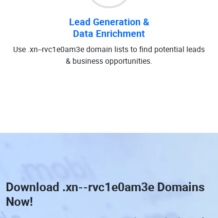
Lead Generation &
Data Enrichment
Use .xn--rvc1e0am3e domain lists to find potential leads
& business opportunities.
Download
.xn--rvc1e0am3e Domains
Now!