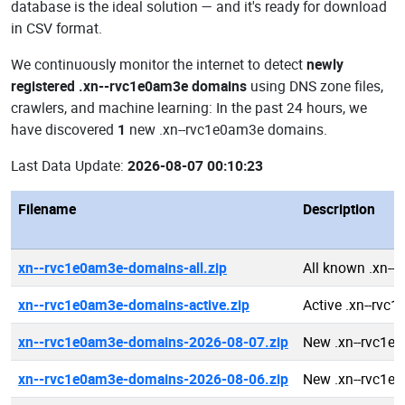
database is the ideal solution — and it's ready for download
in CSV format.
We continuously monitor the internet to detect
newly
registered .xn--rvc1e0am3e domains
using DNS zone files,
crawlers, and machine learning: In the past 24 hours, we
have discovered
1
new .xn--rvc1e0am3e domains.
Last Data Update:
2026-08-07 00:10:23
Filename
Description
xn--rvc1e0am3e-domains-all.zip
All known .xn-
xn--rvc1e0am3e-domains-active.zip
Active .xn--rv
xn--rvc1e0am3e-domains-2026-08-07.zip
New .xn--rvc1e
xn--rvc1e0am3e-domains-2026-08-06.zip
New .xn--rvc1e