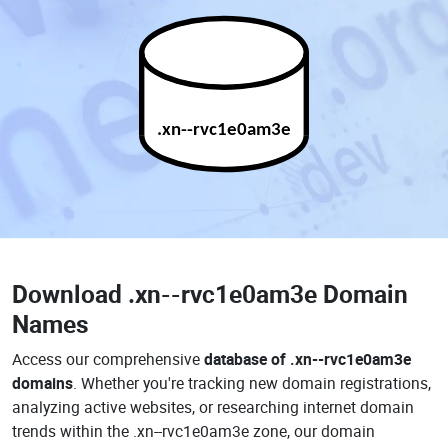
.xn--rvc1e0am3e
Download
.xn--rvc1e0am3e Domain
Names
Access our comprehensive
database of .xn--rvc1e0am3e
domains
. Whether you're tracking new domain registrations,
analyzing active websites, or researching internet domain
trends within the .xn--rvc1e0am3e zone, our domain