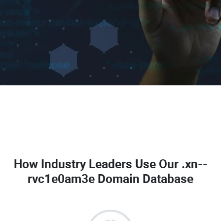
How Industry Leaders Use Our
.xn--
rvc1e0am3e Domain Database