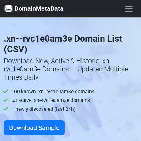
DomainMetaData
.xn--rvc1e0am3e Domain List
(CSV)
Download New, Active & Historic .xn--
rvc1e0am3e Domains — Updated Multiple
Times Daily
100 known .xn--rvc1e0am3e domains
63 active .xn--rvc1e0am3e domains
1 newly discovered (last 24h)
Download Sample