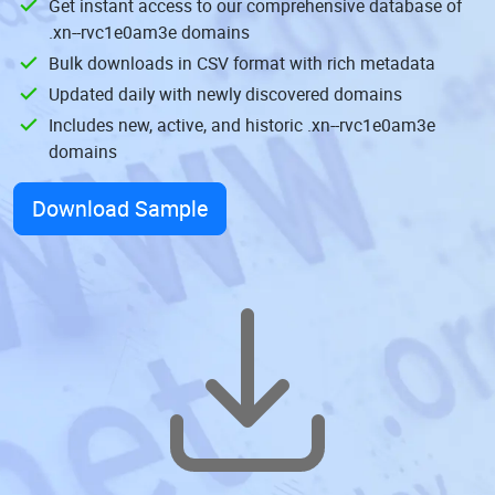
Get instant access to our comprehensive database of
.xn--rvc1e0am3e domains
Bulk downloads in CSV format with rich metadata
Updated daily with newly discovered domains
Includes new, active, and historic .xn--rvc1e0am3e
domains
Download Sample