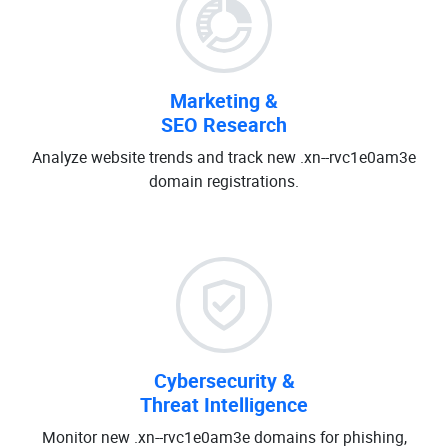
Marketing &
SEO Research
Analyze website trends and track new .xn--rvc1e0am3e
domain registrations.
Cybersecurity &
Threat Intelligence
Monitor new .xn--rvc1e0am3e domains for phishing,