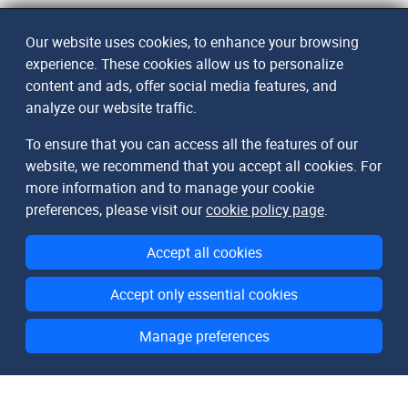
Our website uses cookies, to enhance your browsing
experience. These cookies allow us to personalize
content and ads, offer social media features, and
analyze our website traffic.
To ensure that you can access all the features of our
website, we recommend that you accept all cookies. For
more information and to manage your cookie
preferences, please visit our
cookie policy page
.
Accept all cookies
Accept only essential cookies
Manage preferences