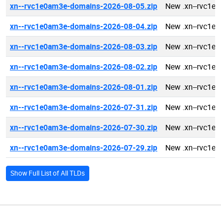
xn--rvc1e0am3e-domains-2026-08-05.zip
New .xn--rvc1e
xn--rvc1e0am3e-domains-2026-08-04.zip
New .xn--rvc1e
xn--rvc1e0am3e-domains-2026-08-03.zip
New .xn--rvc1e
xn--rvc1e0am3e-domains-2026-08-02.zip
New .xn--rvc1e
xn--rvc1e0am3e-domains-2026-08-01.zip
New .xn--rvc1e
xn--rvc1e0am3e-domains-2026-07-31.zip
New .xn--rvc1e
xn--rvc1e0am3e-domains-2026-07-30.zip
New .xn--rvc1e
xn--rvc1e0am3e-domains-2026-07-29.zip
New .xn--rvc1e
Show Full List of All TLDs