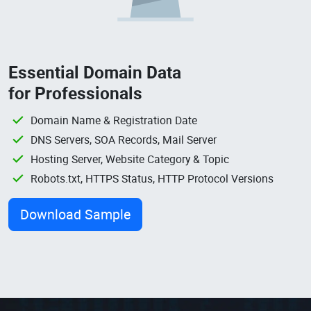
Essential Domain Data
for Professionals
Domain Name & Registration Date
DNS Servers, SOA Records, Mail Server
Hosting Server, Website Category & Topic
Robots.txt, HTTPS Status, HTTP Protocol Versions
Download Sample