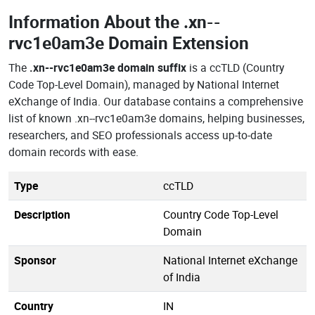
Information About the
.xn--
rvc1e0am3e Domain Extension
The
.xn--rvc1e0am3e domain suffix
is a ccTLD (Country
Code Top-Level Domain), managed by National Internet
eXchange of India. Our database contains a comprehensive
list of known .xn--rvc1e0am3e domains, helping businesses,
researchers, and SEO professionals access up-to-date
domain records with ease.
Type
ccTLD
Description
Country Code Top-Level
Domain
Sponsor
National Internet eXchange
of India
Country
IN