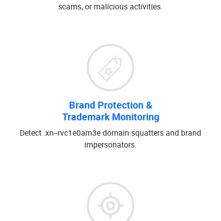
scams, or malicious activities.
Brand Protection &
Trademark Monitoring
Detect .xn--rvc1e0am3e domain squatters and brand
impersonators.