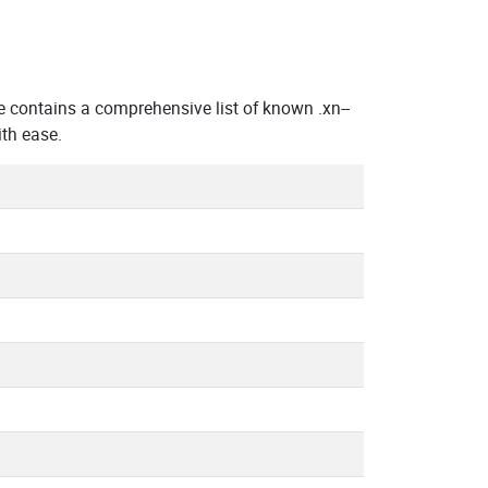
 contains a comprehensive list of known .xn--
th ease.