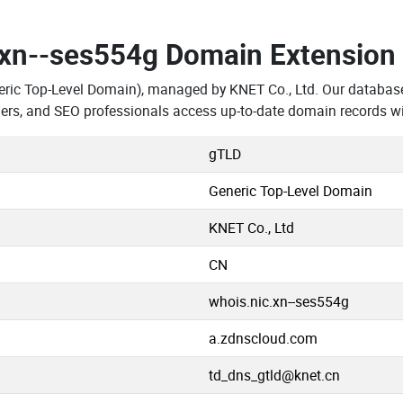
.xn--ses554g Domain Extension
eric Top-Level Domain), managed by KNET Co., Ltd. Our database
ers, and SEO professionals access up-to-date domain records wi
gTLD
Generic Top-Level Domain
KNET Co., Ltd
CN
whois.nic.xn--ses554g
a.zdnscloud.com
td_dns_gtld@knet.cn