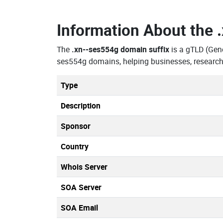
Information About the
The
.xn--ses554g domain suffix
is a gTLD (Gen
ses554g domains, helping businesses, research
Type
Description
Sponsor
Country
Whois Server
SOA Server
SOA Email