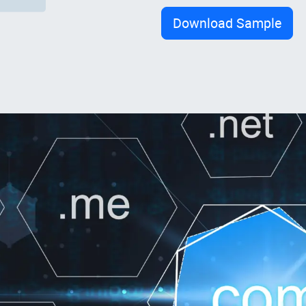
Download Sample