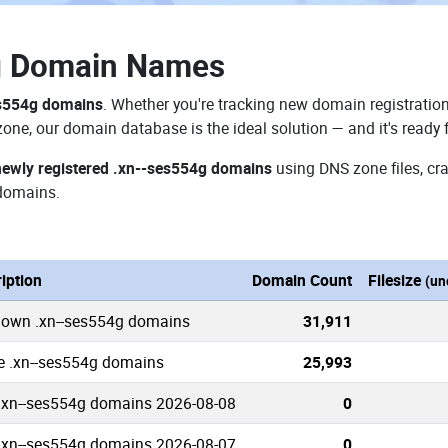
g Domain Names
es554g domains
. Whether you're tracking new domain registration
zone, our domain database is the ideal solution — and it's ready
newly registered .xn--ses554g domains
using DNS zone files, cra
domains.
iption
Domain Count
Filesize
(un
nown .xn--ses554g domains
31,911
e .xn--ses554g domains
25,993
.xn--ses554g domains 2026-08-08
0
.xn--ses554g domains 2026-08-07
0