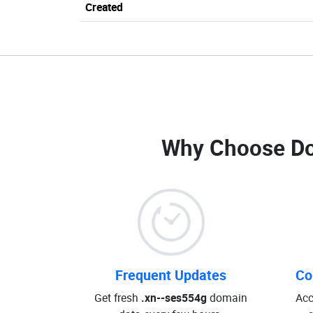
Created
Why Choose D
Frequent Updates
Co
Get fresh
.xn--ses554g
domain
Acc