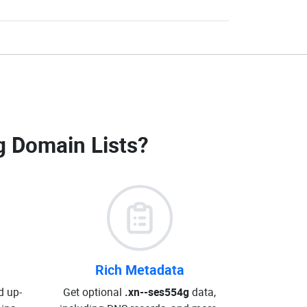
g Domain Lists
?
Rich Metadata
d up-
Get optional
.xn--ses554g
data,