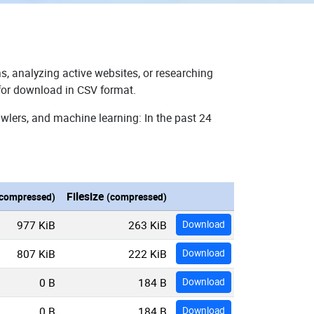
s, analyzing active websites, or researching
 for download in CSV format.
wlers, and machine learning: In the past 24
Filesize
compressed)
(compressed)
977 KiB
263 KiB
Download
807 KiB
222 KiB
Download
0 B
184 B
Download
0 B
184 B
Download