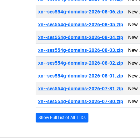
xn--ses554g-domains-2026-08-06.zip
New 
xn--ses554g-domains-2026-08-05.zip
New 
xn--ses554g-domains-2026-08-04.zip
New 
xn--ses554g-domains-2026-08-03.zip
New 
xn--ses554g-domains-2026-08-02.zip
New 
xn--ses554g-domains-2026-08-01.zip
New 
xn--ses554g-domains-2026-07-31.zip
New 
xn--ses554g-domains-2026-07-30.zip
New 
Show Full List of All TLDs