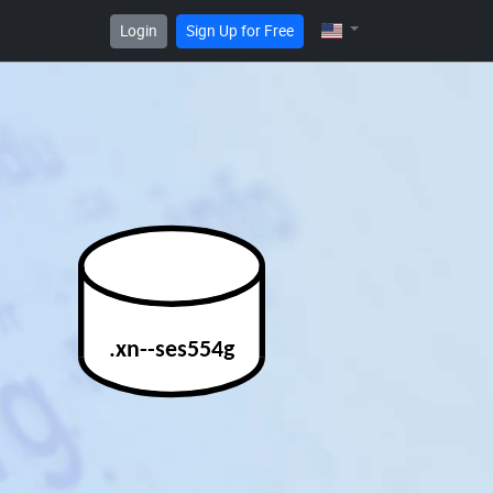
Login
Sign Up for Free
.xn--ses554g