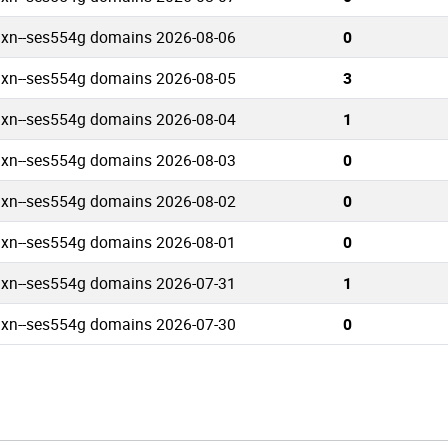
.xn--ses554g domains 2026-08-06
0
.xn--ses554g domains 2026-08-05
3
.xn--ses554g domains 2026-08-04
1
.xn--ses554g domains 2026-08-03
0
.xn--ses554g domains 2026-08-02
0
.xn--ses554g domains 2026-08-01
0
.xn--ses554g domains 2026-07-31
1
.xn--ses554g domains 2026-07-30
0