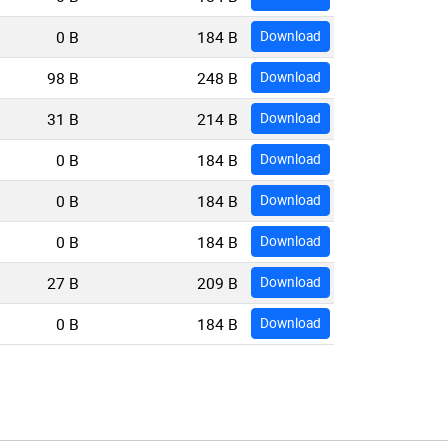
0 B
184 B
Download
98 B
248 B
Download
31 B
214 B
Download
0 B
184 B
Download
0 B
184 B
Download
0 B
184 B
Download
27 B
209 B
Download
0 B
184 B
Download