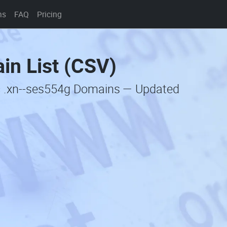
ns
FAQ
Pricing
in List (CSV)
c .xn--ses554g Domains — Updated