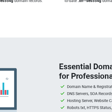
ses554g
domain records.
to-date
.xn--ses554g
doma
Essential Doma
for Profession
Domain Name & Registrat
DNS Servers, SOA Records
Hosting Server, Website C
Robots.txt, HTTPS Status