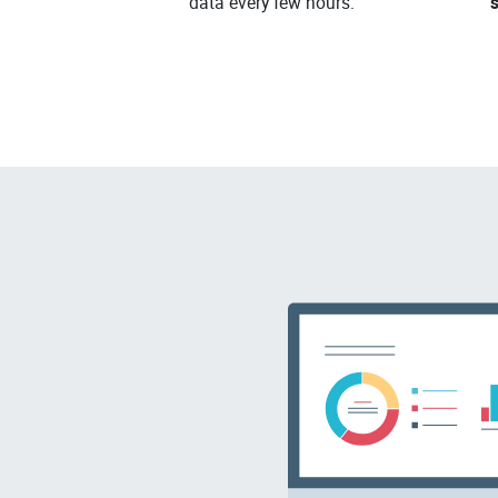
data every few hours.