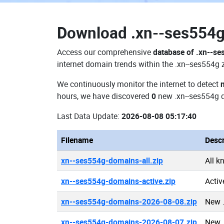
Download
.xn--ses554
Access our comprehensive
database of .xn--s
internet domain trends within the .xn--ses554g 
We continuously monitor the internet to detect
hours, we have discovered
0
new .xn--ses554g 
Last Data Update:
2026-08-08 05:17:40
Filename
Descr
xn--ses554g-domains-all.zip
All k
xn--ses554g-domains-active.zip
Activ
xn--ses554g-domains-2026-08-08.zip
New 
xn--ses554g-domains-2026-08-07.zip
New 