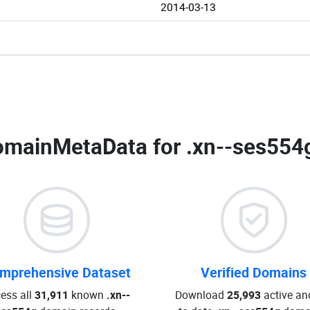
2014-03-13
omainMetaData for
.xn--ses554
mprehensive Dataset
Verified Domains
ess all
31,911
known
.xn--
Download
25,993
active an