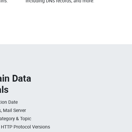
ins.
including DNS records, and more.
in Data
als
ion Date
, Mail Server
ategory & Topic
, HTTP Protocol Versions