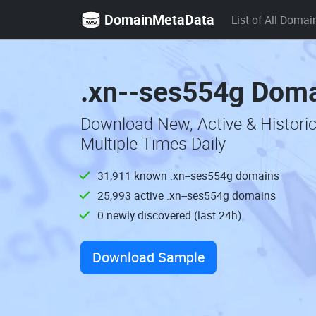
DomainMetaData
List of All Domai
.xn--ses554g Doma
Download New, Active & Histori
Multiple Times Daily
31,911 known .xn--ses554g domains
25,993 active .xn--ses554g domains
0 newly discovered (last 24h)
Download Sample