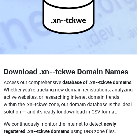
.xn--tckwe
Download
.xn--tckwe Domain Names
Access our comprehensive
database of .xn--tckwe domains
.
Whether you're tracking new domain registrations, analyzing
active websites, or researching internet domain trends
within the .xn--tckwe zone, our domain database is the ideal
solution — and it's ready for download in CSV format.
We continuously monitor the internet to detect
newly
registered .xn--tckwe domains
using DNS zone files,