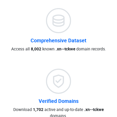
Comprehensive Dataset
Access all
8,002
known
.xn--tckwe
domain records.
Verified Domains
Download
1,702
active and up-to-date
.xn--tckwe
domains.