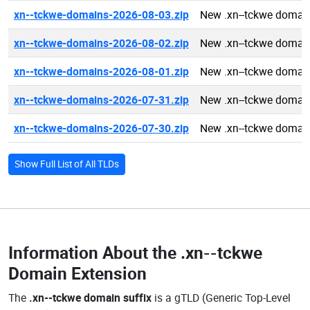
xn--tckwe-domains-2026-08-03.zip
New .xn--tckwe domai
xn--tckwe-domains-2026-08-02.zip
New .xn--tckwe domai
xn--tckwe-domains-2026-08-01.zip
New .xn--tckwe domai
xn--tckwe-domains-2026-07-31.zip
New .xn--tckwe domai
xn--tckwe-domains-2026-07-30.zip
New .xn--tckwe domai
Show Full List of All TLDs
Information About the
.xn--tckwe
Domain Extension
The
.xn--tckwe domain suffix
is a gTLD (Generic Top-Level