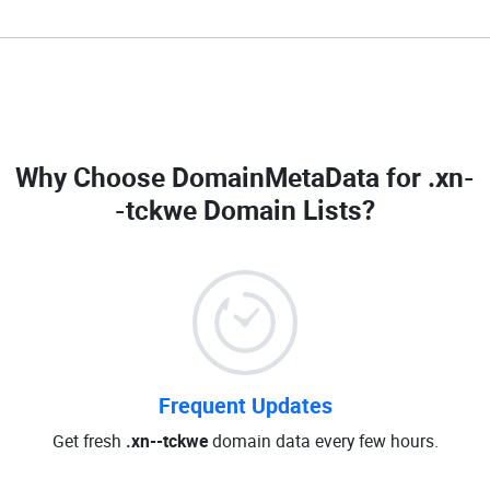
Why Choose DomainMetaData for
.xn-
-tckwe Domain Lists
?
Frequent Updates
Get fresh
.xn--tckwe
domain data every few hours.