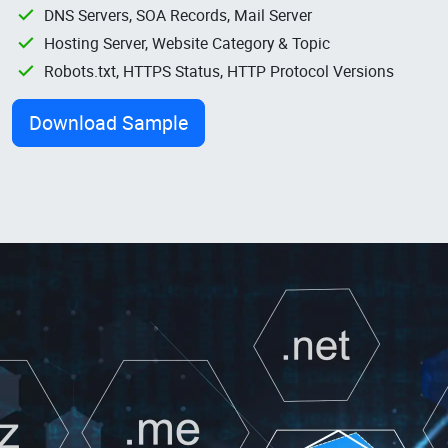
DNS Servers, SOA Records, Mail Server
Hosting Server, Website Category & Topic
Robots.txt, HTTPS Status, HTTP Protocol Versions
Download Sample