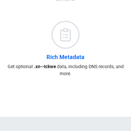
Rich Metadata
Get optional
.xn--tckwe
data, including DNS records, and
more.