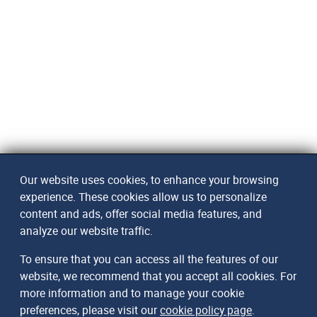
Our website uses cookies, to enhance your browsing
experience. These cookies allow us to personalize
content and ads, offer social media features, and
analyze our website traffic.
To ensure that you can access all the features of our
website, we recommend that you accept all cookies. For
more information and to manage your cookie
preferences, please visit our
cookie policy page
.