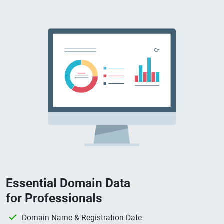
Essential Domain Data
for Professionals
Domain Name & Registration Date