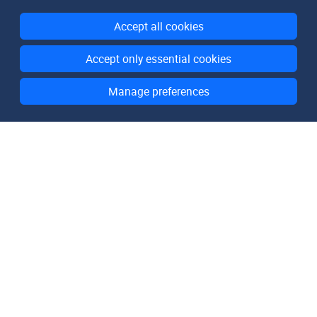
Accept all cookies
Accept only essential cookies
Manage preferences