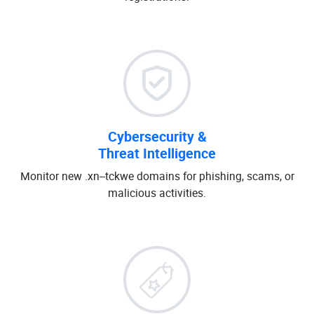
Cybersecurity &
Threat Intelligence
Monitor new .xn--tckwe domains for phishing, scams, or
malicious activities.