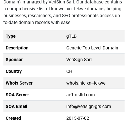
Domain), managed by VeriSign Sarl. Our database contains
a comprehensive list of known .xn--tckwe domains, helping
businesses, researchers, and SEO professionals access up-
to-date domain records with ease.
Type
gTLD
Description
Generic Top-Level Domain
Sponsor
VeriSign Sarl
Country
CH
Whois Server
whois.nic.xn--tckwe
SOA Server
ac1.nstld.com
SOA Email
info@verisign-grs.com
Created
2015-07-02