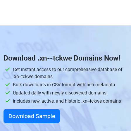
Download
.xn--tckwe Domains
Now!
Get instant access to our comprehensive database of
.xn--tckwe domains
Bulk downloads in CSV format with rich metadata
Updated daily with newly discovered domains
Includes new, active, and historic .xn--tckwe domains
Download Sample