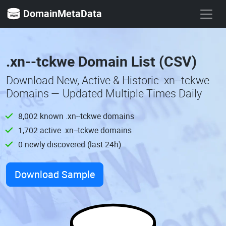
DomainMetaData
.xn--tckwe Domain List (CSV)
Download New, Active & Historic .xn--tckwe
Domains — Updated Multiple Times Daily
8,002 known .xn--tckwe domains
1,702 active .xn--tckwe domains
0 newly discovered (last 24h)
Download Sample