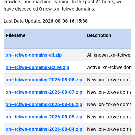
crawlers, and machine learning: In the past 24 hours, we
have discovered
0
new .xn--tckwe domains.
Last Data Update:
2026-08-08 16:15:38
Filename
Description
xn--tckwe-domains-all.zip
All known .xn--tckwe 
xn--tckwe-domains-active.zip
Active .xn--tckwe dom
xn--tckwe-domains-2026-08-08.zip
New .xn--tckwe domai
xn--tckwe-domains-2026-08-07.zip
New .xn--tckwe domai
xn--tckwe-domains-2026-08-06.zip
New .xn--tckwe domai
xn--tckwe-domains-2026-08-05.zip
New .xn--tckwe domai
xn--tckwe-domains-2026-08-04.zip
New .xn--tckwe domai