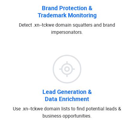
Brand Protection &
Trademark Monitoring
Detect .xn--tckwe domain squatters and brand
impersonators.
Lead Generation &
Data Enrichment
Use .xn--tckwe domain lists to find potential leads &
business opportunities.