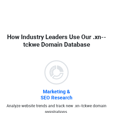
How Industry Leaders Use Our
.xn--
tckwe Domain Database
Marketing &
SEO Research
Analyze website trends and track new .xn--tckwe domain
registrations.