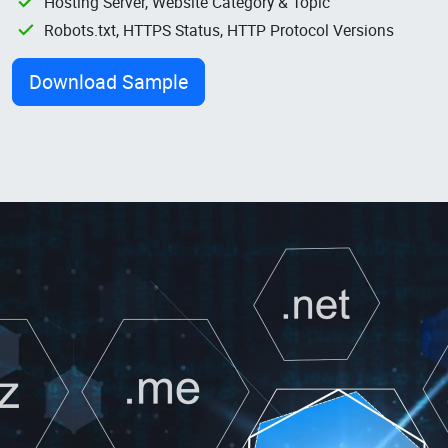
Hosting Server, Website Category & Topic
Robots.txt, HTTPS Status, HTTP Protocol Versions
Download Sample