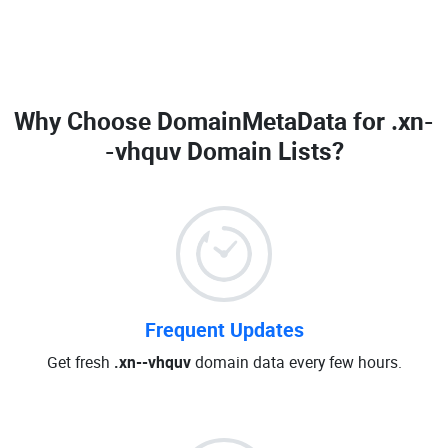
Why Choose DomainMetaData for
.xn-
-vhquv Domain Lists
?
Frequent Updates
Get fresh
.xn--vhquv
domain data every few hours.