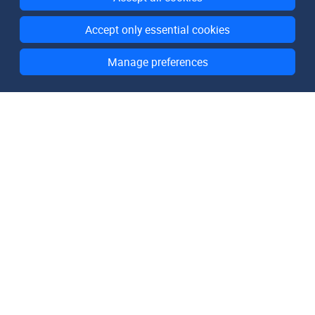
Accept only essential cookies
Manage preferences