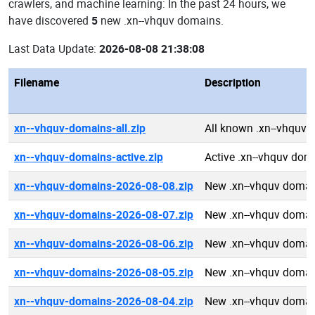
crawlers, and machine learning: In the past 24 hours, we
have discovered
5
new .xn--vhquv domains.
Last Data Update:
2026-08-08 21:38:08
Filename
Description
xn--vhquv-domains-all.zip
All known .xn--vhquv
xn--vhquv-domains-active.zip
Active .xn--vhquv dom
xn--vhquv-domains-2026-08-08.zip
New .xn--vhquv domai
xn--vhquv-domains-2026-08-07.zip
New .xn--vhquv domai
xn--vhquv-domains-2026-08-06.zip
New .xn--vhquv domai
xn--vhquv-domains-2026-08-05.zip
New .xn--vhquv domai
xn--vhquv-domains-2026-08-04.zip
New .xn--vhquv domai