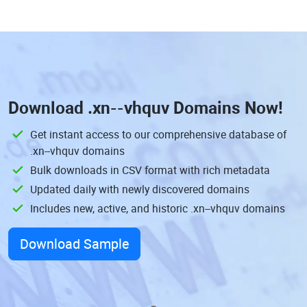
Download
.xn--vhquv Domains
Now!
Get instant access to our comprehensive database of
.xn--vhquv domains
Bulk downloads in CSV format with rich metadata
Updated daily with newly discovered domains
Includes new, active, and historic .xn--vhquv domains
Download Sample