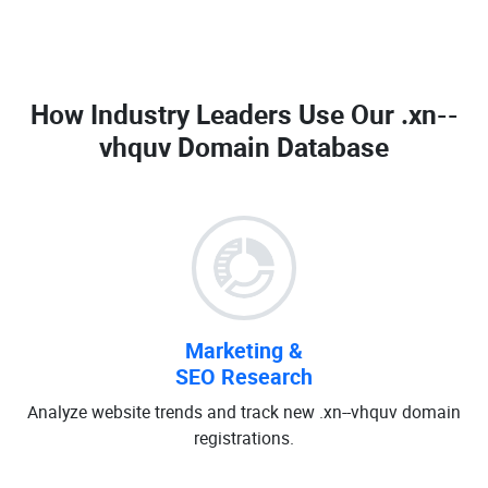
How Industry Leaders Use Our
.xn--
vhquv Domain Database
Marketing &
SEO Research
Analyze website trends and track new .xn--vhquv domain
registrations.