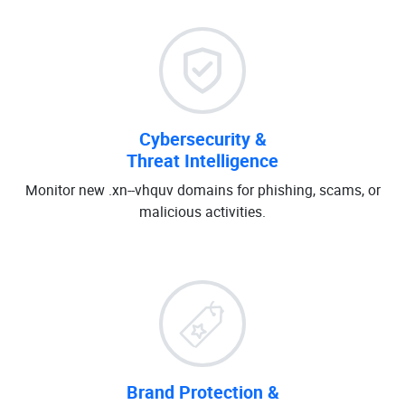
Cybersecurity &
Threat Intelligence
Monitor new .xn--vhquv domains for phishing, scams, or
malicious activities.
Brand Protection &