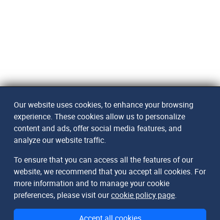
Our website uses cookies, to enhance your browsing
experience. These cookies allow us to personalize
content and ads, offer social media features, and
analyze our website traffic.
To ensure that you can access all the features of our
website, we recommend that you accept all cookies. For
more information and to manage your cookie
preferences, please visit our
cookie policy page
.
Accept all cookies