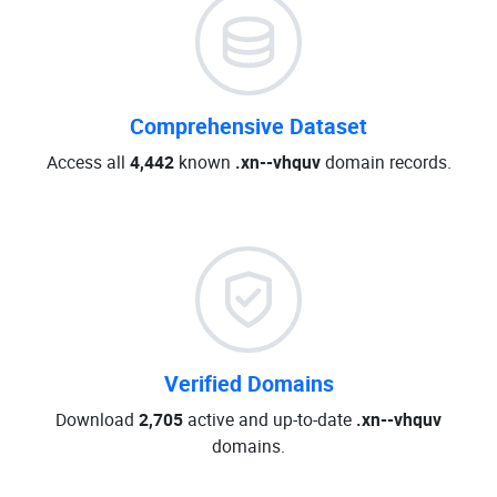
Comprehensive Dataset
Access all
4,442
known
.xn--vhquv
domain records.
Verified Domains
Download
2,705
active and up-to-date
.xn--vhquv
domains.