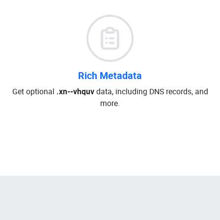
Rich Metadata
Get optional
.xn--vhquv
data, including DNS records, and
more.