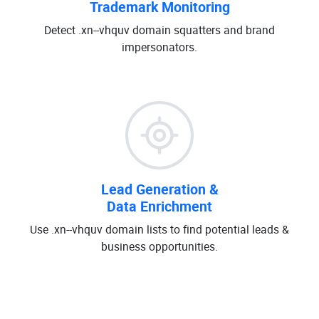
Trademark Monitoring
Detect .xn--vhquv domain squatters and brand
impersonators.
Lead Generation &
Data Enrichment
Use .xn--vhquv domain lists to find potential leads &
business opportunities.