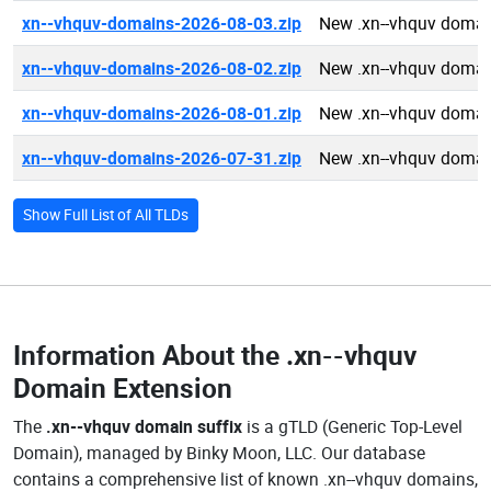
xn--vhquv-domains-2026-08-03.zip
New .xn--vhquv domai
xn--vhquv-domains-2026-08-02.zip
New .xn--vhquv domai
xn--vhquv-domains-2026-08-01.zip
New .xn--vhquv domai
xn--vhquv-domains-2026-07-31.zip
New .xn--vhquv domai
Show Full List of All TLDs
Information About the
.xn--vhquv
Domain Extension
The
.xn--vhquv domain suffix
is a gTLD (Generic Top-Level
Domain), managed by Binky Moon, LLC. Our database
contains a comprehensive list of known .xn--vhquv domains,