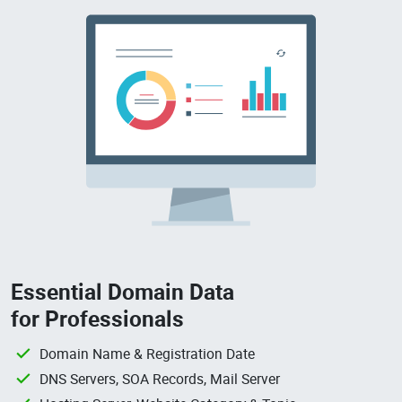
Essential Domain Data
for Professionals
Domain Name & Registration Date
DNS Servers, SOA Records, Mail Server