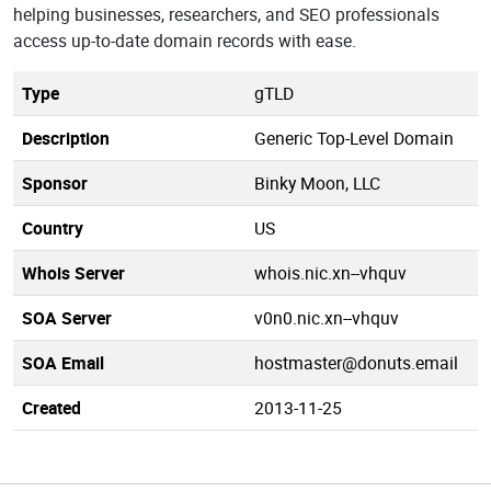
helping businesses, researchers, and SEO professionals
access up-to-date domain records with ease.
Type
gTLD
Description
Generic Top-Level Domain
Sponsor
Binky Moon, LLC
Country
US
Whois Server
whois.nic.xn--vhquv
SOA Server
v0n0.nic.xn--vhquv
SOA Email
hostmaster@donuts.email
Created
2013-11-25