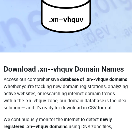
.xn--vhquv
Download
.xn--vhquv Domain Names
Access our comprehensive
database of .xn--vhquv domains
.
Whether you're tracking new domain registrations, analyzing
active websites, or researching internet domain trends
within the .xn--vhquv zone, our domain database is the ideal
solution — and it's ready for download in CSV format.
We continuously monitor the internet to detect
newly
registered .xn--vhquv domains
using DNS zone files,