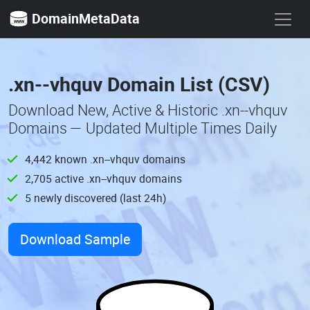
DomainMetaData
.xn--vhquv Domain List (CSV)
Download New, Active & Historic .xn--vhquv
Domains — Updated Multiple Times Daily
4,442 known .xn--vhquv domains
2,705 active .xn--vhquv domains
5 newly discovered (last 24h)
Download Sample