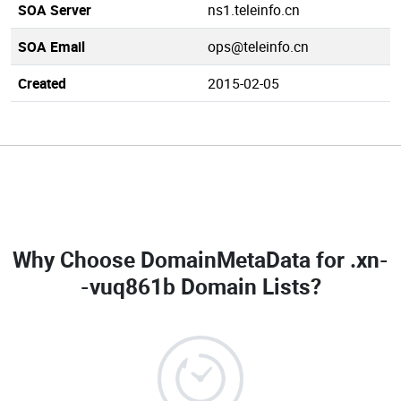
SOA Server
ns1.teleinfo.cn
SOA Email
ops@teleinfo.cn
Created
2015-02-05
Why Choose DomainMetaData for
.xn-
-vuq861b Domain Lists
?