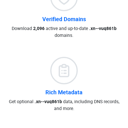
Verified Domains
Download
2,096
active and up-to-date
.xn--vuq861b
domains.
Rich Metadata
Get optional
.xn--vuq861b
data, including DNS records,
and more.