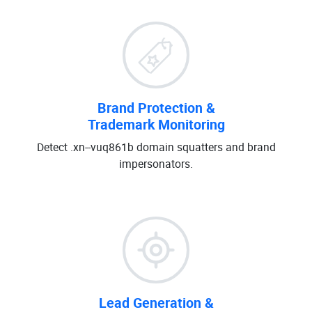
Brand Protection &
Trademark Monitoring
Detect .xn--vuq861b domain squatters and brand
impersonators.
Lead Generation &