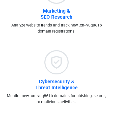
Marketing &
SEO Research
Analyze website trends and track new .xn--vuq861b
domain registrations.
Cybersecurity &
Threat Intelligence
Monitor new .xn--vuq861b domains for phishing, scams,
or malicious activities.