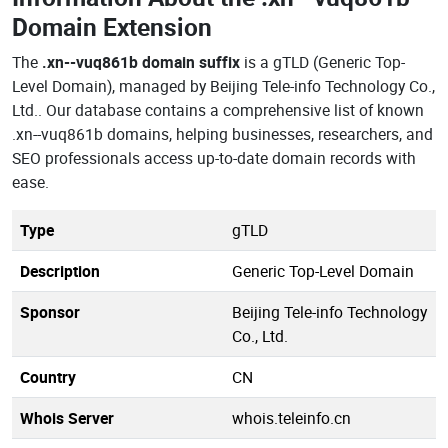
Domain Extension
The
.xn--vuq861b domain suffix
is a gTLD (Generic Top-
Level Domain), managed by Beijing Tele-info Technology Co.,
Ltd.. Our database contains a comprehensive list of known
.xn--vuq861b domains, helping businesses, researchers, and
SEO professionals access up-to-date domain records with
ease.
Type
gTLD
Description
Generic Top-Level Domain
Sponsor
Beijing Tele-info Technology
Co., Ltd.
Country
CN
Whois Server
whois.teleinfo.cn