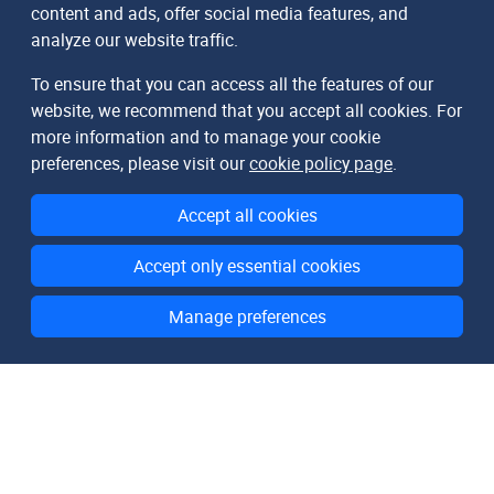
content and ads, offer social media features, and
analyze our website traffic.
To ensure that you can access all the features of our
website, we recommend that you accept all cookies. For
more information and to manage your cookie
preferences, please visit our
cookie policy page
.
Accept all cookies
Accept only essential cookies
Manage preferences