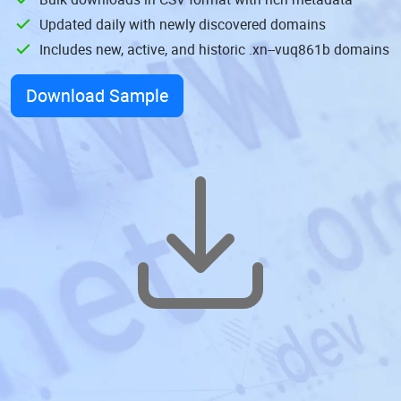
Updated daily with newly discovered domains
Includes new, active, and historic .xn--vuq861b domains
Download Sample