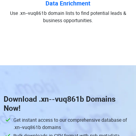
Data Enrichment
Use .xn--vuq861b domain lists to find potential leads &
business opportunities.
Download
.xn--vuq861b Domains
Now!
Get instant access to our comprehensive database of
.xn--vuq861b domains
Bulk downloads in CSV format with rich metadata