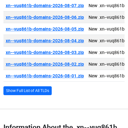
xn--vuq861b-domains-2026-08-07.zip
New .xn--vuq861b 
xn--vuq861b-domains-2026-08-06.zip
New .xn--vuq861b 
xn--vuq861b-domains-2026-08-05.zip
New .xn--vuq861b 
xn--vuq861b-domains-2026-08-04.zip
New .xn--vuq861b 
xn--vuq861b-domains-2026-08-03.zip
New .xn--vuq861b 
xn--vuq861b-domains-2026-08-02.zip
New .xn--vuq861b 
xn--vuq861b-domains-2026-08-01.zip
New .xn--vuq861b 
Show Full List of All TLDs
Information About the
.xn--vuq861b