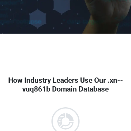
How Industry Leaders Use Our
.xn--
vuq861b Domain Database