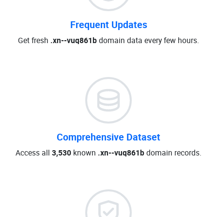
Frequent Updates
Get fresh
.xn--vuq861b
domain data every few hours.
Comprehensive Dataset
Access all
3,530
known
.xn--vuq861b
domain records.