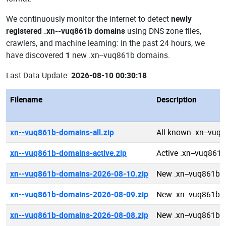
We continuously monitor the internet to detect
newly
registered .xn--vuq861b domains
using DNS zone files,
crawlers, and machine learning: In the past 24 hours, we
have discovered
1
new .xn--vuq861b domains.
Last Data Update:
2026-08-10 00:30:18
Filename
Description
xn--vuq861b-domains-all.zip
All known .xn--vuq
xn--vuq861b-domains-active.zip
Active .xn--vuq861
xn--vuq861b-domains-2026-08-10.zip
New .xn--vuq861b 
xn--vuq861b-domains-2026-08-09.zip
New .xn--vuq861b 
xn--vuq861b-domains-2026-08-08.zip
New .xn--vuq861b 