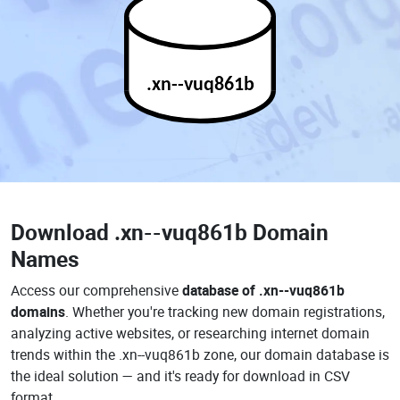
.xn--vuq861b
Download
.xn--vuq861b Domain
Names
Access our comprehensive
database of .xn--vuq861b
domains
. Whether you're tracking new domain registrations,
analyzing active websites, or researching internet domain
trends within the .xn--vuq861b zone, our domain database is
the ideal solution — and it's ready for download in CSV
format.