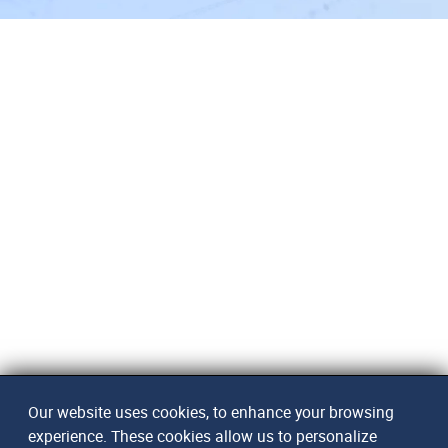
Our website uses cookies, to enhance your browsing
experience. These cookies allow us to personalize