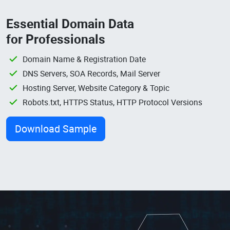
Essential Domain Data
for Professionals
Domain Name & Registration Date
DNS Servers, SOA Records, Mail Server
Hosting Server, Website Category & Topic
Robots.txt, HTTPS Status, HTTP Protocol Versions
Download Sample