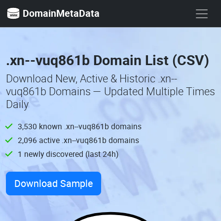
DomainMetaData
.xn--vuq861b Domain List (CSV)
Download New, Active & Historic .xn--
vuq861b Domains — Updated Multiple Times
Daily
3,530 known .xn--vuq861b domains
2,096 active .xn--vuq861b domains
1 newly discovered (last 24h)
Download Sample