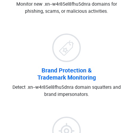
Monitor new .xn--w4r85el8fhu5dnra domains for
phishing, scams, or malicious activities.
Brand Protection &
Trademark Monitoring
Detect .xn--w4r85el8fhu5dnra domain squatters and
brand impersonators.