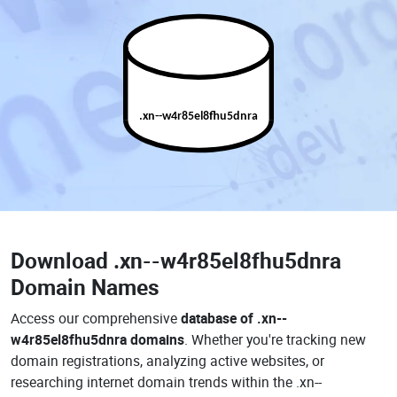
.xn--w4r85el8fhu5dnra
Download
.xn--w4r85el8fhu5dnra
Domain Names
Access our comprehensive
database of .xn--
w4r85el8fhu5dnra domains
. Whether you're tracking new
domain registrations, analyzing active websites, or
researching internet domain trends within the .xn--