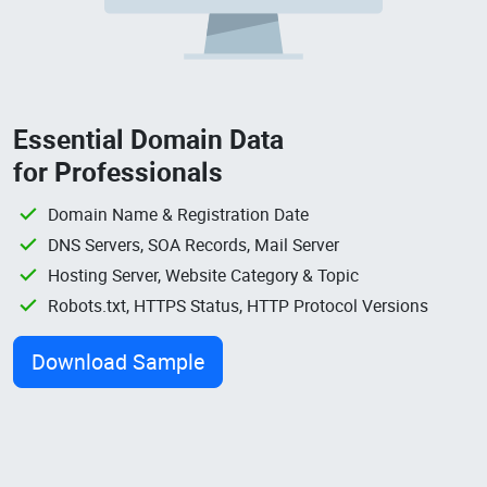
Essential Domain Data
for Professionals
Domain Name & Registration Date
DNS Servers, SOA Records, Mail Server
Hosting Server, Website Category & Topic
Robots.txt, HTTPS Status, HTTP Protocol Versions
Download Sample