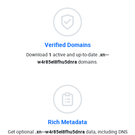
Verified Domains
Download
1
active and up-to-date
.xn--
w4r85el8fhu5dnra
domains.
Rich Metadata
Get optional
.xn--w4r85el8fhu5dnra
data, including DNS