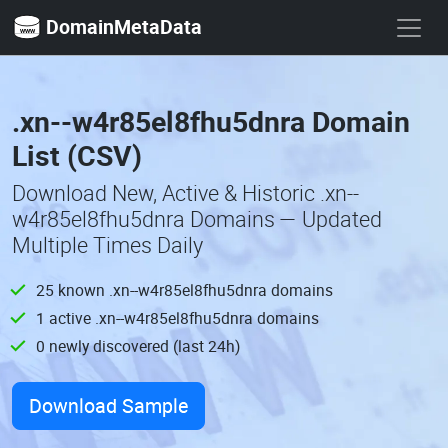
DomainMetaData
.xn--w4r85el8fhu5dnra Domain
List (CSV)
Download New, Active & Historic .xn--
w4r85el8fhu5dnra Domains — Updated
Multiple Times Daily
25 known .xn--w4r85el8fhu5dnra domains
1 active .xn--w4r85el8fhu5dnra domains
0 newly discovered (last 24h)
Download Sample