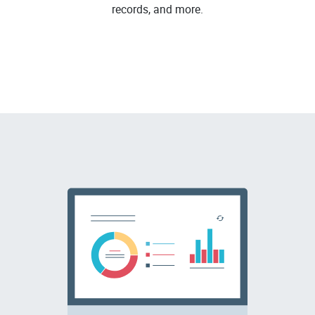
records, and more.