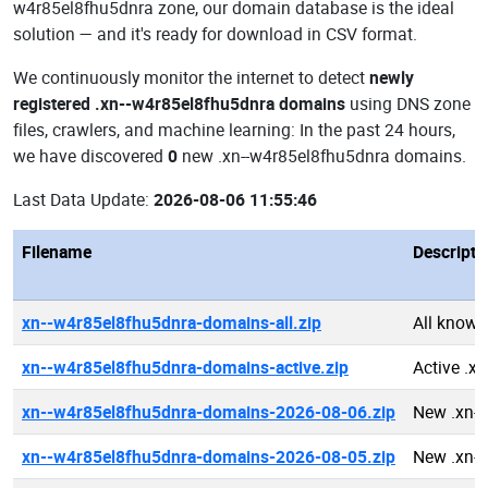
w4r85el8fhu5dnra zone, our domain database is the ideal
solution — and it's ready for download in CSV format.
We continuously monitor the internet to detect
newly
registered .xn--w4r85el8fhu5dnra domains
using DNS zone
files, crawlers, and machine learning: In the past 24 hours,
we have discovered
0
new .xn--w4r85el8fhu5dnra domains.
Last Data Update:
2026-08-06 11:55:46
Filename
Descripti
xn--w4r85el8fhu5dnra-domains-all.zip
All known
xn--w4r85el8fhu5dnra-domains-active.zip
Active .x
xn--w4r85el8fhu5dnra-domains-2026-08-06.zip
New .xn-
xn--w4r85el8fhu5dnra-domains-2026-08-05.zip
New .xn-