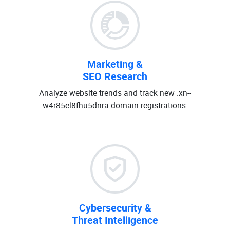
Marketing &
SEO Research
Analyze website trends and track new .xn--
w4r85el8fhu5dnra domain registrations.
Cybersecurity &
Threat Intelligence