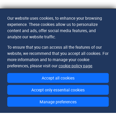
Our website uses cookies, to enhance your browsing
experience. These cookies allow us to personalize
content and ads, offer social media features, and
analyze our website traffic.
To ensure that you can access all the features of our
website, we recommend that you accept all cookies. For
more information and to manage your cookie
preferences, please visit our
cookie policy page
.
Accept all cookies
Accept only essential cookies
Manage preferences