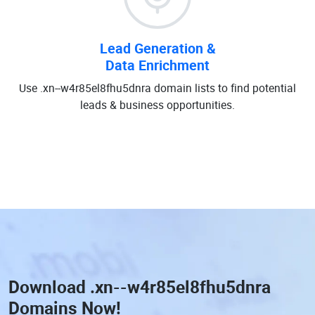
Lead Generation &
Data Enrichment
Use .xn--w4r85el8fhu5dnra domain lists to find potential
leads & business opportunities.
Download
.xn--w4r85el8fhu5dnra
Domains
Now!