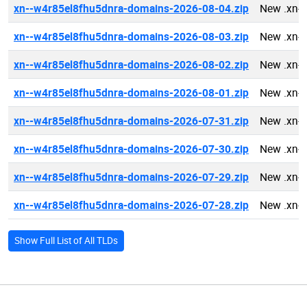
xn--w4r85el8fhu5dnra-domains-2026-08-04.zip
New .xn-
xn--w4r85el8fhu5dnra-domains-2026-08-03.zip
New .xn-
xn--w4r85el8fhu5dnra-domains-2026-08-02.zip
New .xn-
xn--w4r85el8fhu5dnra-domains-2026-08-01.zip
New .xn-
xn--w4r85el8fhu5dnra-domains-2026-07-31.zip
New .xn-
xn--w4r85el8fhu5dnra-domains-2026-07-30.zip
New .xn-
xn--w4r85el8fhu5dnra-domains-2026-07-29.zip
New .xn-
xn--w4r85el8fhu5dnra-domains-2026-07-28.zip
New .xn-
Show Full List of All TLDs