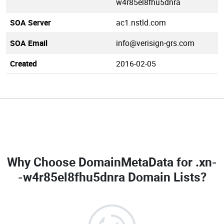
w4r85el8fhu5dnra
SOA Server
ac1.nstld.com
SOA Email
info@verisign-grs.com
Created
2016-02-05
Why Choose DomainMetaData for
.xn-
-w4r85el8fhu5dnra Domain Lists
?