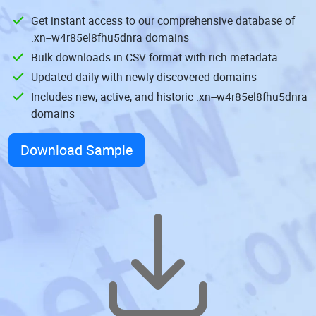
Get instant access to our comprehensive database of
.xn--w4r85el8fhu5dnra domains
Bulk downloads in CSV format with rich metadata
Updated daily with newly discovered domains
Includes new, active, and historic .xn--w4r85el8fhu5dnra
domains
Download Sample