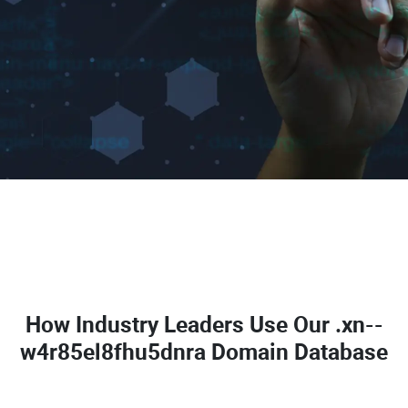
How Industry Leaders Use Our
.xn--
w4r85el8fhu5dnra Domain Database