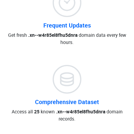
Frequent Updates
Get fresh
.xn--w4r85el8fhu5dnra
domain data every few
hours.
Comprehensive Dataset
Access all
25
known
.xn--w4r85el8fhu5dnra
domain
records.