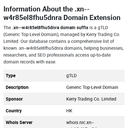
Information About the
.xn--
w4r85el8fhu5dnra Domain Extension
The
.xn--w4r85el8fhu5dnra domain suffix
is a gTLD
(Generic Top-Level Domain), managed by Kerry Trading Co.
Limited. Our database contains a comprehensive list of
known .xn--w4r85el8fhu5dnra domains, helping businesses,
researchers, and SEO professionals access up-to-date
domain records with ease.
Type
gTLD
Description
Generic Top-Level Domain
Sponsor
Kerry Trading Co. Limited
Country
HK
Whois Server
whois.nic.xn--