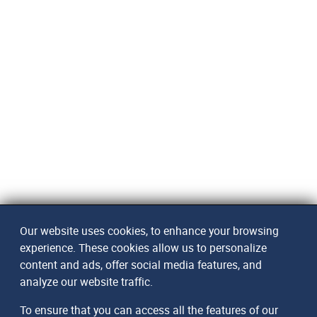
Our website uses cookies, to enhance your browsing
experience. These cookies allow us to personalize
content and ads, offer social media features, and
analyze our website traffic.
To ensure that you can access all the features of our