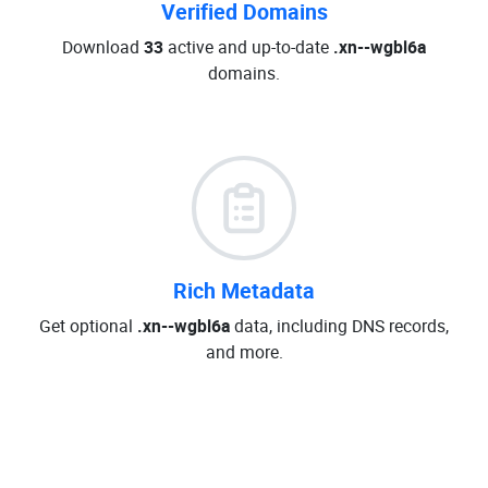
Verified Domains
Download
33
active and up-to-date
.xn--wgbl6a
domains.
Rich Metadata
Get optional
.xn--wgbl6a
data, including DNS records,
and more.