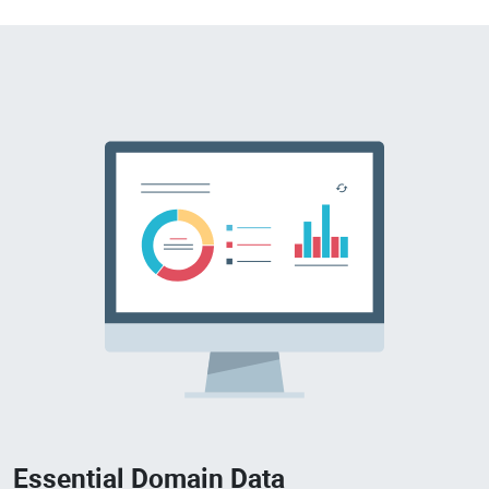
Essential Domain Data