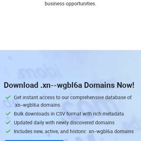
business opportunities.
Download
.xn--wgbl6a Domains
Now!
Get instant access to our comprehensive database of
.xn--wgbl6a domains
Bulk downloads in CSV format with rich metadata
Updated daily with newly discovered domains
Includes new, active, and historic .xn--wgbl6a domains