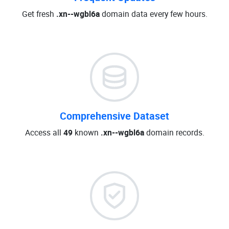
Get fresh
.xn--wgbl6a
domain data every few hours.
Comprehensive Dataset
Access all
49
known
.xn--wgbl6a
domain records.