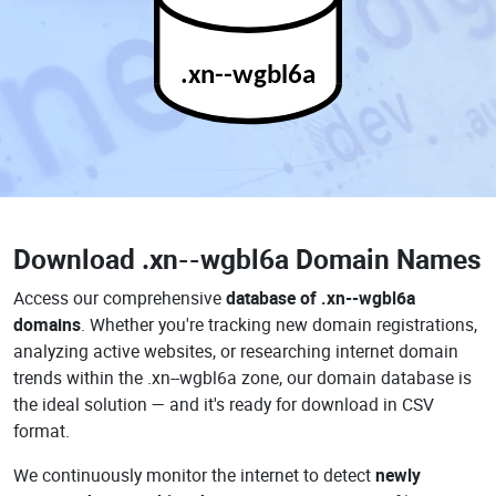
.xn--wgbl6a
Download
.xn--wgbl6a Domain Names
Access our comprehensive
database of .xn--wgbl6a
domains
. Whether you're tracking new domain registrations,
analyzing active websites, or researching internet domain
trends within the .xn--wgbl6a zone, our domain database is
the ideal solution — and it's ready for download in CSV
format.
We continuously monitor the internet to detect
newly