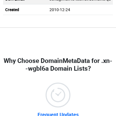
Created
2010-12-24
Why Choose DomainMetaData for
.xn-
-wgbl6a Domain Lists
?
Frequent Updates