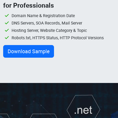
for Professionals
Domain Name & Registration Date
DNS Servers, SOA Records, Mail Server
Hosting Server, Website Category & Topic
Robots.txt, HTTPS Status, HTTP Protocol Versions
Download Sample