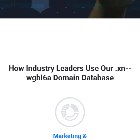
How Industry Leaders Use Our
.xn--
wgbl6a Domain Database
Marketing &