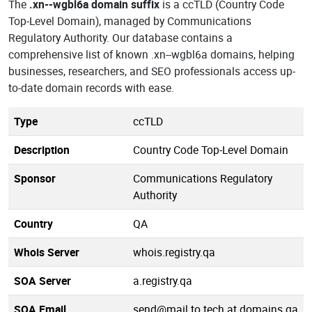
The
.xn--wgbl6a domain suffix
is a ccTLD (Country Code
Top-Level Domain), managed by Communications
Regulatory Authority. Our database contains a
comprehensive list of known .xn--wgbl6a domains, helping
businesses, researchers, and SEO professionals access up-
to-date domain records with ease.
Type
ccTLD
Description
Country Code Top-Level Domain
Sponsor
Communications Regulatory
Authority
Country
QA
Whois Server
whois.registry.qa
SOA Server
a.registry.qa
SOA Email
send@mail.to.tech.at.domains.qa