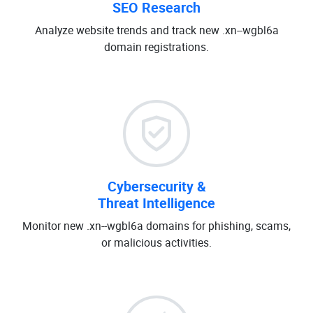
SEO Research
Analyze website trends and track new .xn--wgbl6a
domain registrations.
Cybersecurity &
Threat Intelligence
Monitor new .xn--wgbl6a domains for phishing, scams,
or malicious activities.