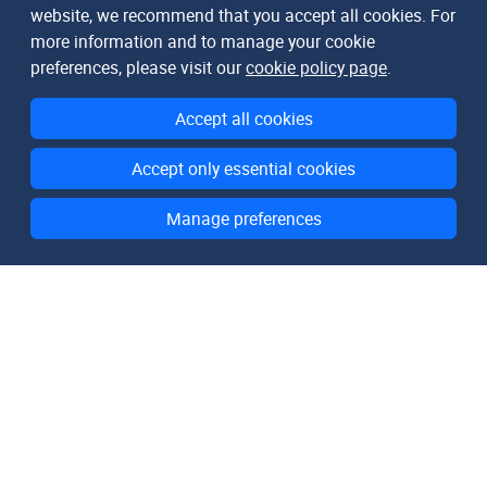
website, we recommend that you accept all cookies. For
more information and to manage your cookie
preferences, please visit our
cookie policy page
.
Accept all cookies
Accept only essential cookies
Manage preferences