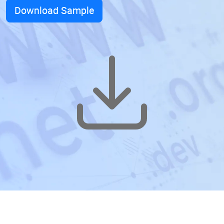
Download Sample