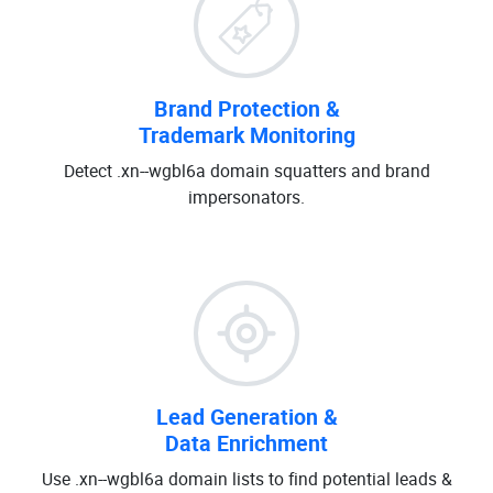
Brand Protection &
Trademark Monitoring
Detect .xn--wgbl6a domain squatters and brand
impersonators.
Lead Generation &
Data Enrichment
Use .xn--wgbl6a domain lists to find potential leads &