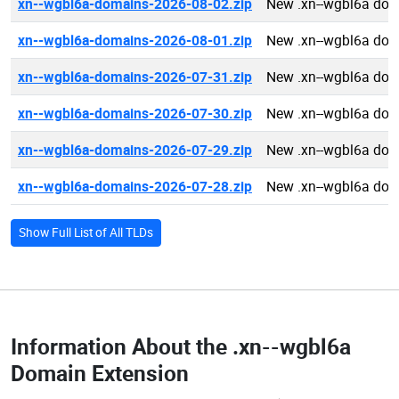
xn--wgbl6a-domains-2026-08-02.zip
New .xn--wgbl6a dom
xn--wgbl6a-domains-2026-08-01.zip
New .xn--wgbl6a dom
xn--wgbl6a-domains-2026-07-31.zip
New .xn--wgbl6a dom
xn--wgbl6a-domains-2026-07-30.zip
New .xn--wgbl6a dom
xn--wgbl6a-domains-2026-07-29.zip
New .xn--wgbl6a dom
xn--wgbl6a-domains-2026-07-28.zip
New .xn--wgbl6a dom
Show Full List of All TLDs
Information About the
.xn--wgbl6a
Domain Extension