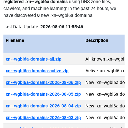
registered .xn--wgbl6a domains
using DNS zone files,
crawlers, and machine learning: In the past 24 hours, we
have discovered
0
new .xn--wgbl6a domains.
Last Data Update:
2026-08-06 11:55:46
Filename
Description
xn--wgbl6a-domains-all.zip
All known .xn--wgbl
xn--wgbl6a-domains-active.zip
Active .xn--wgbl6a 
xn--wgbl6a-domains-2026-08-06.zip
New .xn--wgbl6a dom
xn--wgbl6a-domains-2026-08-05.zip
New .xn--wgbl6a dom
xn--wgbl6a-domains-2026-08-04.zip
New .xn--wgbl6a dom
xn--wgbl6a-domains-2026-08-03.zip
New .xn--wgbl6a dom