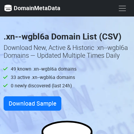
DomainMetaData
.xn--wgbl6a Domain List (CSV)
Download New, Active & Historic .xn--wgbl6a
Domains — Updated Multiple Times Daily
49 known .xn--wgbl6a domains
33 active .xn--wgbl6a domains
0 newly discovered (last 24h)
Download Sample