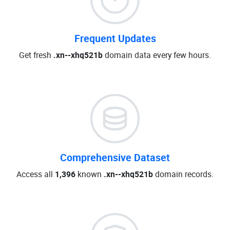
Frequent Updates
Get fresh
.xn--xhq521b
domain data every few hours.
Comprehensive Dataset
Access all
1,396
known
.xn--xhq521b
domain records.