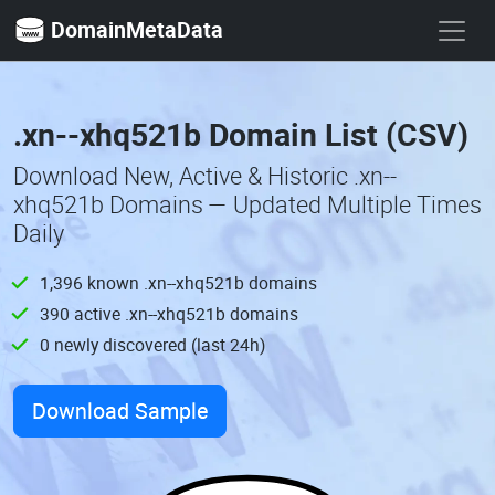
DomainMetaData
.xn--xhq521b Domain List (CSV)
Download New, Active & Historic .xn--
xhq521b Domains — Updated Multiple Times
Daily
1,396 known .xn--xhq521b domains
390 active .xn--xhq521b domains
0 newly discovered (last 24h)
Download Sample