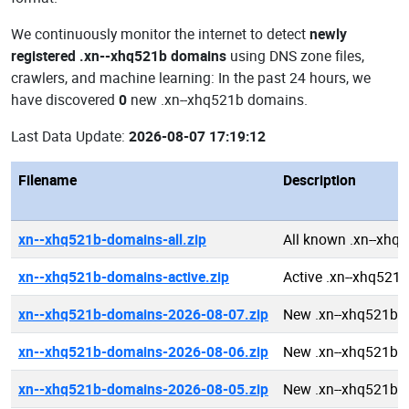
We continuously monitor the internet to detect
newly
registered .xn--xhq521b domains
using DNS zone files,
crawlers, and machine learning: In the past 24 hours, we
have discovered
0
new .xn--xhq521b domains.
Last Data Update:
2026-08-07 17:19:12
Filename
Description
xn--xhq521b-domains-all.zip
All known .xn--xhq
xn--xhq521b-domains-active.zip
Active .xn--xhq521
xn--xhq521b-domains-2026-08-07.zip
New .xn--xhq521b 
xn--xhq521b-domains-2026-08-06.zip
New .xn--xhq521b 
xn--xhq521b-domains-2026-08-05.zip
New .xn--xhq521b 