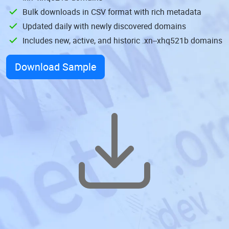
Bulk downloads in CSV format with rich metadata
Updated daily with newly discovered domains
Includes new, active, and historic .xn--xhq521b domains
Download Sample