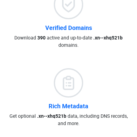
Verified Domains
Download
390
active and up-to-date
.xn--xhq521b
domains.
Rich Metadata
Get optional
.xn--xhq521b
data, including DNS records,
and more.