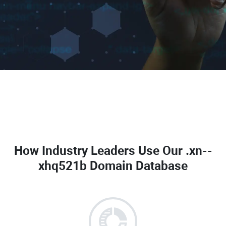
How Industry Leaders Use Our
.xn--
xhq521b Domain Database