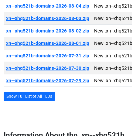
xn--xhq521b-domains-2026-08-04.zip
New .xn--xhq521b 
xn--xhq521b-domains-2026-08-03.zip
New .xn--xhq521b 
xn--xhq521b-domains-2026-08-02.zip
New .xn--xhq521b 
xn--xhq521b-domains-2026-08-01.zip
New .xn--xhq521b 
xn--xhq521b-domains-2026-07-31.zip
New .xn--xhq521b 
xn--xhq521b-domains-2026-07-30.zip
New .xn--xhq521b 
xn--xhq521b-domains-2026-07-29.zip
New .xn--xhq521b 
Show Full List of All TLDs
Information About the
.xn--xhq521b