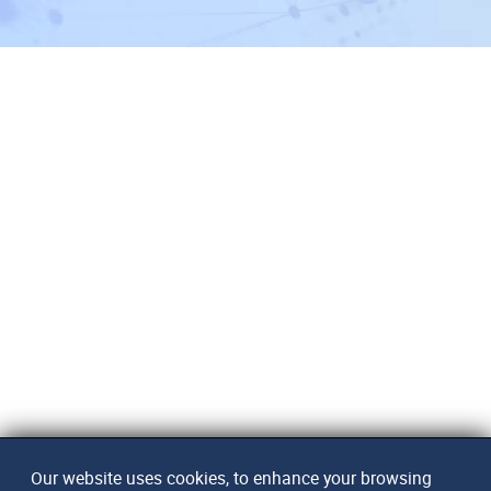
Our website uses cookies, to enhance your browsing