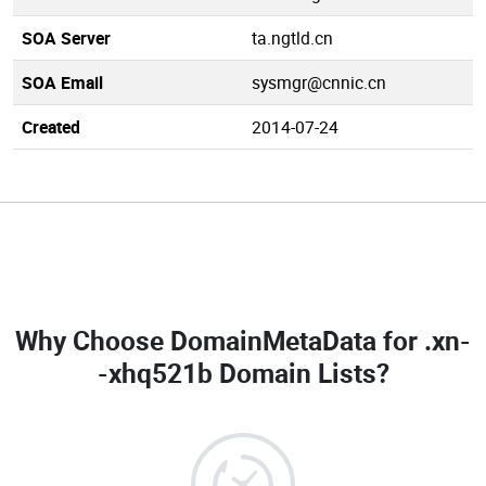
SOA Server
ta.ngtld.cn
SOA Email
sysmgr@cnnic.cn
Created
2014-07-24
Why Choose DomainMetaData for
.xn-
-xhq521b Domain Lists
?