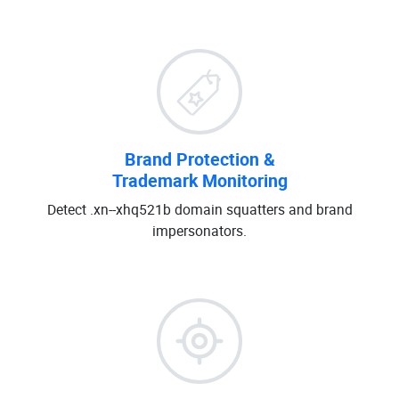
Brand Protection &
Trademark Monitoring
Detect .xn--xhq521b domain squatters and brand
impersonators.