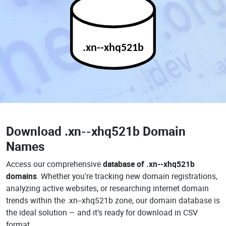
.xn--xhq521b
Download
.xn--xhq521b Domain
Names
Access our comprehensive
database of .xn--xhq521b
domains
. Whether you're tracking new domain registrations,
analyzing active websites, or researching internet domain
trends within the .xn--xhq521b zone, our domain database is
the ideal solution — and it's ready for download in CSV
format.