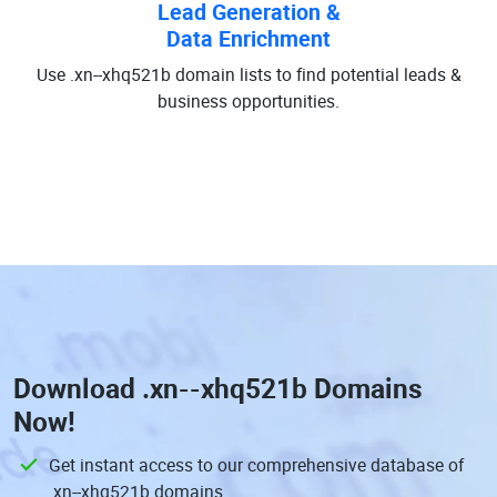
Lead Generation &
Data Enrichment
Use .xn--xhq521b domain lists to find potential leads &
business opportunities.
Download
.xn--xhq521b Domains
Now!
Get instant access to our comprehensive database of
.xn--xhq521b domains