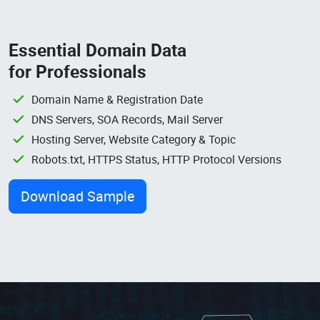
Essential Domain Data
for Professionals
Domain Name & Registration Date
DNS Servers, SOA Records, Mail Server
Hosting Server, Website Category & Topic
Robots.txt, HTTPS Status, HTTP Protocol Versions
Download Sample