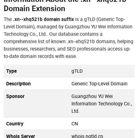
Domain Extension
The
.xn--xhq521b domain suffix
is a gTLD (Generic Top-
Level Domain), managed by Guangzhou YU Wei Information
Technology Co., Ltd.. Our database contains a
comprehensive list of known .xn--xhq521b domains, helping
businesses, researchers, and SEO professionals access up-
to-date domain records with ease.
Type
gTLD
Description
Generic Top-Level Domain
Sponsor
Guangzhou YU Wei
Information Technology Co.,
Ltd.
Country
CN
Whois Server
whois.ngtld.cn