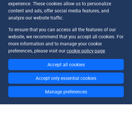
experience. These cookies allow us to personalize
content and ads, offer social media features, and
analyze our website traffic.
To ensure that you can access all the features of our
website, we recommend that you accept all cookies. For
more information and to manage your cookie
preferences, please visit our
cookie policy page
.
Accept all cookies
Accept only essential cookies
Manage preferences