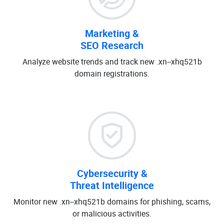
Marketing &
SEO Research
Analyze website trends and track new .xn--xhq521b
domain registrations.
Cybersecurity &
Threat Intelligence
Monitor new .xn--xhq521b domains for phishing, scams,
or malicious activities.