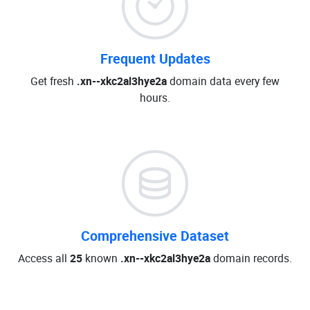
Frequent Updates
Get fresh
.xn--xkc2al3hye2a
domain data every few
hours.
Comprehensive Dataset
Access all
25
known
.xn--xkc2al3hye2a
domain records.