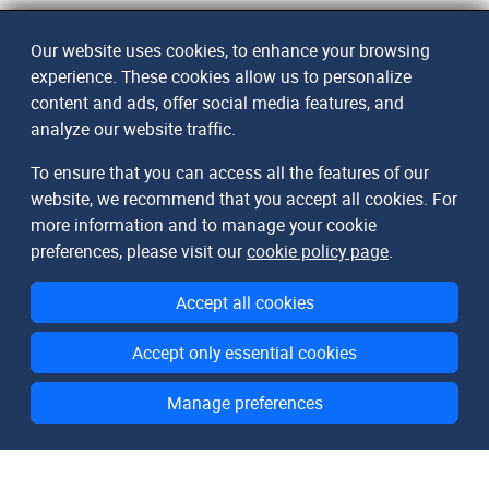
Our website uses cookies, to enhance your browsing
experience. These cookies allow us to personalize
content and ads, offer social media features, and
analyze our website traffic.
To ensure that you can access all the features of our
website, we recommend that you accept all cookies. For
more information and to manage your cookie
preferences, please visit our
cookie policy page
.
Accept all cookies
Accept only essential cookies
Manage preferences