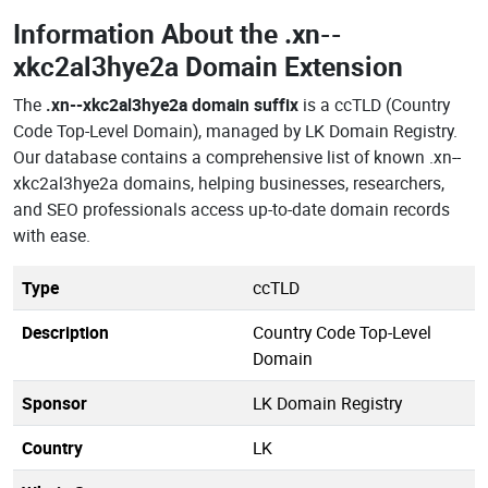
Information About the
.xn--
xkc2al3hye2a Domain Extension
The
.xn--xkc2al3hye2a domain suffix
is a ccTLD (Country
Code Top-Level Domain), managed by LK Domain Registry.
Our database contains a comprehensive list of known .xn--
xkc2al3hye2a domains, helping businesses, researchers,
and SEO professionals access up-to-date domain records
with ease.
Type
ccTLD
Description
Country Code Top-Level
Domain
Sponsor
LK Domain Registry
Country
LK