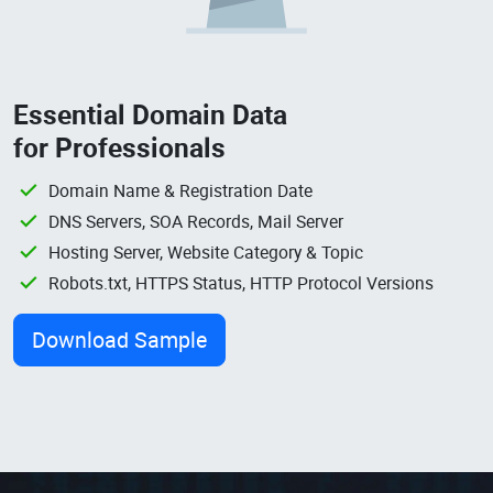
Essential Domain Data
for Professionals
Domain Name & Registration Date
DNS Servers, SOA Records, Mail Server
Hosting Server, Website Category & Topic
Robots.txt, HTTPS Status, HTTP Protocol Versions
Download Sample