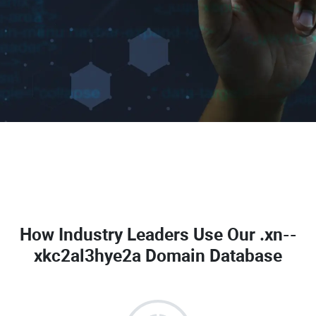
How Industry Leaders Use Our
.xn--
xkc2al3hye2a Domain Database