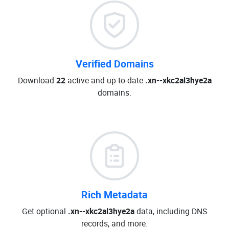
Verified Domains
Download
22
active and up-to-date
.xn--xkc2al3hye2a
domains.
Rich Metadata
Get optional
.xn--xkc2al3hye2a
data, including DNS
records, and more.