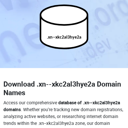
.xn--xkc2al3hye2a
Download
.xn--xkc2al3hye2a Domain
Names
Access our comprehensive
database of .xn--xkc2al3hye2a
domains
. Whether you're tracking new domain registrations,
analyzing active websites, or researching internet domain
trends within the .xn--xkc2al3hye2a zone, our domain