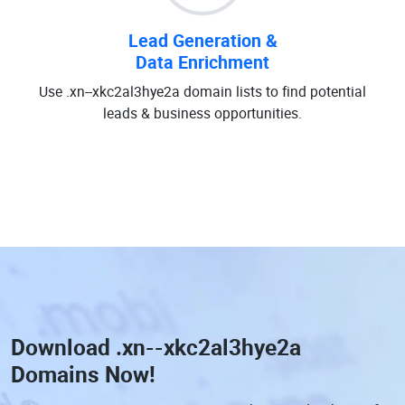
Lead Generation &
Data Enrichment
Use .xn--xkc2al3hye2a domain lists to find potential
leads & business opportunities.
Download
.xn--xkc2al3hye2a
Domains
Now!