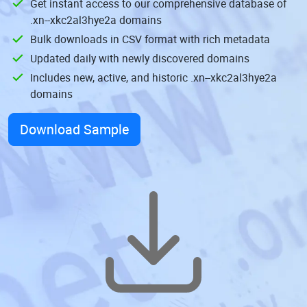
Get instant access to our comprehensive database of
.xn--xkc2al3hye2a domains
Bulk downloads in CSV format with rich metadata
Updated daily with newly discovered domains
Includes new, active, and historic .xn--xkc2al3hye2a
domains
Download Sample