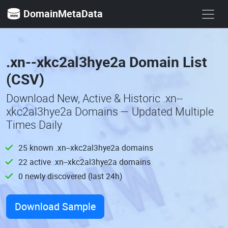
DomainMetaData
.xn--xkc2al3hye2a Domain List
(CSV)
Download New, Active & Historic .xn--
xkc2al3hye2a Domains — Updated Multiple
Times Daily
25 known .xn--xkc2al3hye2a domains
22 active .xn--xkc2al3hye2a domains
0 newly discovered (last 24h)
Download Sample