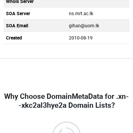
Whois Server
SOA Server
ns.mrt.ac.lk
SOA Email
gihan@uom.lk
Created
2010-08-19
Why Choose DomainMetaData for
.xn-
-xkc2al3hye2a Domain Lists
?