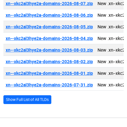
xn--xkc2al3hye2a-domains-2026-08-07.zip
New .xn--xkc2
xn--xkc2al3hye2a-domains-2026-08-06.zip
New .xn--xkc2
xn--xkc2al3hye2a-domains-2026-08-05.zip
New .xn--xkc2
xn--xkc2al3hye2a-domains-2026-08-04.zip
New .xn--xkc2
xn--xkc2al3hye2a-domains-2026-08-03.zip
New .xn--xkc2
xn--xkc2al3hye2a-domains-2026-08-02.zip
New .xn--xkc2
xn--xkc2al3hye2a-domains-2026-08-01.zip
New .xn--xkc2
xn--xkc2al3hye2a-domains-2026-07-31.zip
New .xn--xkc2
Show Full List of All TLDs