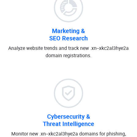
Marketing &
SEO Research
Analyze website trends and track new .xn--xkc2al3hye2a
domain registrations.
Cybersecurity &
Threat Intelligence
Monitor new .xn--xkc2al3hye2a domains for phishing,