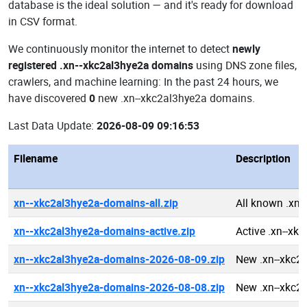
database is the ideal solution — and it's ready for download
in CSV format.
We continuously monitor the internet to detect
newly
registered .xn--xkc2al3hye2a domains
using DNS zone files,
crawlers, and machine learning: In the past 24 hours, we
have discovered
0
new .xn--xkc2al3hye2a domains.
Last Data Update:
2026-08-09 09:16:53
Filename
Description
xn--xkc2al3hye2a-domains-all.zip
All known .xn
xn--xkc2al3hye2a-domains-active.zip
Active .xn--x
xn--xkc2al3hye2a-domains-2026-08-09.zip
New .xn--xkc2
xn--xkc2al3hye2a-domains-2026-08-08.zip
New .xn--xkc2