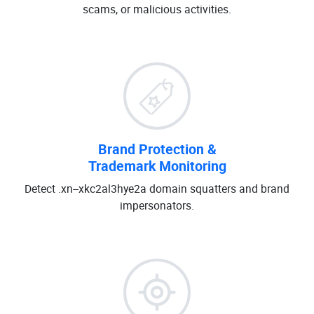
scams, or malicious activities.
Brand Protection &
Trademark Monitoring
Detect .xn--xkc2al3hye2a domain squatters and brand
impersonators.