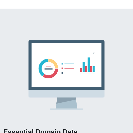
Essential Domain Data