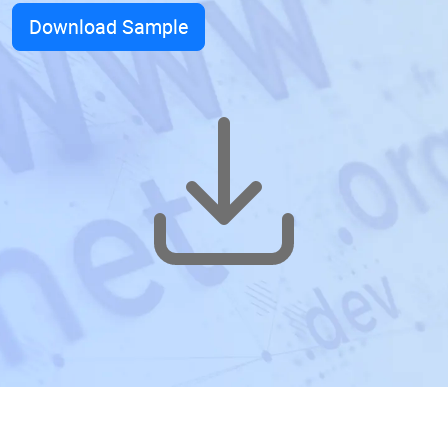
Download Sample