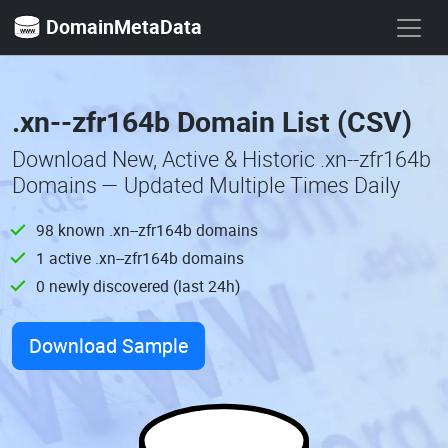
DomainMetaData
.xn--zfr164b Domain List (CSV)
Download New, Active & Historic .xn--zfr164b
Domains — Updated Multiple Times Daily
98 known .xn--zfr164b domains
1 active .xn--zfr164b domains
0 newly discovered (last 24h)
Download Sample