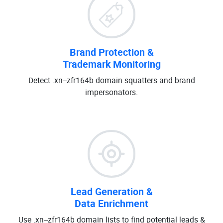
Brand Protection &
Trademark Monitoring
Detect .xn--zfr164b domain squatters and brand
impersonators.
Lead Generation &
Data Enrichment
Use .xn--zfr164b domain lists to find potential leads &