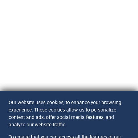
Our website uses cookies, to enhance your browsing
experience. These cookies allow us to personalize
content and ads, offer social media features, and
analyze our website traffic.
To ensure that you can access all the features of our