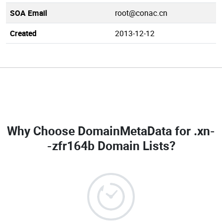
SOA Email
root@conac.cn
Created
2013-12-12
Why Choose DomainMetaData for
.xn-
-zfr164b Domain Lists
?