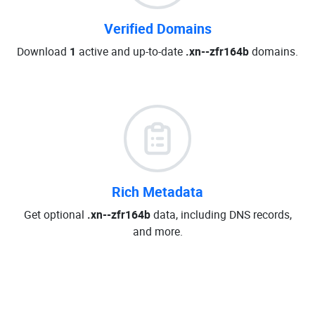
Verified Domains
Download
1
active and up-to-date
.xn--zfr164b
domains.
Rich Metadata
Get optional
.xn--zfr164b
data, including DNS records,
and more.