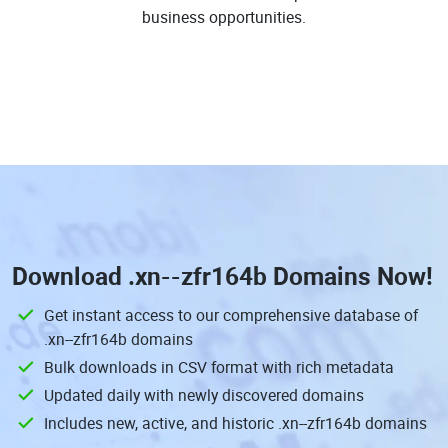
business opportunities.
Download
.xn--zfr164b Domains
Now!
Get instant access to our comprehensive database of
.xn--zfr164b domains
Bulk downloads in CSV format with rich metadata
Updated daily with newly discovered domains
Includes new, active, and historic .xn--zfr164b domains