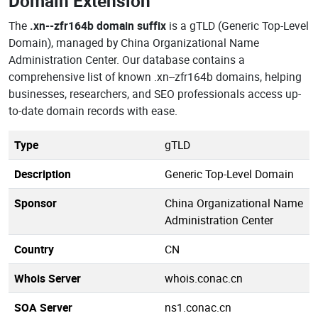
Domain Extension
The
.xn--zfr164b domain suffix
is a gTLD (Generic Top-Level
Domain), managed by China Organizational Name
Administration Center. Our database contains a
comprehensive list of known .xn--zfr164b domains, helping
businesses, researchers, and SEO professionals access up-
to-date domain records with ease.
Type
gTLD
Description
Generic Top-Level Domain
Sponsor
China Organizational Name
Administration Center
Country
CN
Whois Server
whois.conac.cn
SOA Server
ns1.conac.cn