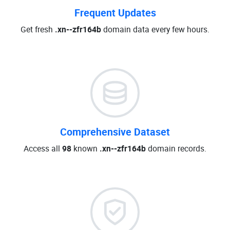
Frequent Updates
Get fresh
.xn--zfr164b
domain data every few hours.
Comprehensive Dataset
Access all
98
known
.xn--zfr164b
domain records.