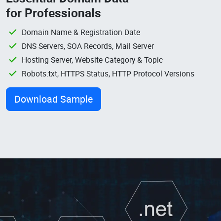
for Professionals
Domain Name & Registration Date
DNS Servers, SOA Records, Mail Server
Hosting Server, Website Category & Topic
Robots.txt, HTTPS Status, HTTP Protocol Versions
Download Sample