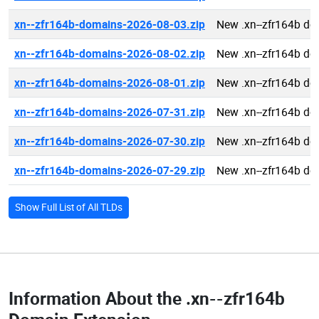
xn--zfr164b-domains-2026-08-03.zip
New .xn--zfr164b d
xn--zfr164b-domains-2026-08-02.zip
New .xn--zfr164b d
xn--zfr164b-domains-2026-08-01.zip
New .xn--zfr164b d
xn--zfr164b-domains-2026-07-31.zip
New .xn--zfr164b d
xn--zfr164b-domains-2026-07-30.zip
New .xn--zfr164b d
xn--zfr164b-domains-2026-07-29.zip
New .xn--zfr164b d
Show Full List of All TLDs
Information About the
.xn--zfr164b