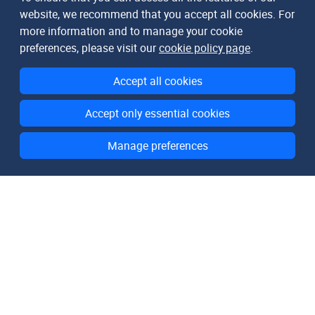
website, we recommend that you accept all cookies. For
more information and to manage your cookie
preferences, please visit our
cookie policy page
.
Accept all cookies
Accept only essential cookies
Manage preferences