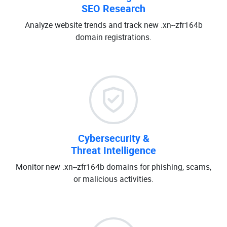
SEO Research
Analyze website trends and track new .xn--zfr164b
domain registrations.
Cybersecurity &
Threat Intelligence
Monitor new .xn--zfr164b domains for phishing, scams,
or malicious activities.