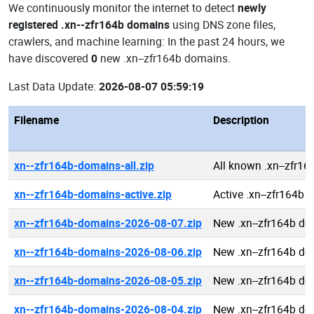
We continuously monitor the internet to detect
newly
registered .xn--zfr164b domains
using DNS zone files,
crawlers, and machine learning: In the past 24 hours, we
have discovered
0
new .xn--zfr164b domains.
Last Data Update:
2026-08-07 05:59:19
Filename
Description
xn--zfr164b-domains-all.zip
All known .xn--zfr1
xn--zfr164b-domains-active.zip
Active .xn--zfr164b
xn--zfr164b-domains-2026-08-07.zip
New .xn--zfr164b d
xn--zfr164b-domains-2026-08-06.zip
New .xn--zfr164b d
xn--zfr164b-domains-2026-08-05.zip
New .xn--zfr164b d
xn--zfr164b-domains-2026-08-04.zip
New .xn--zfr164b d