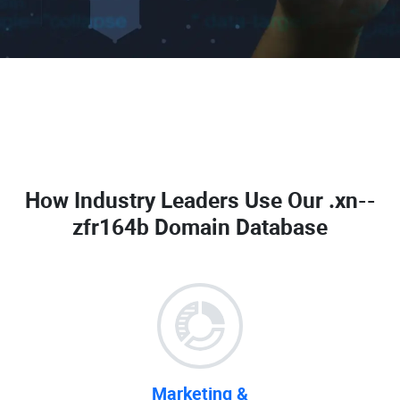
How Industry Leaders Use Our
.xn--
zfr164b Domain Database
Marketing &