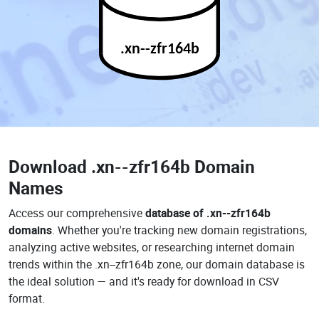
.xn--zfr164b
Download
.xn--zfr164b Domain
Names
Access our comprehensive
database of .xn--zfr164b
domains
. Whether you're tracking new domain registrations,
analyzing active websites, or researching internet domain
trends within the .xn--zfr164b zone, our domain database is
the ideal solution — and it's ready for download in CSV
format.