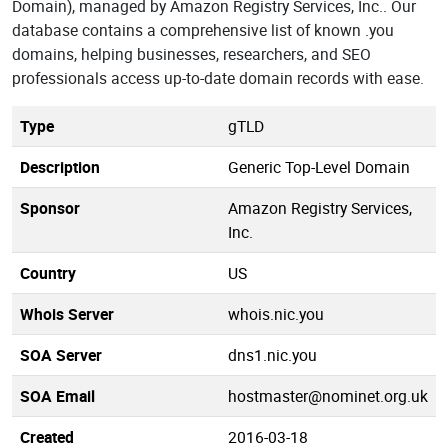
Domain), managed by Amazon Registry Services, Inc.. Our
database contains a comprehensive list of known .you
domains, helping businesses, researchers, and SEO
professionals access up-to-date domain records with ease.
Type
gTLD
Description
Generic Top-Level Domain
Sponsor
Amazon Registry Services,
Inc.
Country
US
Whois Server
whois.nic.you
SOA Server
dns1.nic.you
SOA Email
hostmaster@nominet.org.uk
Created
2016-03-18