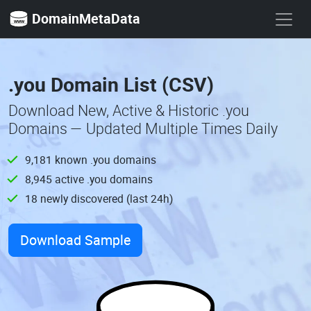
DomainMetaData
.you Domain List (CSV)
Download New, Active & Historic .you
Domains — Updated Multiple Times Daily
9,181 known .you domains
8,945 active .you domains
18 newly discovered (last 24h)
Download Sample