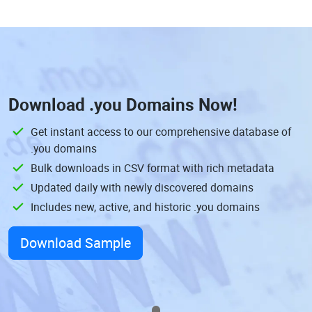
Download
.you Domains
Now!
Get instant access to our comprehensive database of
.you domains
Bulk downloads in CSV format with rich metadata
Updated daily with newly discovered domains
Includes new, active, and historic .you domains
Download Sample