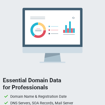
Essential Domain Data
for Professionals
Domain Name & Registration Date
DNS Servers, SOA Records, Mail Server