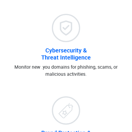
Cybersecurity &
Threat Intelligence
Monitor new .you domains for phishing, scams, or
malicious activities.