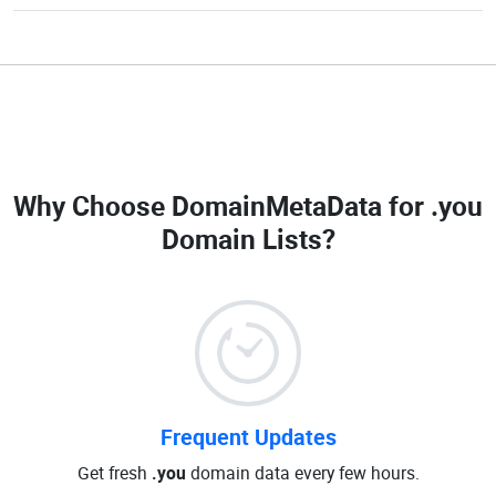
Why Choose DomainMetaData for
.you
Domain Lists
?
Frequent Updates
Get fresh
.you
domain data every few hours.