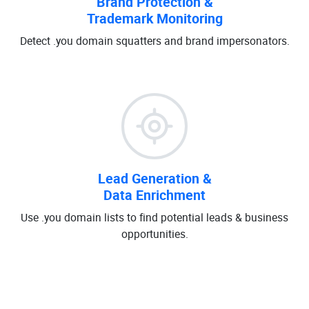
Brand Protection &
Trademark Monitoring
Detect .you domain squatters and brand impersonators.
Lead Generation &
Data Enrichment
Use .you domain lists to find potential leads & business
opportunities.