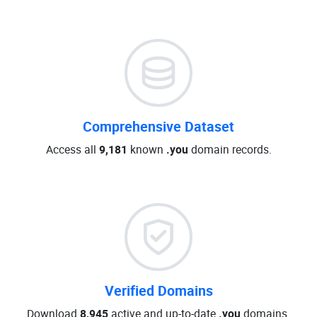
Comprehensive Dataset
Access all
9,181
known
.you
domain records.
Verified Domains
Download
8,945
active and up-to-date
.you
domains.