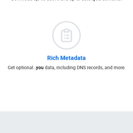
Rich Metadata
Get optional
.you
data, including DNS records, and more.