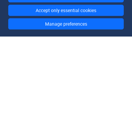
Accept only essential cookies
Manage preferences