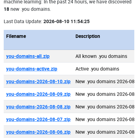
machine learning: In the past 24 hours, we have discovered
18
new .you domains.
Last Data Update:
2026-08-10 11:54:25
Filename
Description
you-domains-all.zip
All known .you domains
you-domains-active.zip
Active .you domains
you-domains-2026-08-10.zip
New .you domains 2026-08-
you-domains-2026-08-09.zip
New .you domains 2026-08-
you-domains-2026-08-08.zip
New .you domains 2026-08-
you-domains-2026-08-07.zip
New .you domains 2026-08-
you-domains-2026-08-06.zip
New .you domains 2026-08-