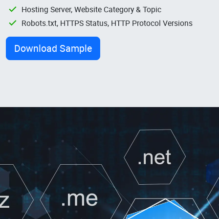
Hosting Server, Website Category & Topic
Robots.txt, HTTPS Status, HTTP Protocol Versions
Download Sample