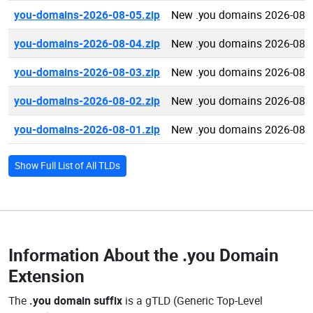
you-domains-2026-08-05.zip
New .you domains 2026-08-
you-domains-2026-08-04.zip
New .you domains 2026-08-
you-domains-2026-08-03.zip
New .you domains 2026-08-
you-domains-2026-08-02.zip
New .you domains 2026-08-
you-domains-2026-08-01.zip
New .you domains 2026-08-
Show Full List of All TLDs
Information About the
.you Domain
Extension
The
.you domain suffix
is a gTLD (Generic Top-Level