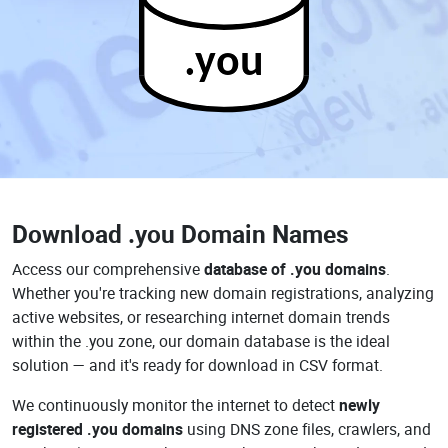
.you
Download
.you Domain Names
Access our comprehensive
database of .you domains
.
Whether you're tracking new domain registrations, analyzing
active websites, or researching internet domain trends
within the .you zone, our domain database is the ideal
solution — and it's ready for download in CSV format.
We continuously monitor the internet to detect
newly
registered .you domains
using DNS zone files, crawlers, and