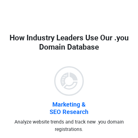
How Industry Leaders Use Our
.you
Domain Database
Marketing &
SEO Research
Analyze website trends and track new .you domain
registrations.