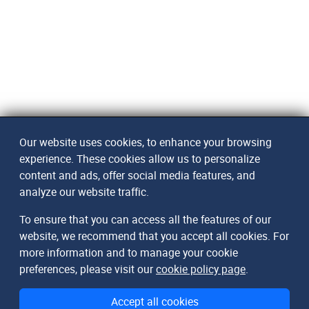
Our website uses cookies, to enhance your browsing
experience. These cookies allow us to personalize
content and ads, offer social media features, and
analyze our website traffic.
To ensure that you can access all the features of our
website, we recommend that you accept all cookies. For
more information and to manage your cookie
preferences, please visit our
cookie policy page
.
Accept all cookies