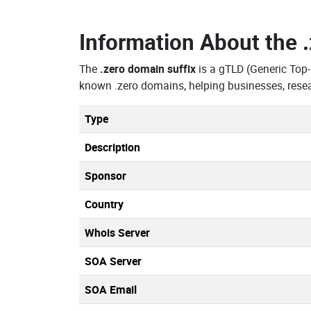
Information About the
The
.zero domain suffix
is a gTLD (Generic Top
known .zero domains, helping businesses, resea
Type
Description
Sponsor
Country
Whois Server
SOA Server
SOA Email