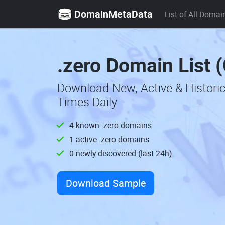
DomainMetaData
List of All Domai
.zero Domain List 
Download New, Active & Histori
Times Daily
4 known .zero domains
1 active .zero domains
0 newly discovered (last 24h)
Download Sample