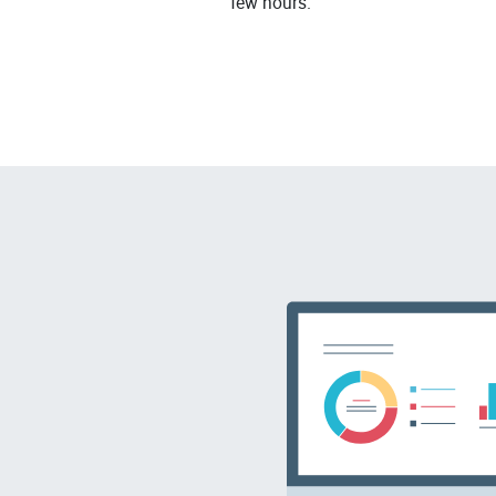
few hours.