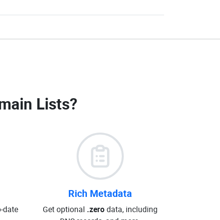
main Lists
?
Rich Metadata
o-date
Get optional
.zero
data, including