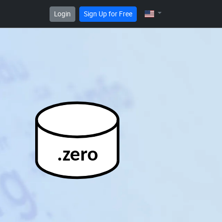
Login
Sign Up for Free
.zero