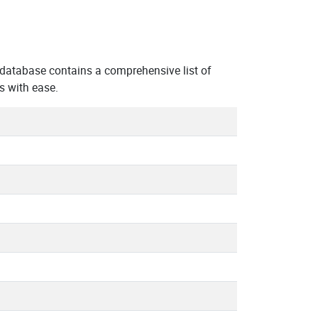
 database contains a comprehensive list of
s with ease.