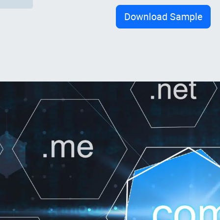
Download Sample