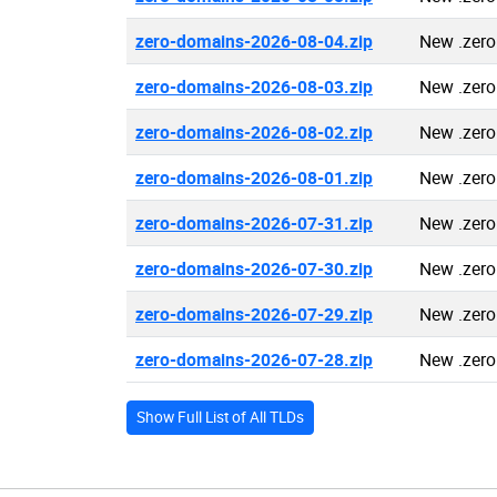
zero-domains-2026-08-04.zip
New .zer
zero-domains-2026-08-03.zip
New .zer
zero-domains-2026-08-02.zip
New .zer
zero-domains-2026-08-01.zip
New .zer
zero-domains-2026-07-31.zip
New .zer
zero-domains-2026-07-30.zip
New .zer
zero-domains-2026-07-29.zip
New .zer
zero-domains-2026-07-28.zip
New .zer
Show Full List of All TLDs