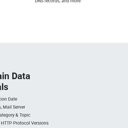
DNS records, and more.
in Data
als
ion Date
, Mail Server
ategory & Topic
, HTTP Protocol Versions