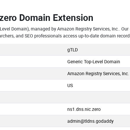
.zero Domain Extension
-Level Domain), managed by Amazon Registry Services, Inc.. Our
rchers, and SEO professionals access up-to-date domain record
gTLD
Generic Top-Level Domain
Amazon Registry Services, Inc.
US
ns1.dns.nic.zero
admin@tldns.godaddy