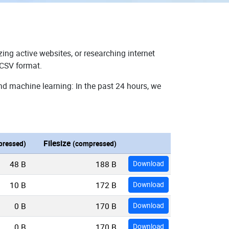
ing active websites, or researching internet
 CSV format.
nd machine learning: In the past 24 hours, we
Filesize
ressed)
(compressed)
48 B
188 B
Download
10 B
172 B
Download
0 B
170 B
Download
0 B
170 B
Download