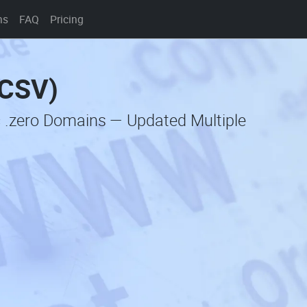
ns
FAQ
Pricing
(CSV)
c .zero Domains — Updated Multiple