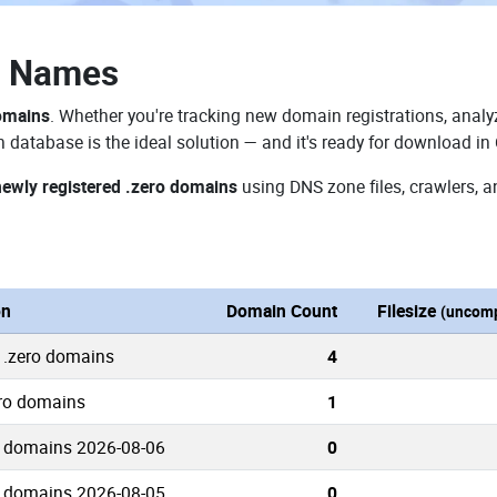
n Names
domains
. Whether you're tracking new domain registrations, analyz
 database is the ideal solution — and it's ready for download in
newly registered .zero domains
using DNS zone files, crawlers, a
on
Domain Count
Filesize
(uncomp
 .zero domains
4
ero domains
1
o domains 2026-08-06
0
o domains 2026-08-05
0