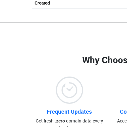
Created
Why Choos
Frequent Updates
Co
Get fresh
.zero
domain data every
Acce