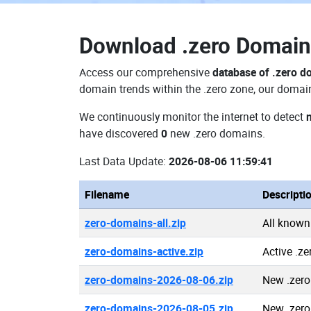
Download
.zero Domai
Access our comprehensive
database of .zero 
domain trends within the .zero zone, our domain
We continuously monitor the internet to detect
have discovered
0
new .zero domains.
Last Data Update:
2026-08-06 11:59:41
Filename
Descripti
zero-domains-all.zip
All known
zero-domains-active.zip
Active .z
zero-domains-2026-08-06.zip
New .zer
zero-domains-2026-08-05.zip
New .zer