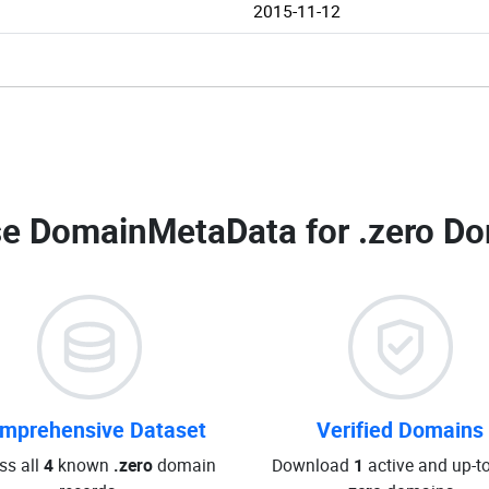
2015-11-12
e DomainMetaData for
.zero Do
mprehensive Dataset
Verified Domains
ss all
4
known
.zero
domain
Download
1
active and up-t