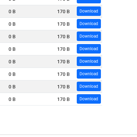
0 B
170 B
Download
0 B
170 B
Download
0 B
170 B
Download
0 B
170 B
Download
0 B
170 B
Download
0 B
170 B
Download
0 B
170 B
Download
0 B
170 B
Download