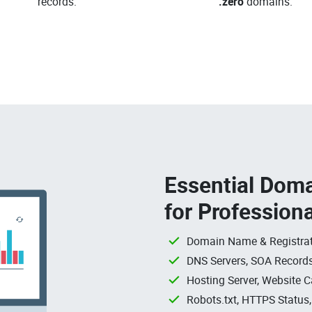
records.
.zero
domains.
Essential Doma
for Profession
Domain Name & Registrat
DNS Servers, SOA Records
Hosting Server, Website C
Robots.txt, HTTPS Status