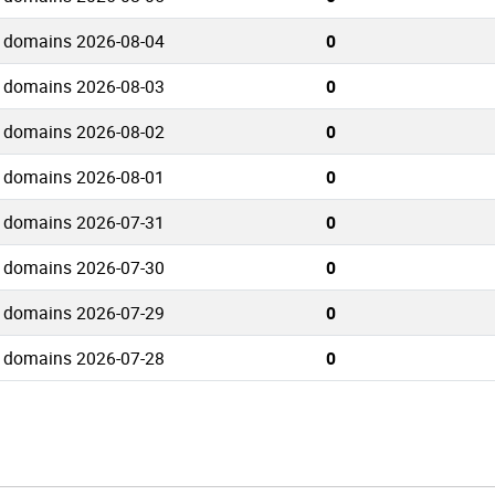
o domains 2026-08-04
0
o domains 2026-08-03
0
o domains 2026-08-02
0
o domains 2026-08-01
0
o domains 2026-07-31
0
o domains 2026-07-30
0
o domains 2026-07-29
0
o domains 2026-07-28
0