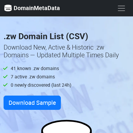
DomainMetaData
.zw Domain List (CSV)
Download New, Active & Historic .zw
Domains — Updated Multiple Times Daily
41 known .zw domains
7 active .zw domains
0 newly discovered (last 24h)
Download Sample