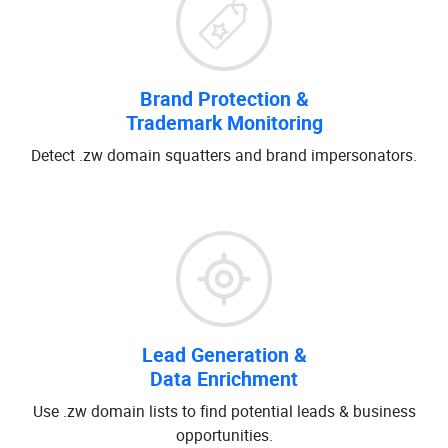
Brand Protection &
Trademark Monitoring
Detect .zw domain squatters and brand impersonators.
Lead Generation &
Data Enrichment
Use .zw domain lists to find potential leads & business
opportunities.