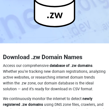
.zw
Download
.zw Domain Names
Access our comprehensive
database of .zw domains
.
Whether you're tracking new domain registrations, analyzing
active websites, or researching internet domain trends
within the .zw zone, our domain database is the ideal
solution — and it's ready for download in CSV format.
We continuously monitor the internet to detect
newly
registered .zw domains
using DNS zone files, crawlers, and