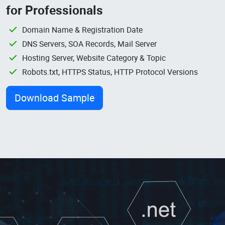
for Professionals
Domain Name & Registration Date
DNS Servers, SOA Records, Mail Server
Hosting Server, Website Category & Topic
Robots.txt, HTTPS Status, HTTP Protocol Versions
Download Sample