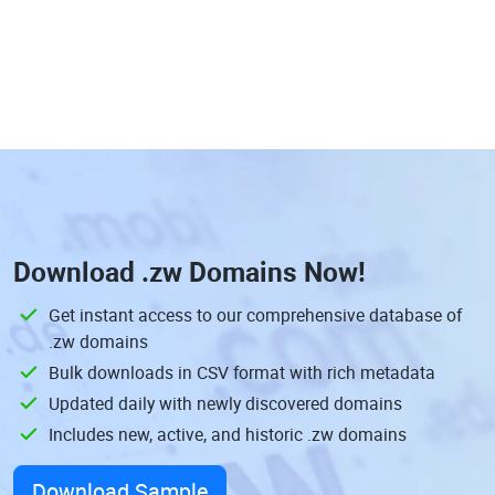
Download
.zw Domains
Now!
Get instant access to our comprehensive database of
.zw domains
Bulk downloads in CSV format with rich metadata
Updated daily with newly discovered domains
Includes new, active, and historic .zw domains
Download Sample