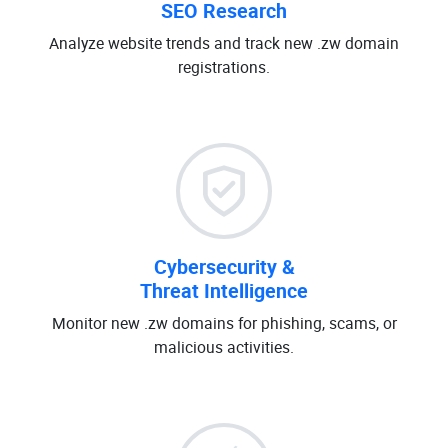
SEO Research
Analyze website trends and track new .zw domain
registrations.
Cybersecurity &
Threat Intelligence
Monitor new .zw domains for phishing, scams, or
malicious activities.