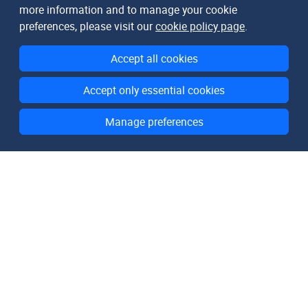
more information and to manage your cookie
preferences, please visit our
cookie policy page
.
Accept all cookies
Accept only essential cookies
Manage preferences