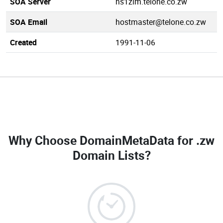
SOA Server
ns1zim.telone.co.zw
SOA Email
hostmaster@telone.co.zw
Created
1991-11-06
Why Choose DomainMetaData for
.zw
Domain Lists
?