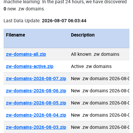
machine learning: In the past 24 hours, we have discovered
0
new .zw domains.
Last Data Update:
2026-08-07 06:03:44
Filename
Description
zw-domains-all.zip
All known .zw domains
zw-domains-active.zip
Active .zw domains
zw-domains-2026-08-07.zip
New .zw domains 2026-08-07
zw-domains-2026-08-06.zip
New .zw domains 2026-08-06
zw-domains-2026-08-05.zip
New .zw domains 2026-08-05
zw-domains-2026-08-04.zip
New .zw domains 2026-08-04
zw-domains-2026-08-03.zip
New .zw domains 2026-08-03