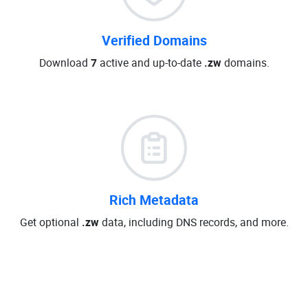
Verified Domains
Download
7
active and up-to-date
.zw
domains.
Rich Metadata
Get optional
.zw
data, including DNS records, and more.