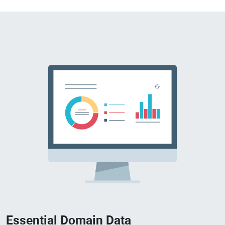
Essential Domain Data