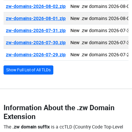
zw-domains-2026-08-02.zip
New .zw domains 2026-08-02
zw-domains-2026-08-01.zip
New .zw domains 2026-08-01
zw-domains-2026-07-31.zip
New .zw domains 2026-07-31
zw-domains-2026-07-30.zip
New .zw domains 2026-07-30
zw-domains-2026-07-29.zip
New .zw domains 2026-07-29
Show Full List of All TLDs
Information About the
.zw Domain
Extension
The
.zw domain suffix
is a ccTLD (Country Code Top-Level