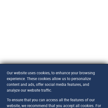
Our website uses cookies, to enhance your browsing
experience. These cookies allow us to personalize
content and ads, offer social media features, and
analyze our website traffic.
To ensure that you can access all the features of our
website, we recommend that you accept all cookies. For