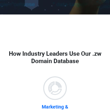
How Industry Leaders Use Our
.zw
Domain Database
Marketing &