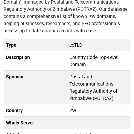
Domain), managed by Postal and Telecommunications
Regulatory Authority of Zimbabwe (POTRAZ). Our database
contains a comprehensive list of known .zw domains,
helping businesses, researchers, and SEO professionals
access up-to-date domain records with ease.
Type
ccTLD
Description
Country Code Top-Level
Domain
Sponsor
Postal and
Telecommunications
Regulatory Authority of
Zimbabwe (POTRAZ)
Country
ZW
Whois Server