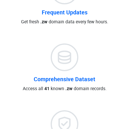
Frequent Updates
Get fresh
.zw
domain data every few hours.
Comprehensive Dataset
Access all
41
known
.zw
domain records.